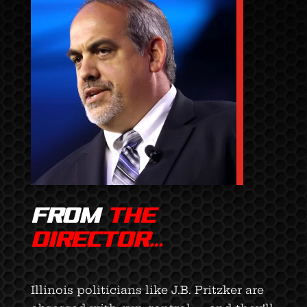
FROM
THE
DIRECTOR…
Illinois politicians like J.B. Pritzker are