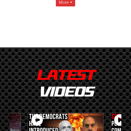
More
LATEST
VIDEOS