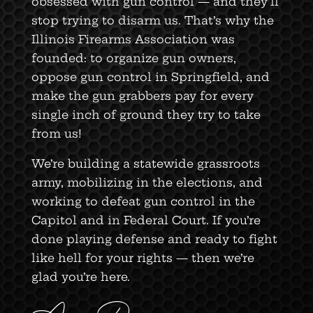
obsessed with gun control — and they’ll
stop trying to disarm us. That’s why the
Illinois Firearms Association was
founded: to organize gun owners,
oppose gun control in Springfield, and
make the gun grabbers pay for every
single inch of ground they try to take
from us!
We’re building a statewide grassroots
army, mobilizing in the elections, and
working to defeat gun control in the
Capitol and in Federal Court. If you’re
done playing defense and ready to fight
like hell for your rights — then we’re
glad you’re here.