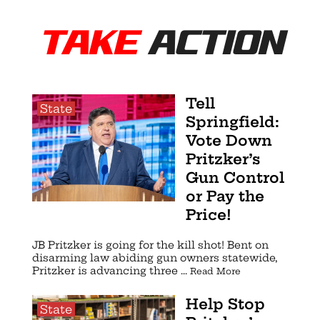
TAKE
ACTION
Tell
State
Springfield:
Vote Down
Pritzker’s
Gun Control
or Pay the
Price!
JB Pritzker is going for the kill shot! Bent on
disarming law abiding gun owners statewide,
Pritzker is advancing three ...
Read More
Help Stop
State