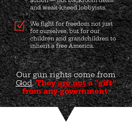
action — not backroom deals
and weak-kneed lobbyists.
Z
We fight for freedom not just
for ourselves, but for our
children and grandchildren to
inherit a free America.
Our gun rights come from
God
.
They
are not
a “gift”
from any government
.