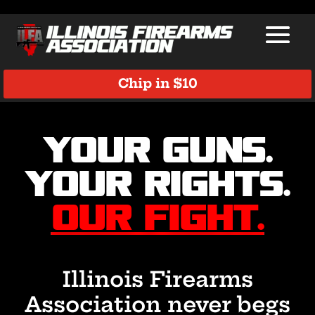
Chip in $10
Video
Player
Your Guns.
Your Rights.
Our Fight.
Illinois Firearms
Association never begs