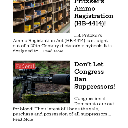
Pritzker’s
Ammo
Registration
(HB-4414)!
J.B. Pritzker’s
Ammo Registration Act (HB-4414) is straight
out of a 20th Century dictator’s playbook. It is
designed to ...
Read More
Don’t Let
Federal
Congress
Ban
Suppressors!
Congressional
Democrats are out
for blood! Their latest bill bans the sale,
purchase and possession of all suppressors ...
Read More