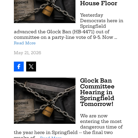
House Floor
Yesterday
Democrats here in
Springfield
advanced the Glock Ban (HB-4471) out of
committee on a party-line vote of 9-5. Now ...
Read More
May 21, 2026
Glock Ban
Committee
Hearing in
Springfield
Tomorrow!
We are now
entering the most
dangerous time of
the year here in Springfield -- the final two
weeks of ...