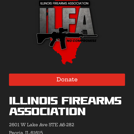
Donate
Illinois Firearms
Association
2601 W Lake Ave STE A6-282
Peoria, IL 61615