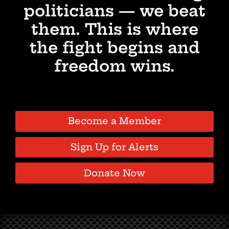
politicians — we beat
them. This is where
the fight begins and
freedom wins.
Become a Member
Sign Up for Alerts
Donate Now