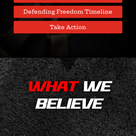
Defending Freedom Timeline
Take Action
WHAT
WE
BELIEVE