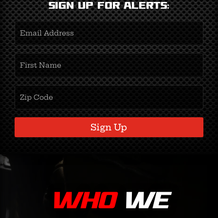
Sign Up for Alerts:
Email
Address
(Required)
First
Name
(Required)
Zipcode
(Required)
Sign Up
WHO
WE