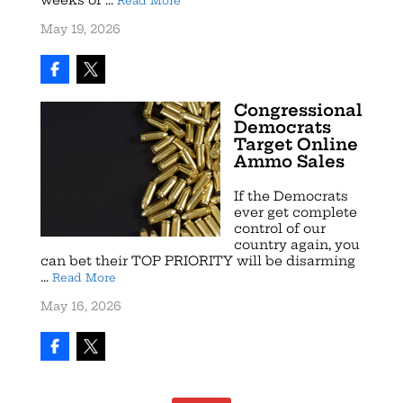
Read More
May 19, 2026
Congressional
Democrats
Target Online
Ammo Sales
If the Democrats
ever get complete
control of our
country again, you
can bet their TOP PRIORITY will be disarming
...
Read More
May 16, 2026