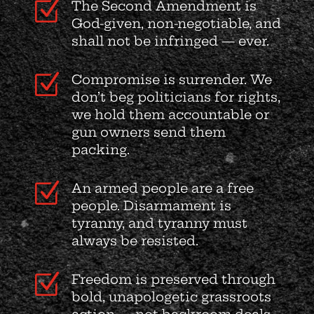
Z
The Second Amendment is
God-given, non-negotiable, and
shall not be infringed — ever.
Z
Compromise is surrender. We
don’t beg politicians for rights,
we hold them accountable or
gun owners send them
packing.
Z
An armed people are a free
people. Disarmament is
tyranny, and tyranny must
always be resisted.
Z
Freedom is preserved through
bold, unapologetic grassroots