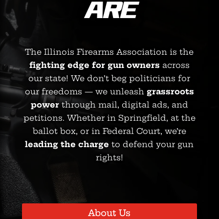
ARE
The Illinois Firearms Association is the
fighting edge for gun owners
across
our state! We don’t beg politicians for
our freedoms — we unleash
grassroots
power
through mail, digital ads, and
petitions. Whether in Springfield, at the
ballot box, or in Federal Court, we’re
leading the charge
to defend your gun
rights!
About Us