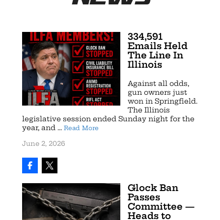
334,591
Emails Held
The Line In
Illinois
Against all odds,
gun owners just
won in Springfield.
The Illinois
legislative session ended Sunday night for the
year, and ...
Read More
June 2, 2026
Glock Ban
Passes
Committee —
Heads to