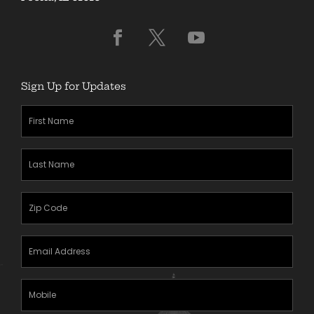
Sign Up for Updates
First
Name
(Required)
Last
Name
(Required)
Zipcode
(Required)
Email
Address
(Required)
Mobile
Phone