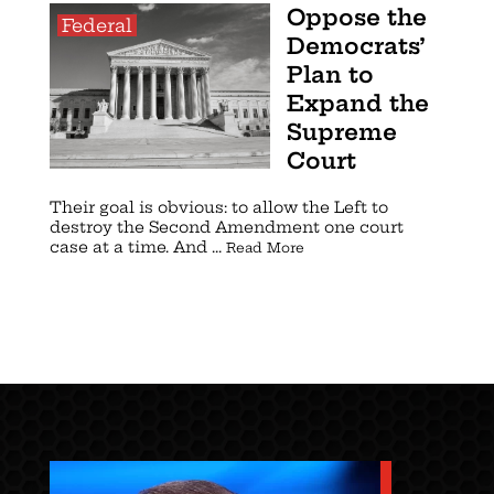
Oppose the
Federal
Democrats’
Plan to
Expand the
Supreme
Court
Their goal is obvious: to allow the Left to
destroy the Second Amendment one court
case at a time. And ...
Read More