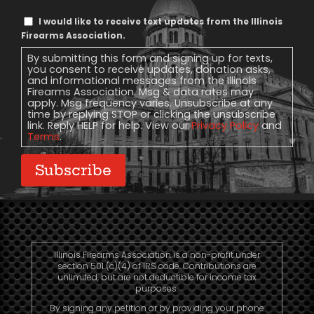
Text
I would like to receive text updates from the Illinois
Message
Firearms Association.
Consent
By submitting this form and signing up for texts,
you consent to receive updates, donation asks,
and informational messages from the Illinois
Firearms Association. Msg & data rates may
apply. Msg frequency varies. Unsubscribe at any
time by replying STOP or clicking the unsubscribe
link. Reply HELP for help. View our
Privacy Policy
and
Terms
.
Subscribe
Illinois Firearms Association is a non-profit under
section 501 (c)(4) of IRS code. Contributions are
unlimited, but are not deductible for income tax
purposes.
By signing any petition or by providing your phone