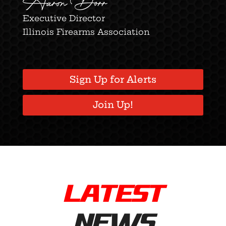
Aaron Dorr
Executive Director
Illinois Firearms Association
Sign Up for Alerts
Join Up!
LATEST
NEWS