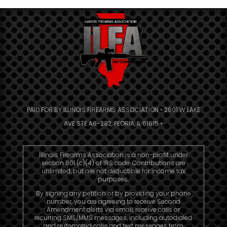
PAID FOR BY ILLINOIS FIREARMS ASSOCIATION • 2601 W LAKE
AVE STE A6-282, PEORIA, IL 61615 •
Illinois Firearms Association is a non-profit under
section 501 (c)(4) of IRS code. Contributions are
unlimited, but are not deductible for income tax
purposes.
By signing any petition or by providing your phone
number, you are agreeing to receive Second
Amendment alerts via email, receive calls or
recurring SMS/MMS messages, including autodialed
and automated calls and text messages from