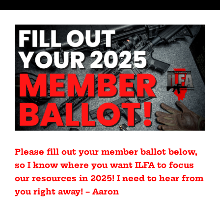
Please fill out your member ballot below,
so I know where you want ILFA to focus
our resources in 2025! I need to hear from
you right away! – Aaron