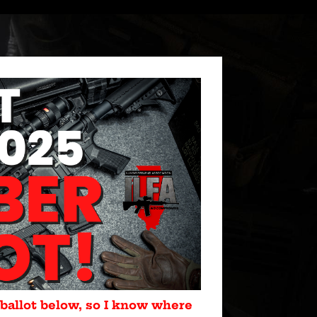
 ballot below, so I know where