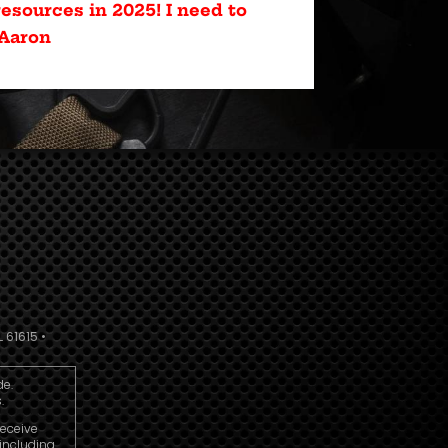
esources in 2025! I need to
 Aaron
 61615 •
de.
.
receive
including