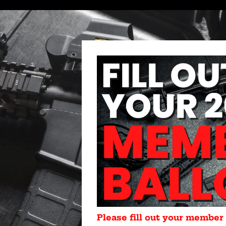
Please fill out your member