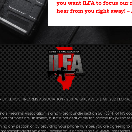
you want ILFA to focus our r
hear from you right away! –
R BY ILLINOIS FIREARMS ASSOCIATION • 2601 W LAKE AVE STE A6-282, PEORIA, IL
linois Firearms Association is a non-profit under section 501 (c)(4) of IRS co
Contributions are unlimited, but are not deductible for income tax purposes
ning any petition or by providing your phone number, you are agreeing to 
mendment alerts via email, receive calls or recurring SMS/MMS messages, 