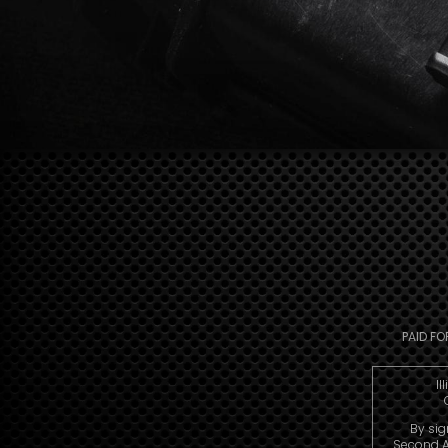
PAID FO
Il
By sig
Second A