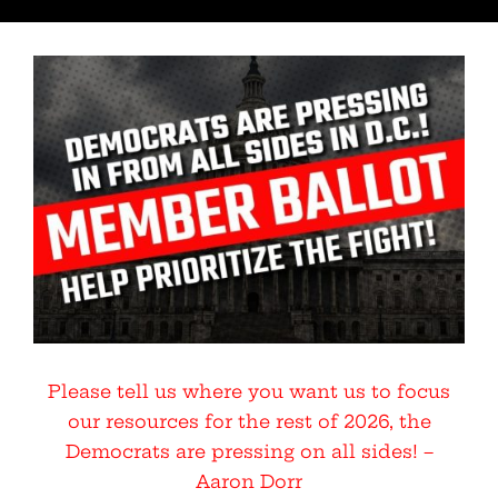
Please tell us where you want us to focus
our resources for the rest of 2026, the
Democrats are pressing on all sides! –
Aaron Dorr