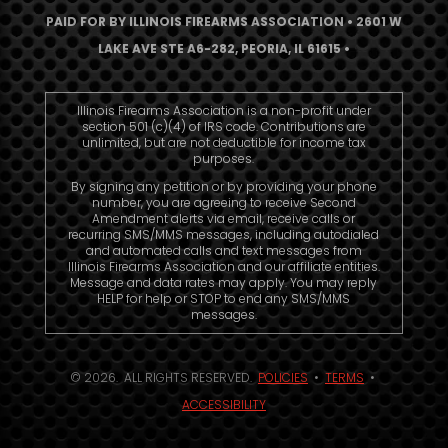
PAID FOR BY ILLINOIS FIREARMS ASSOCIATION • 2601 W
LAKE AVE STE A6-282, PEORIA, IL 61615 •
Illinois Firearms Association is a non-profit under
section 501 (c)(4) of IRS code. Contributions are
unlimited, but are not deductible for income tax
purposes.
By signing any petition or by providing your phone
number, you are agreeing to receive Second
Amendment alerts via email, receive calls or
recurring SMS/MMS messages, including autodialed
and automated calls and text messages from
Illinois Firearms Association and our affiliate entities.
Message and data rates may apply. You may reply
HELP for help or STOP to end any SMS/MMS
messages.
© 2026. ALL RIGHTS RESERVED.
POLICIES
•
TERMS
•
ACCESSIBILITY