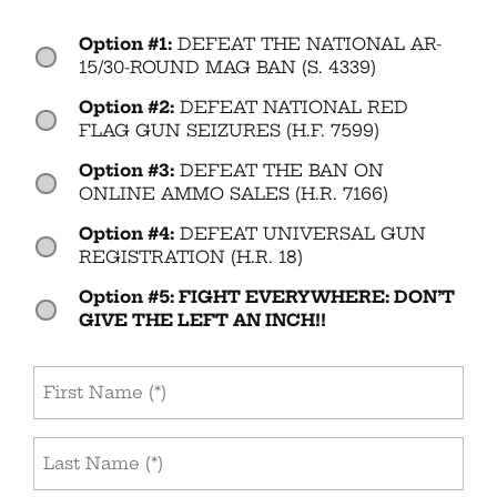
Option #1:
DEFEAT THE NATIONAL AR-
Vote
(Required)
15/30-ROUND MAG BAN (S. 4339)
Option #2:
DEFEAT NATIONAL RED
FLAG GUN SEIZURES (H.F. 7599)
Option #3:
DEFEAT THE BAN ON
ONLINE AMMO SALES (H.R. 7166)
Option #4:
DEFEAT UNIVERSAL GUN
REGISTRATION (H.R. 18)
Option #5: FIGHT EVERYWHERE: DON’T
GIVE THE LEFT AN INCH!!
First
Name
(Required)
Last
Name
(Required)