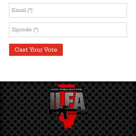
Email
Address
(Required)
Zip
Code
(Required)
Cast Your Vote