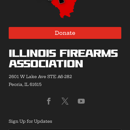
Donate
Illinois Firearms
Association
2601 W Lake Ave STE A6-282
Peoria, IL 61615
Sign Up for Updates