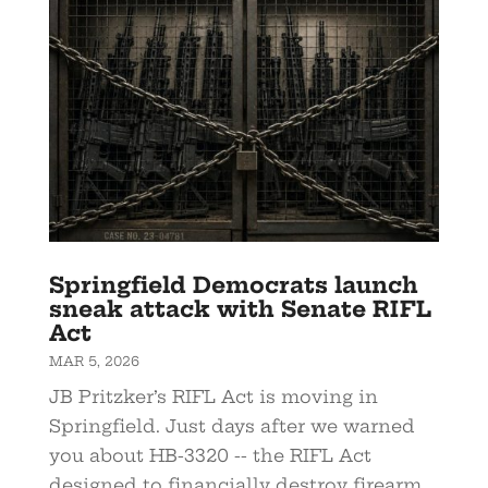
Springfield Democrats launch
sneak attack with Senate RIFL
Act
MAR 5, 2026
JB Pritzker’s RIFL Act is moving in
Springfield. Just days after we warned
you about HB-3320 -- the RIFL Act
designed to financially destroy firearm...