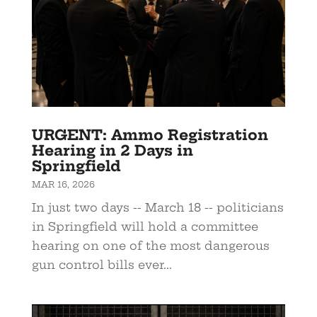
URGENT: Ammo Registration
Hearing in 2 Days in
Springfield
MAR 16, 2026
In just two days -- March 18 -- politicians
in Springfield will hold a committee
hearing on one of the most dangerous
gun control bills ever...