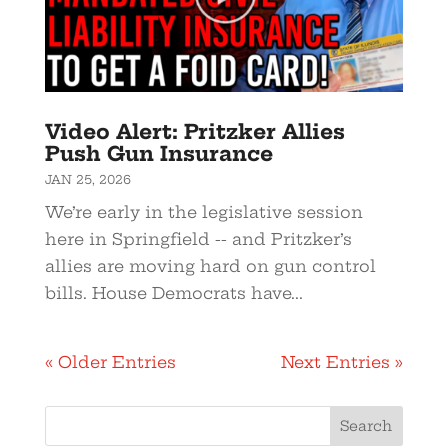
Video Alert: Pritzker Allies
Push Gun Insurance
JAN 25, 2026
We’re early in the legislative session
here in Springfield -- and Pritzker’s
allies are moving hard on gun control
bills. House Democrats have...
« Older Entries
Next Entries »
Search