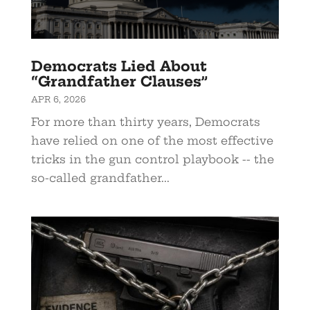
Democrats Lied About
“Grandfather Clauses”
APR 6, 2026
For more than thirty years, Democrats
have relied on one of the most effective
tricks in the gun control playbook -- the
so-called grandfather...