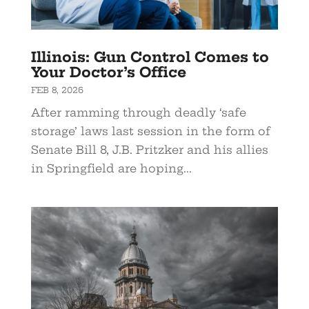
Illinois: Gun Control Comes to
Your Doctor’s Office
FEB 8, 2026
After ramming through deadly ‘safe
storage’ laws last session in the form of
Senate Bill 8, J.B. Pritzker and his allies
in Springfield are hoping...