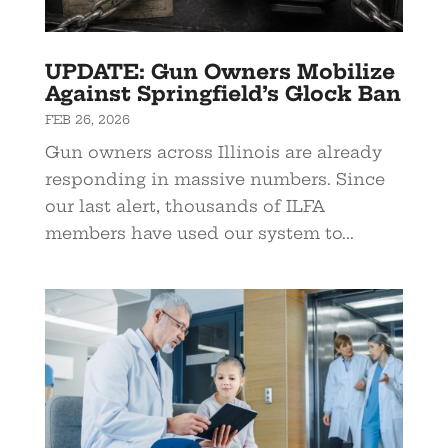
UPDATE: Gun Owners Mobilize
Against Springfield’s Glock Ban
FEB 26, 2026
Gun owners across Illinois are already
responding in massive numbers. Since
our last alert, thousands of ILFA
members have used our system to...