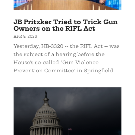
JB Pritzker Tried to Trick Gun
Owners on the RIFL Act
APR 9, 2026
Yesterday, HB-3320 -- the RIFL Act -- was
the subject of a hearing before the
House’s so-called “Gun Violence
Prevention Committee” in Springfield....