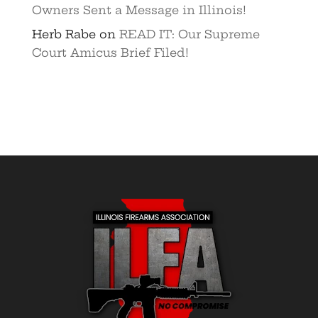
Owners Sent a Message in Illinois!
Herb Rabe
on
READ IT: Our Supreme
Court Amicus Brief Filed!