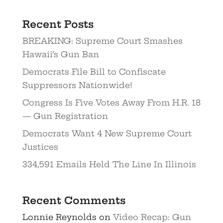
Recent Posts
BREAKING: Supreme Court Smashes
Hawaii’s Gun Ban
Democrats File Bill to Confiscate
Suppressors Nationwide!
Congress Is Five Votes Away From H.R. 18
— Gun Registration
Democrats Want 4 New Supreme Court
Justices
334,591 Emails Held The Line In Illinois
Recent Comments
Lonnie Reynolds
on
Video Recap: Gun