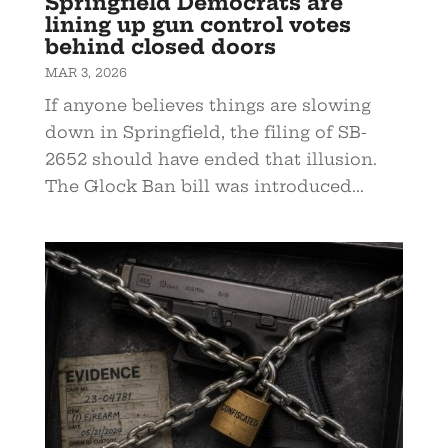
Springfield Democrats are
lining up gun control votes
behind closed doors
MAR 3, 2026
If anyone believes things are slowing
down in Springfield, the filing of SB-
2652 should have ended that illusion.
The Glock Ban bill was introduced...