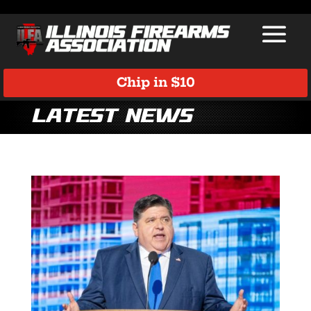
Chip in $10
Latest News