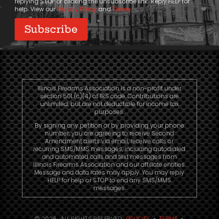
replying STOP or clicking the unsubscribe link. Reply HELP for
help. View our
Privacy Policy
and
Terms
.
Illinois Firearms Association is a non-profit under
section 501 (c)(4) of IRS code. Contributions are
unlimited, but are not deductible for income tax
purposes.
By signing any petition or by providing your phone
number, you are agreeing to receive Second
Amendment alerts via email, receive calls or
recurring SMS/MMS messages, including autodialed
and automated calls and text messages from
Illinois Firearms Association and our affiliate entities.
Message and data rates may apply. You may reply
HELP for help or STOP to end any SMS/MMS
messages.
© 2026. ALL RIGHTS RESERVED.
POLICIES
•
TERMS
•