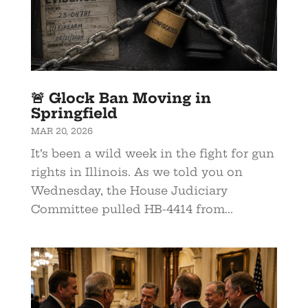
🚨 Glock Ban Moving in
Springfield
MAR 20, 2026
It’s been a wild week in the fight for gun
rights in Illinois. As we told you on
Wednesday, the House Judiciary
Committee pulled HB-4414 from...