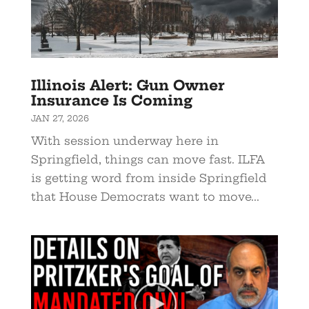
Illinois Alert: Gun Owner
Insurance Is Coming
JAN 27, 2026
With session underway here in
Springfield, things can move fast. ILFA
is getting word from inside Springfield
that House Democrats want to move...