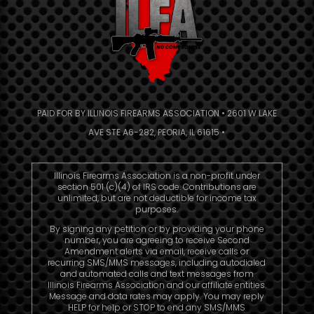
PAID FOR BY ILLINOIS FIREARMS ASSOCIATION • 2601 W LAKE
AVE STE A6-282, PEORIA, IL 61615 •
Illinois Firearms Association is a non-profit under
section 501 (c)(4) of IRS code. Contributions are
unlimited, but are not deductible for income tax
purposes.
By signing any petition or by providing your phone
number, you are agreeing to receive Second
Amendment alerts via email, receive calls or
recurring SMS/MMS messages, including autodialed
and automated calls and text messages from
Illinois Firearms Association and our affiliate entities.
Message and data rates may apply. You may reply
HELP for help or STOP to end any SMS/MMS