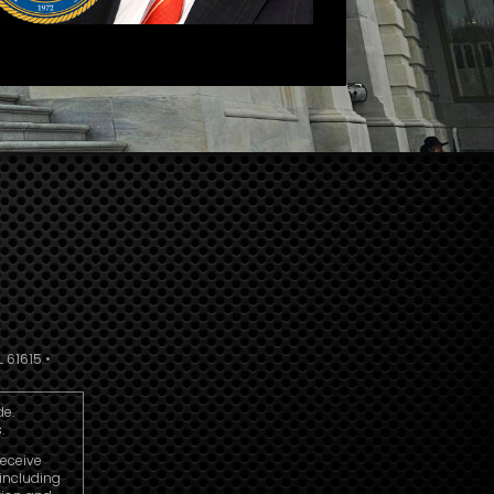
 61615 •
de.
.
receive
including