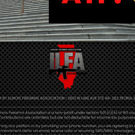
R BY ILLINOIS FIREARMS ASSOCIATION • 2601 W LAKE AVE STE A6-282, PEORIA, IL
linois Firearms Association is a non-profit under section 501 (c)(4) of IRS co
Contributions are unlimited, but are not deductible for income tax purposes
ning any petition or by providing your phone number, you are agreeing to 
mendment alerts via email, receive calls or recurring SMS/MMS messages, 