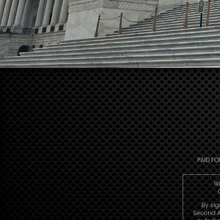
PAID FO
Il
By sig
Second A