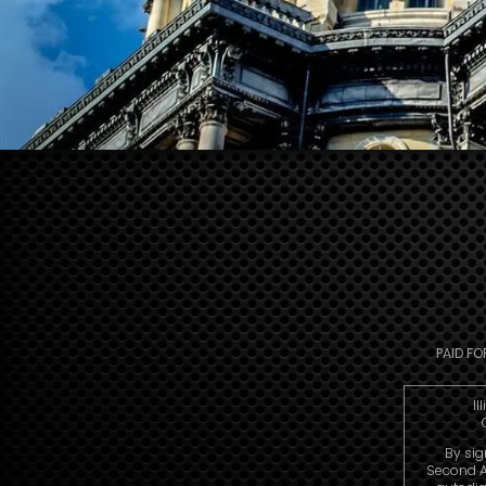
PAID FO
Il
By sig
Second A