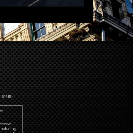
 61615 •
de.
.
receive
including