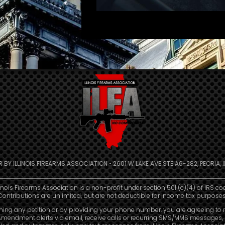
R BY ILLINOIS FIREARMS ASSOCIATION • 2601 W LAKE AVE STE A6-282, PEORIA, IL
linois Firearms Association is a non-profit under section 501 (c)(4) of IRS co
Contributions are unlimited, but are not deductible for income tax purposes
ning any petition or by providing your phone number, you are agreeing to 
mendment alerts via email, receive calls or recurring SMS/MMS messages, 