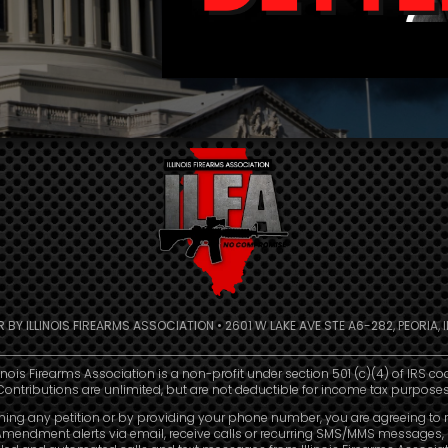
R BY ILLINOIS FIREARMS ASSOCIATION • 2601 W LAKE AVE STE A6-282, PEORIA, IL
linois Firearms Association is a non-profit under section 501 (c)(4) of IRS co
Contributions are unlimited, but are not deductible for income tax purposes
ning any petition or by providing your phone number, you are agreeing to 
mendment alerts via email, receive calls or recurring SMS/MMS messages, 