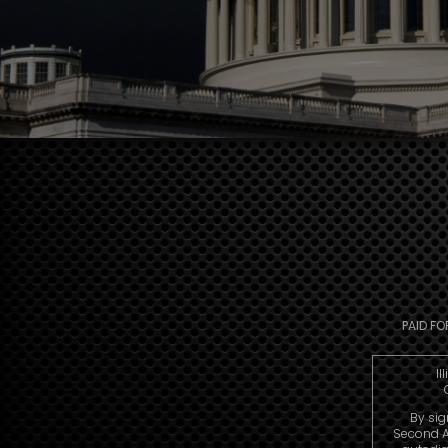
PAID FO
Il
By sig
Second A