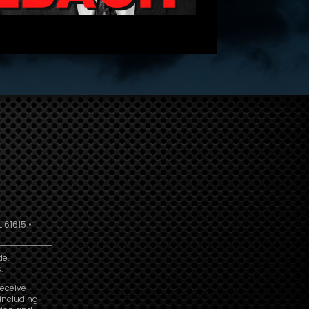
 61615 •
de.
.
receive
including