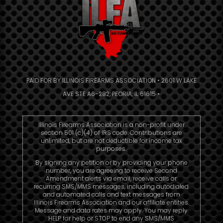
PAID FOR BY ILLINOIS FIREARMS ASSOCIATION • 2601 W LAKE
AVE STE A6-282, PEORIA, IL 61615 •
Illinois Firearms Association is a non-profit under
section 501 (c)(4) of IRS code. Contributions are
unlimited, but are not deductible for income tax
purposes.
By signing any petition or by providing your phone
number, you are agreeing to receive Second
Amendment alerts via email, receive calls or
recurring SMS/MMS messages, including autodialed
and automated calls and text messages from
Illinois Firearms Association and our affiliate entities.
Message and data rates may apply. You may reply
HELP for help or STOP to end any SMS/MMS