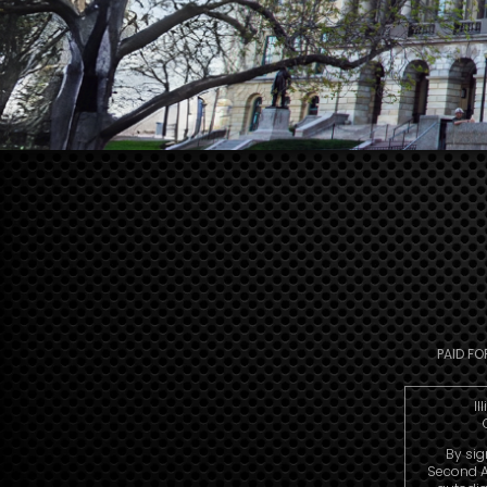
PAID FO
Il
By sig
Second A