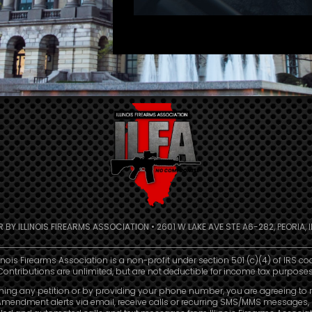
R BY ILLINOIS FIREARMS ASSOCIATION • 2601 W LAKE AVE STE A6-282, PEORIA, IL
linois Firearms Association is a non-profit under section 501 (c)(4) of IRS co
Contributions are unlimited, but are not deductible for income tax purposes
ning any petition or by providing your phone number, you are agreeing to 
mendment alerts via email, receive calls or recurring SMS/MMS messages, 