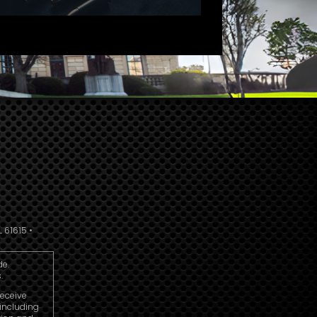
 61615 •
de.
.
receive
including