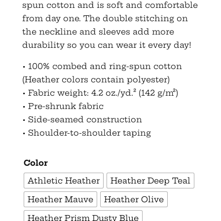
spun cotton and is soft and comfortable
from day one. The double stitching on
the neckline and sleeves add more
durability so you can wear it every day!
• 100% combed and ring-spun cotton
(Heather colors contain polyester)
• Fabric weight: 4.2 oz./yd.² (142 g/m²)
• Pre-shrunk fabric
• Side-seamed construction
• Shoulder-to-shoulder taping
Color
Athletic Heather
Heather Deep Teal
Heather Mauve
Heather Olive
Heather Prism Dusty Blue