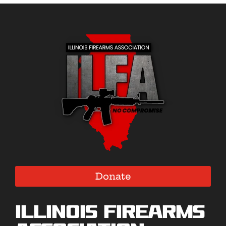
Donate
Illinois Firearms