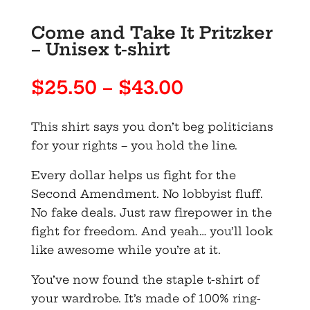
Come and Take It Pritzker
– Unisex t-shirt
Price
$
25.50
–
$
43.00
range:
$25.50
This shirt says you don’t beg politicians
through
for your rights – you hold the line.
$43.00
Every dollar helps us fight for the
Second Amendment. No lobbyist fluff.
No fake deals. Just raw firepower in the
fight for freedom. And yeah… you’ll look
like awesome while you’re at it.
You’ve now found the staple t-shirt of
your wardrobe. It’s made of 100% ring-