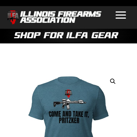
Shop for ILFA Gear