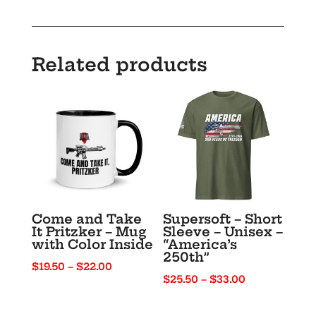
Unisex
t-
shirt
Related products
quantity
Come and Take
Supersoft – Short
It Pritzker – Mug
Sleeve – Unisex –
with Color Inside
“America’s
250th”
Price
$
19.50
–
$
22.00
Price
$
25.50
–
$
33.00
range:
range:
$19.50
$25.50