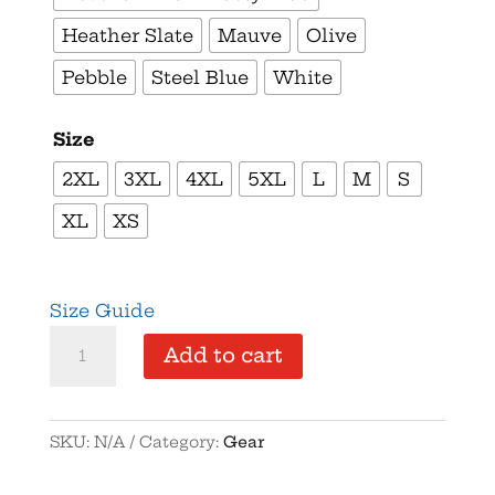
Heather Slate
Mauve
Olive
Pebble
Steel Blue
White
Size
2XL
3XL
4XL
5XL
L
M
S
XL
XS
Size Guide
Come
Add to cart
and
Take
It
SKU:
N/A
Category:
Gear
Pritzker
–