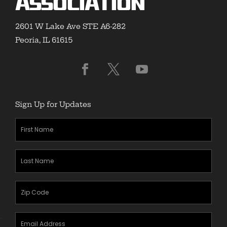
Association
2601 W Lake Ave STE A6-282
Peoria, IL 61615
Sign Up for Updates
First
Name
(Required)
Last
Name
(Required)
Zipcode
(Required)
Email