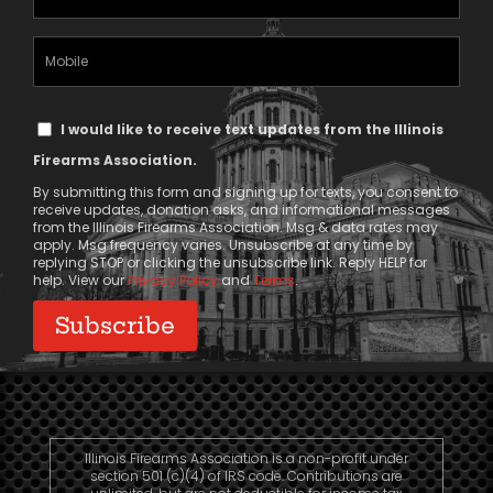
Address
(Required)
Mobile
Phone
Text
I would like to receive text updates from the Illinois
Message
Firearms Association.
Consent
By submitting this form and signing up for texts, you consent to
receive updates, donation asks, and informational messages
from the Illinois Firearms Association. Msg & data rates may
apply. Msg frequency varies. Unsubscribe at any time by
replying STOP or clicking the unsubscribe link. Reply HELP for
help. View our
Privacy Policy
and
Terms
.
Illinois Firearms Association is a non-profit under
section 501 (c)(4) of IRS code. Contributions are