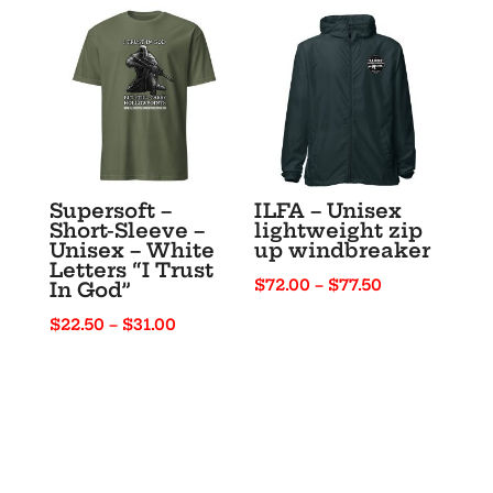
through
through
$22.00
$33.00
Supersoft –
ILFA – Unisex
Short-Sleeve –
lightweight zip
Unisex – White
up windbreaker
Letters “I Trust
Price
$
72.00
–
$
77.50
In God”
range:
Price
$
22.50
–
$
31.00
$72.00
range:
through
$22.50
$77.50
through
$31.00