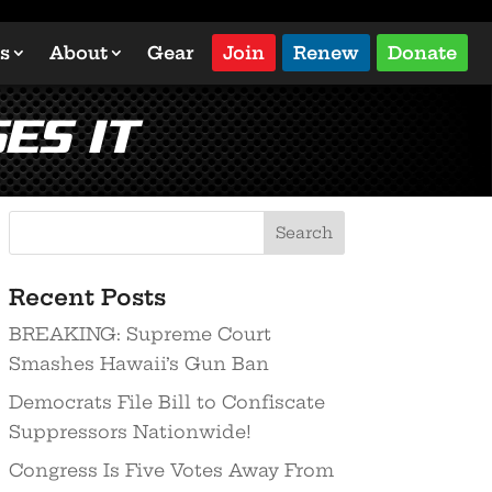
s
About
Gear
Join
Renew
Donate
es it
Search
Recent Posts
BREAKING: Supreme Court
Smashes Hawaii’s Gun Ban
Democrats File Bill to Confiscate
Suppressors Nationwide!
Congress Is Five Votes Away From