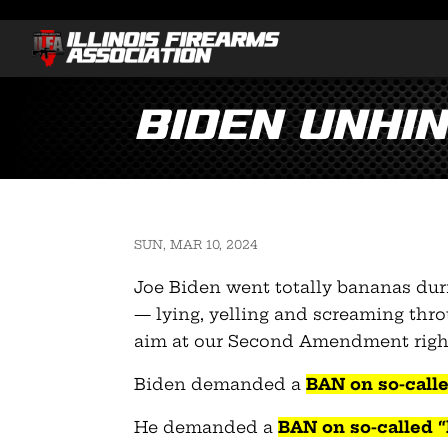
Biden unhin
SUN, MAR 10, 2024
Joe Biden went totally bananas duri
— lying, yelling and screaming thr
aim at our Second Amendment righ
Biden demanded a
BAN on so-calle
He demanded a
BAN on so-called 