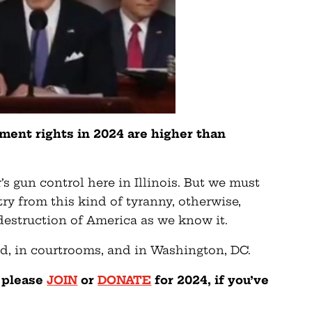
ent rights in 2024 are higher than
’s gun control here in Illinois. But we must
try from this kind of tyranny, otherwise,
 destruction of America as we know it.
eld, in courtrooms, and in Washington, DC.
— please
JOIN
or
DONATE
for 2024, if you’ve