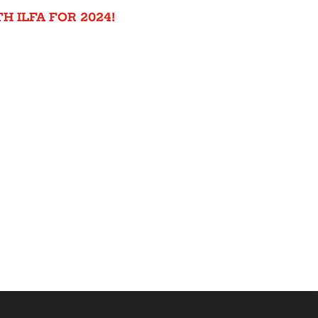
H ILFA FOR 2024!