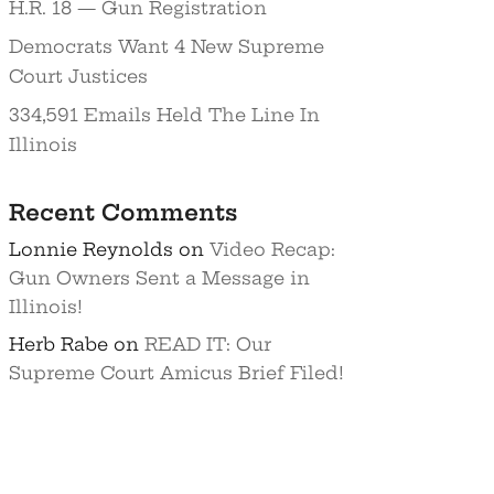
H.R. 18 — Gun Registration
Democrats Want 4 New Supreme
Court Justices
334,591 Emails Held The Line In
Illinois
Recent Comments
Lonnie Reynolds
on
Video Recap:
Gun Owners Sent a Message in
Illinois!
Herb Rabe
on
READ IT: Our
Supreme Court Amicus Brief Filed!