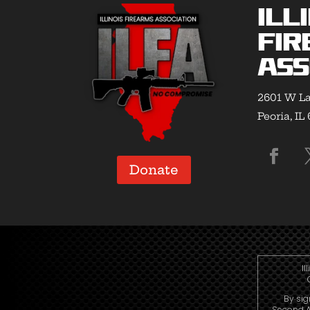
Ill
Fir
Ass
2601 W La
Peoria, IL
Donate
Il
By sig
Second A