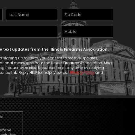
Last
Zipcode
Name
(Required)
Mobile
(Required)
Phone
ve text updates from the Illinois Firearms Association.
 signing up for texts, you consent to receive updates,
tional messages from the Illinois Firearms Association. Msg
g frequency varies. Unsubscribe at any time by replying
ribe link. Reply HELP for help. View our
Privacy Policy
and
de.
.
receive
including