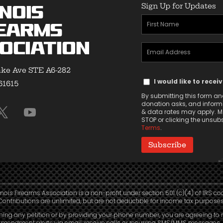
Sign Up for Updates
inois
First
earms
Name
ociation
Email
(Required)
Address
ke Ave STE A6-282
Text
(Required)
I would like to recei
 61615
Message
By submitting this form and
Consent
donation asks, and informa
& data rates may apply. Ms
STOP or clicking the unsubsc
Terms
.
linois Firearms Association is a non-profit under section 501 (c)(4) of IRS co
Contributions are unlimited, but are not deductible for income tax purposes
ning any petition or by providing your phone number, you are agreeing to 
mendment alerts via email, receive calls or recurring SMS/MMS messages, 