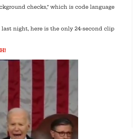
kground checks,” which is code language
 last night, here is the only 24-second clip
H!