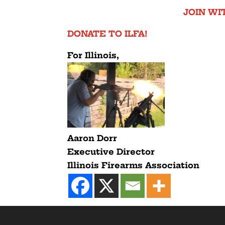
JOIN WIT
DONATE TO ILFA!
For Illinois,
Aaron Dorr
Executive Director
Illinois Firearms Association