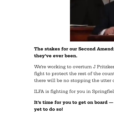
The stakes for our Second Amendm
they’ve ever been.
We’re working to overturn J Pritzker
fight to protect the rest of the coun
there will be no stopping the utter
ILFA is fighting for you in Springfi
It’s time for you to get on board 
yet to do so!