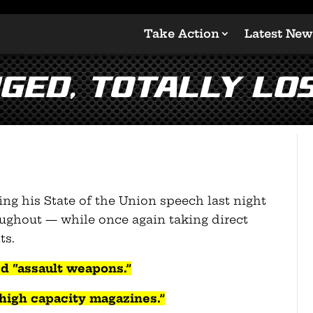
Take Action
Latest New
ged, totally los
ng his State of the Union speech last night
oughout — while once again taking direct
ts.
d “assault weapons.”
“high capacity magazines.”