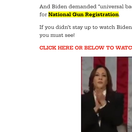
And Biden demanded “universal bac
for
National Gun Registration
.
If you didn’t stay up to watch Biden
you must see!
CLICK HERE OR BELOW TO WATC