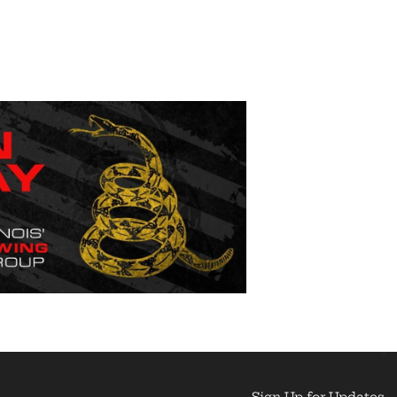
Sign Up for Updates