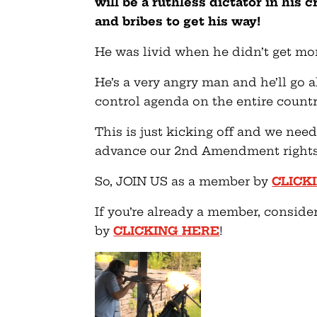
will be a ruthless dictator in his 
and bribes to get his way!
He was livid when he didn’t get mor
He’s a very angry man and he’ll go a
control agenda on the entire countr
This is just kicking off and we nee
advance our 2nd Amendment rights 
So, JOIN US as a member by
CLICK
If you’re already a member, conside
by
CLICKING HERE
!