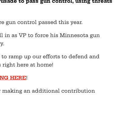
crusade to pass gun control, using threats
e gun control passed this year.
ll in as VP to force his Minnesota gun
y.
d to ramp up our efforts to defend and
right here at home!
ING HERE
!
r making an additional contribution