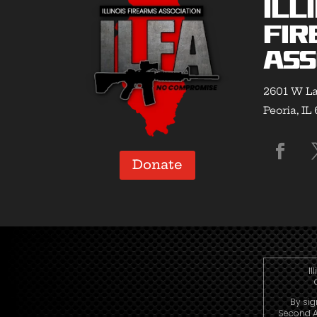
Ill
Fir
Ass
2601 W La
Peoria, IL
Donate
Il
By sig
Second A