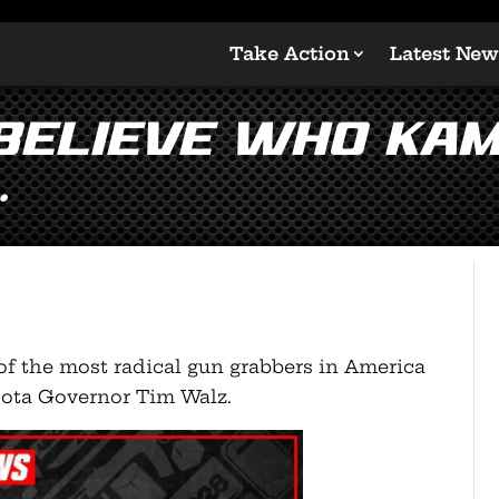
Take Action
Latest New
believe who Kam
…
f the most radical gun grabbers in America
sota Governor Tim Walz.