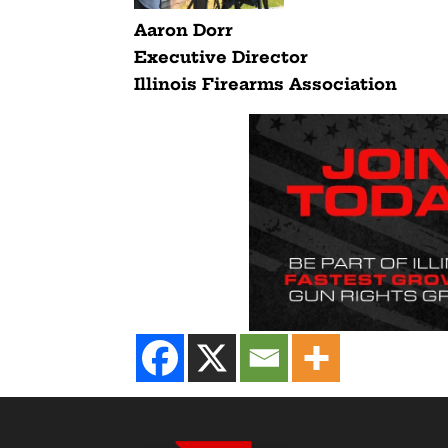
Aaron Dorr
Executive Director
Illinois Firearms Association