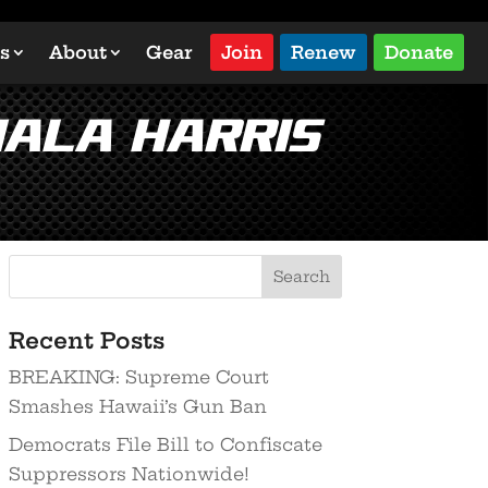
s
About
Gear
Join
Renew
Donate
ala Harris
Search
Recent Posts
BREAKING: Supreme Court
Smashes Hawaii’s Gun Ban
Democrats File Bill to Confiscate
Suppressors Nationwide!