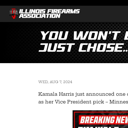
You won’t 
just chose
WED, AUG 7, 2024
Kamala Harris just announced one o
as her Vice President pick – Minne