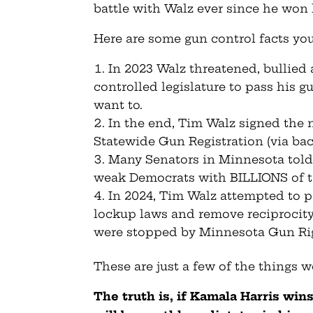
battle with Walz ever since he won h
Here are some gun control facts yo
In 2023 Walz threatened, bullied
controlled legislature to pass his g
want to.
In the end, Tim Walz signed the 
Statewide Gun Registration (via bac
Many Senators in Minnesota told
weak Democrats with BILLIONS of tax
In 2024, Tim Walz attempted to 
lockup laws and remove reciprocity 
were stopped by Minnesota Gun Ri
These are just a few of the things 
The truth is, if Kamala Harris wi