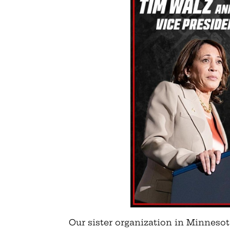
Our sister organization in Minneso