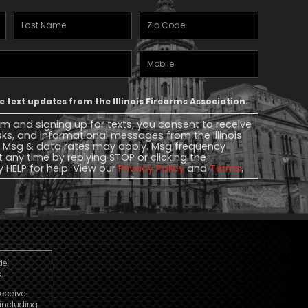
Last
Zipcode
(Required)
Name
(Required)
Mobile
Phone
ve text updates from the Illinois Firearms Association.
rm and signing up for texts, you consent to receive
ks, and informational messages from the Illinois
. Msg & data rates may apply. Msg frequency
t any time by replying STOP or clicking the
y HELP for help. View our
Privacy Policy
and
Terms
.
de.
.
receive
including