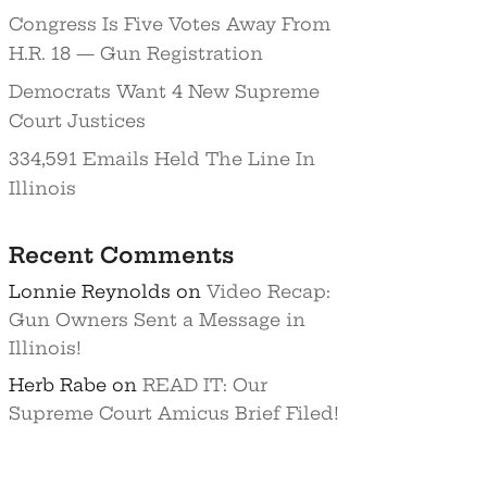
Congress Is Five Votes Away From
H.R. 18 — Gun Registration
Democrats Want 4 New Supreme
Court Justices
334,591 Emails Held The Line In
Illinois
Recent Comments
Lonnie Reynolds
on
Video Recap:
Gun Owners Sent a Message in
Illinois!
Herb Rabe
on
READ IT: Our
Supreme Court Amicus Brief Filed!