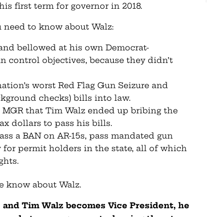
is first term for governor in 2018.
u need to know about Walz:
 and bellowed at his own Democrat-
un control objectives, because they didn’t
nation’s worst Red Flag Gun Seizure and
kground checks) bills into law.
 MGR that Tim Walz ended up bribing the
 dollars to pass his bills.
pass a BAN on AR-15s, pass mandated gun
for permit holders in the state, all of which
ghts.
we know about Walz.
ns and Tim Walz becomes Vice President, he