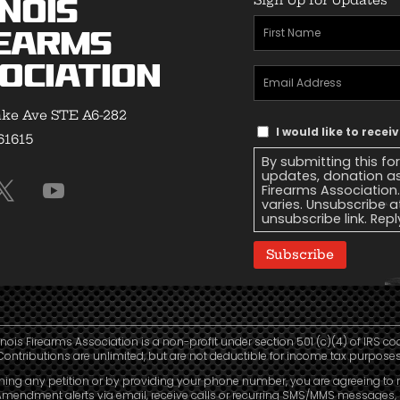
inois
First
earms
Name
(Required)
ociation
Email
Address
(Required)
ke Ave STE A6-282
Text
I would like to recei
 61615
Message
By submitting this fo
Consent
updates, donation as
Firearms Association
varies. Unsubscribe a
unsubscribe link. Repl
Subscribe
linois Firearms Association is a non-profit under section 501 (c)(4) of IRS co
Contributions are unlimited, but are not deductible for income tax purposes
ning any petition or by providing your phone number, you are agreeing to 
mendment alerts via email, receive calls or recurring SMS/MMS messages, 