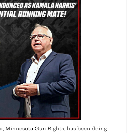
ta, Minnesota Gun Rights, has been doing