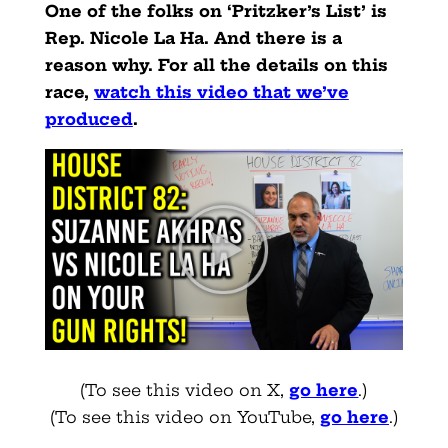
One of the folks on ‘Pritzker’s List’ is
Rep. Nicole La Ha. And there is a
reason why. For all the details on this
race,
watch this video that we’ve
produced
.
(To see this video on X,
go here
.)
(To see this video on YouTube,
go here
.)