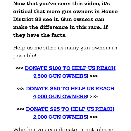
Now that you’ve seen this video, it’s
critical that more gun owners in House
District 82 see it. Gun owners can
make the difference in this race…if
they have the facts.
Help us mobilize as many gun owners as
possible!
<<<
DONATE $100 TO HELP US REACH
9,500 GUN OWNERS
! >>>
<<<
DONATE $50 TO HELP US REACH
4,000 GUN OWNERS
! >>>
<<<
DONATE $25 TO HELP US REACH
2,000 GUN OWNERS
! >>>
Whether you can donate or not, please