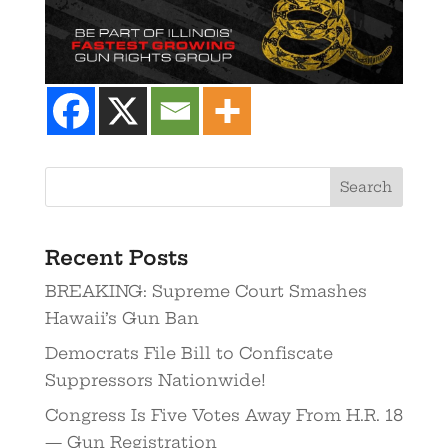
Search
Recent Posts
BREAKING: Supreme Court Smashes
Hawaii’s Gun Ban
Democrats File Bill to Confiscate
Suppressors Nationwide!
Congress Is Five Votes Away From H.R. 18
— Gun Registration