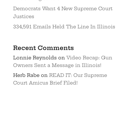
Democrats Want 4 New Supreme Court
Justices
334,591 Emails Held The Line In Illinois
Recent Comments
Lonnie Reynolds
on
Video Recap: Gun
Owners Sent a Message in Illinois!
Herb Rabe
on
READ IT: Our Supreme
Court Amicus Brief Filed!