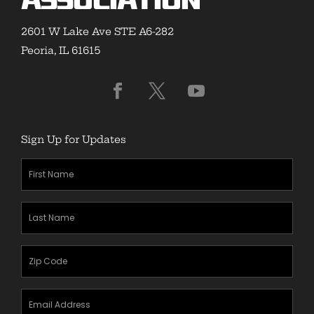
Association
2601 W Lake Ave STE A6-282
Peoria, IL 61615
Sign Up for Updates
First
Name
(Required)
Last
Name
(Required)
Zipcode
(Required)
Email