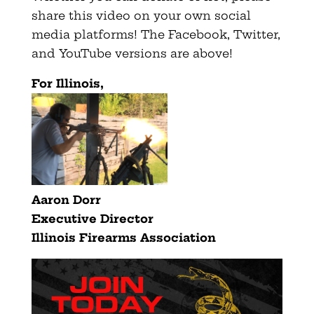
share this video on your own social
media platforms! The Facebook, Twitter,
and YouTube versions are above!
For Illinois,
Aaron Dorr
Executive Director
Illinois Firearms Association