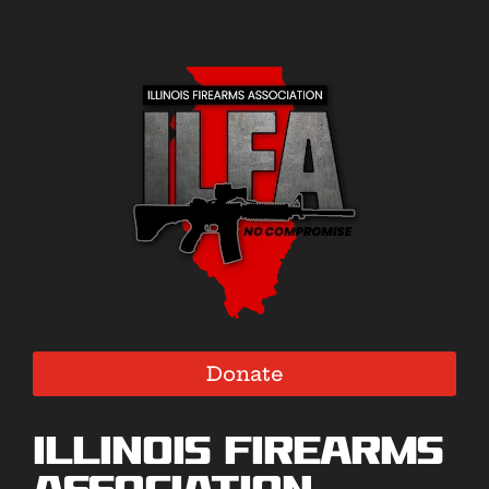
Donate
Illinois Firearms