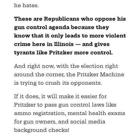
he hates.
These are Republicans who oppose his
gun control agenda because they
know that it only leads to more violent
crime here in Illinois — and gives
tyrants like Pritzker more control.
And right now, with the election right
around the corner, the Pritzker Machine
is trying to crush its opponents.
If it does, it will make it easier for
Pritzker to pass gun control laws like
ammo registration, mental health exams
for gun owners, and social media
background checks!