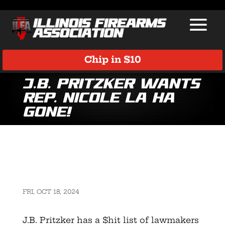
Chip in $10
J.B. Pritzker Wants
Rep. Nicole La Ha
Gone!
FRI, OCT 18, 2024
J.B. Pritzker has a $hit list of lawmakers