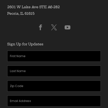
2601 W Lake Ave STE A6-282
Peoria, IL 61615
Sign Up for Updates
First
Name
(Required)
Last
Name
(Required)
Zipcode
(Required)
Email
Address
(Required)