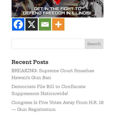
Search
Recent Posts
BREAKING: Supreme Court Smashes
Hawaii’s Gun Ban
Democrats File Bill to Confiscate
Suppressors Nationwide!
Congress Is Five Votes Away From H.R. 18
— Gun Registration