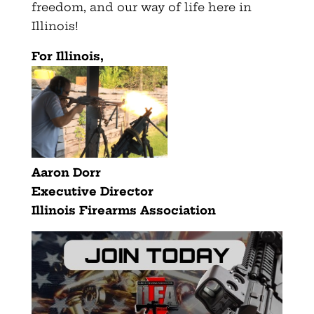
freedom, and our way of life here in
Illinois!
For Illinois,
Aaron Dorr
Executive Director
Illinois Firearms Association