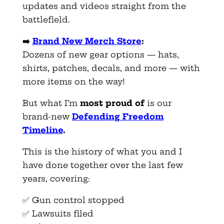
updates and videos straight from the
battlefield.
➡️
Brand New Merch Store
:
Dozens of new gear options — hats,
shirts, patches, decals, and more — with
more items on the way!
But what I’m
most proud of
is our
brand-new
Defending Freedom
Timeline
.
This is the history of what you and I
have done together over the last few
years, covering:
✅ Gun control stopped
✅ Lawsuits filed