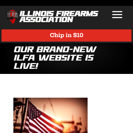
Chip in $10
Our brand-new
ILFA website is
LIVE!