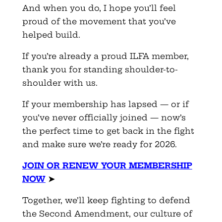
And when you do, I hope you’ll feel
proud of the movement that you’ve
helped build.
If you’re already a proud ILFA member,
thank you for standing shoulder-to-
shoulder with us.
If your membership has lapsed — or if
you’ve never officially joined — now’s
the perfect time to get back in the fight
and make sure we’re ready for 2026.
JOIN OR RENEW YOUR MEMBERSHIP
NOW
➤
Together, we’ll keep fighting to defend
the Second Amendment, our culture of