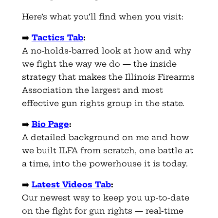
Here’s what you’ll find when you visit:
➡️
Tactics Tab
:
A no-holds-barred look at how and why
we fight the way we do — the inside
strategy that makes the Illinois Firearms
Association the largest and most
effective gun rights group in the state.
➡️
Bio Page
:
A detailed background on me and how
we built ILFA from scratch, one battle at
a time, into the powerhouse it is today.
➡️
Latest Videos Tab
:
Our newest way to keep you up-to-date
on the fight for gun rights — real-time