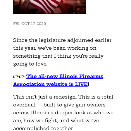
FRI, OCT 17, 2025
Since the legislature adjourned earlier
this year, we’ve been working on
something that I think you’re really
going to love.
👉👉
The all-new Illinois Firearms
Association website is LIVE
!
This isn’t just a redesign. This is a total
overhaul — built to give gun owners
across Illinois a deeper look at who we
are, how we fight, and what we’ve
accomplished together.