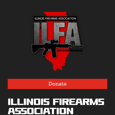
Donate
Illinois Firearms
Association