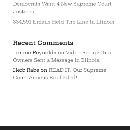
Democrats Want 4 New Supreme Court
Justices
334,591 Emails Held The Line In Illinois
Recent Comments
Lonnie Reynolds
on
Video Recap: Gun
Owners Sent a Message in Illinois!
Herb Rabe
on
READ IT: Our Supreme
Court Amicus Brief Filed!