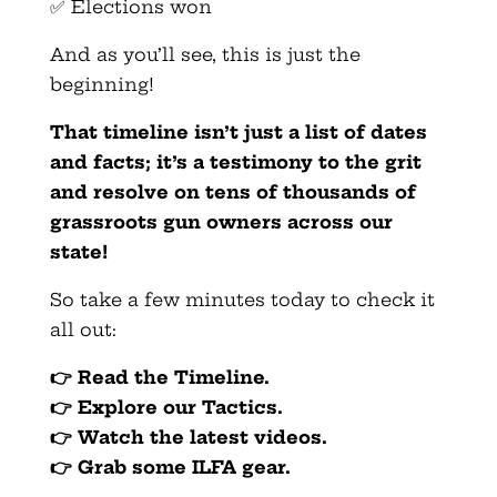
✅ Elections won
And as you’ll see, this is just the
beginning!
That timeline isn’t just a list of dates
and facts; it’s a testimony to the grit
and resolve on tens of thousands of
grassroots gun owners across our
state!
So take a few minutes today to check it
all out:
👉
Read the Timeline.
👉
Explore our Tactics.
👉
Watch the latest videos.
👉
Grab some ILFA gear.