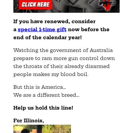
If you have renewed, consider
a
special 1-time gift
now before the
end of the calendar year!
Watching the government of Australia
prepare to ram more gun control down
the throats of their already disarmed
people makes my blood boil.
But this is America…
We are a different breed…
Help us hold this line!
For Illinois,