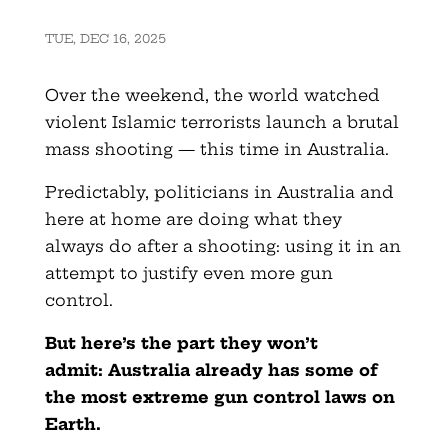
TUE, DEC 16, 2025
Over the weekend, the world watched
violent Islamic terrorists launch a brutal
mass shooting — this time in Australia.
Predictably, politicians in Australia and
here at home are doing what they
always do after a shooting: using it in an
attempt to justify even more gun
control.
But here’s the part they won’t
admit:
Australia already has some of
the most extreme gun control laws on
Earth.