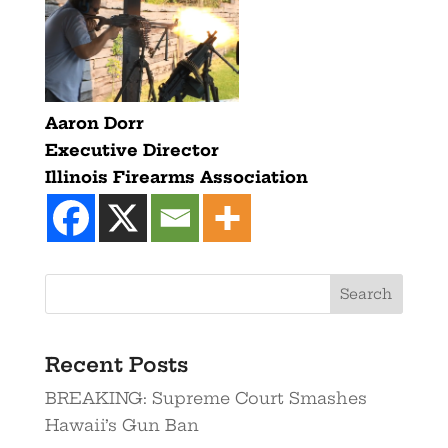
Aaron Dorr
Executive Director
Illinois Firearms Association
Search
Recent Posts
BREAKING: Supreme Court Smashes
Hawaii’s Gun Ban