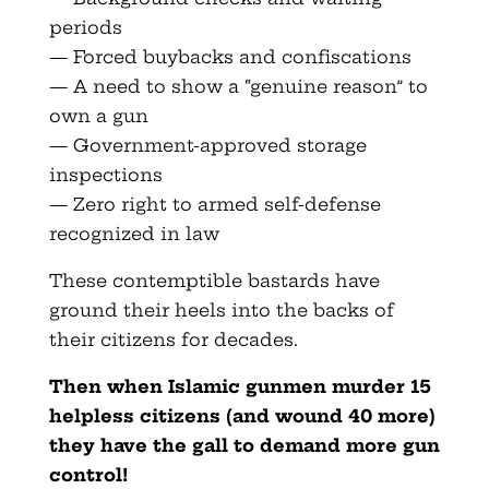
periods
— Forced buybacks and confiscations
— A need to show a “genuine reason” to
own a gun
— Government-approved storage
inspections
— Zero right to armed self-defense
recognized in law
These contemptible bastards have
ground their heels into the backs of
their citizens for decades.
Then when Islamic gunmen murder 15
helpless citizens (and wound 40 more)
they have the gall to demand more gun
control!