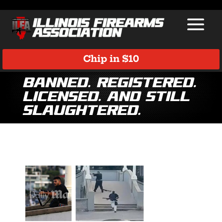
Chip in $10
Banned. Registered.
Licensed. And Still
Slaughtered.