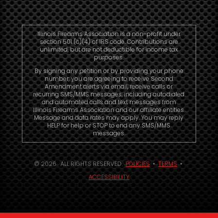
Illinois Firearms Association is a non-profit under
section 501 (c)(4) of IRS code. Contributions are
unlimited, but are not deductible for income tax
purposes.
By signing any petition or by providing your phone
number, you are agreeing to receive Second
Amendment alerts via email, receive calls or
recurring SMS/MMS messages, including autodialed
and automated calls and text messages from
Illinois Firearms Association and our affiliate entities.
Message and data rates may apply. You may reply
HELP for help or STOP to end any SMS/MMS
messages.
© 2026. ALL RIGHTS RESERVED.
POLICIES
•
TERMS
•
ACCESSIBILITY