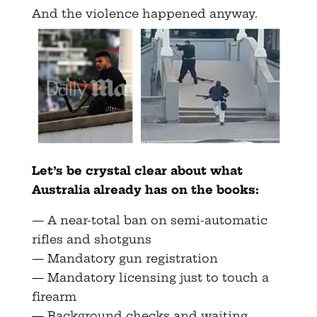
And the violence happened anyway.
Let’s be crystal clear about what
Australia already has on the books:
— A near-total ban on semi-automatic
rifles and shotguns
— Mandatory gun registration
— Mandatory licensing just to touch a
firearm
— Background checks and waiting