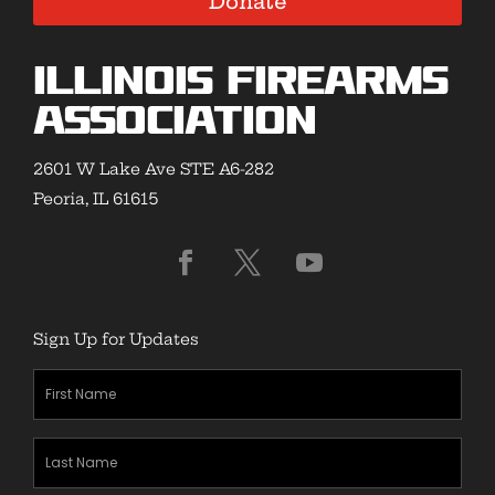
Donate
Illinois Firearms
Association
2601 W Lake Ave STE A6-282
Peoria, IL 61615
Sign Up for Updates
First
Name
(Required)
Last
Name