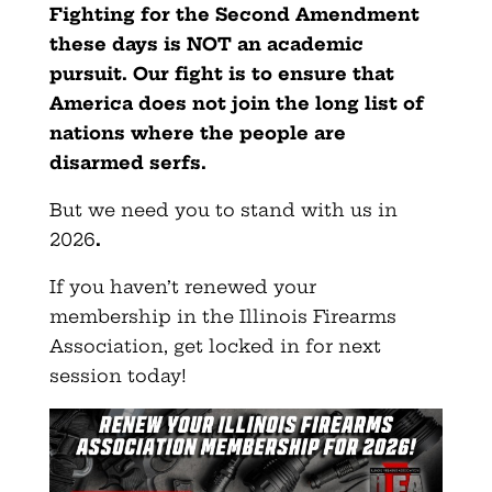
Fighting for the Second Amendment
these days is NOT an academic
pursuit. Our fight is to ensure that
America does not join the long list of
nations where the people are
disarmed serfs.
But we need you to stand with us in
2026
.
If you haven’t renewed your
membership in the Illinois Firearms
Association, get locked in for next
session today!