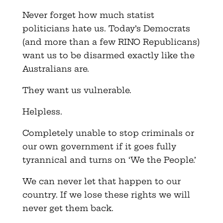
Never forget how much statist
politicians hate us. Today’s Democrats
(and more than a few RINO Republicans)
want us to be disarmed exactly like the
Australians are.
They want us vulnerable.
Helpless.
Completely unable to stop criminals or
our own government if it goes fully
tyrannical and turns on ‘We the People.’
We can never let that happen to our
country. If we lose these rights we will
never get them back.