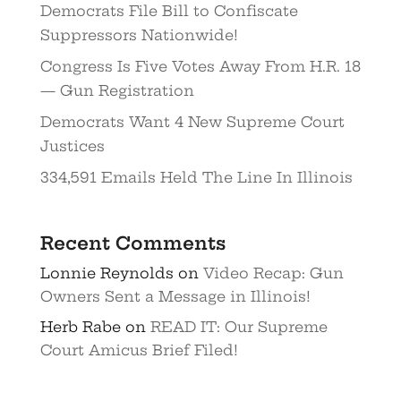
Democrats File Bill to Confiscate
Suppressors Nationwide!
Congress Is Five Votes Away From H.R. 18
— Gun Registration
Democrats Want 4 New Supreme Court
Justices
334,591 Emails Held The Line In Illinois
Recent Comments
Lonnie Reynolds
on
Video Recap: Gun
Owners Sent a Message in Illinois!
Herb Rabe
on
READ IT: Our Supreme
Court Amicus Brief Filed!