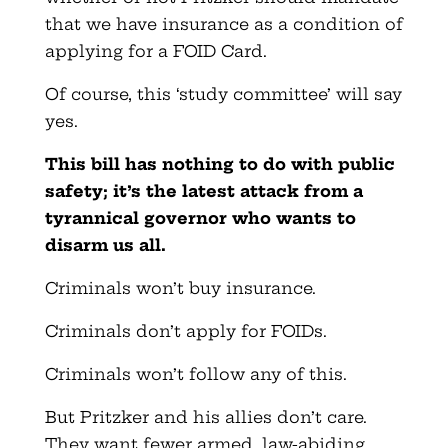
that we have insurance as a condition of
applying for a FOID Card.
Of course, this ‘study committee’ will say
yes.
This bill has nothing to do with public
safety; it’s the latest attack from a
tyrannical governor who wants to
disarm us all.
Criminals won’t buy insurance.
Criminals don’t apply for FOIDs.
Criminals won’t follow any of this.
But Pritzker and his allies don’t care.
They want fewer armed, law-abiding