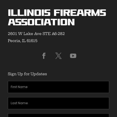
Illinois Firearms
Association
2601 W Lake Ave STE A6-282
Peoria, IL 61615
Sign Up for Updates
First
Name
(Required)
Last
Name
(Required)
Zipcode