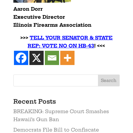
Aaron Dorr
Executive Director
Illinois Firearms Association
>>>
TELL YOUR SENATOR & STATE
REP: VOTE NO ON HB-43
! <<<
Search
Recent Posts
BREAKING: Supreme Court Smashes
Hawaii’s Gun Ban
Democrats File Bill to Confiscate