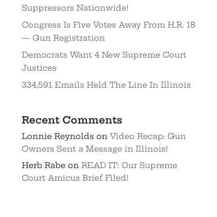
Suppressors Nationwide!
Congress Is Five Votes Away From H.R. 18
— Gun Registration
Democrats Want 4 New Supreme Court
Justices
334,591 Emails Held The Line In Illinois
Recent Comments
Lonnie Reynolds
on
Video Recap: Gun
Owners Sent a Message in Illinois!
Herb Rabe
on
READ IT: Our Supreme
Court Amicus Brief Filed!