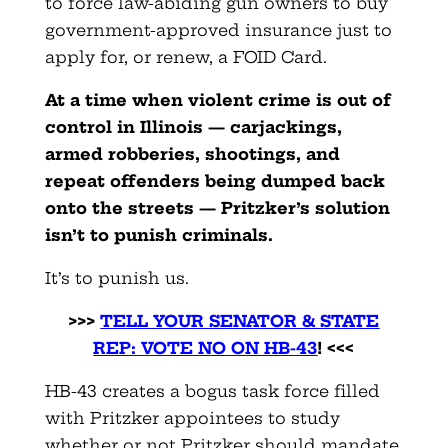
to force law-abiding gun owners to buy
government-approved insurance just to
apply for, or renew, a FOID Card.
At a time when violent crime is out of
control in Illinois — carjackings,
armed robberies, shootings, and
repeat offenders being dumped back
onto the streets — Pritzker’s solution
isn’t to punish criminals.
It’s to punish us.
>>>
TELL YOUR SENATOR & STATE
REP: VOTE NO ON HB-43
! <<<
HB-43 creates a bogus task force filled
with Pritzker appointees to study
whether or not Pritzker should mandate