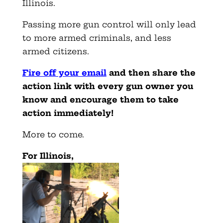
Illinois.
Passing more gun control will only lead
to more armed criminals, and less
armed citizens.
Fire off your email
and then share the
action link with every gun owner you
know and encourage them to take
action immediately!
More to come.
For Illinois,