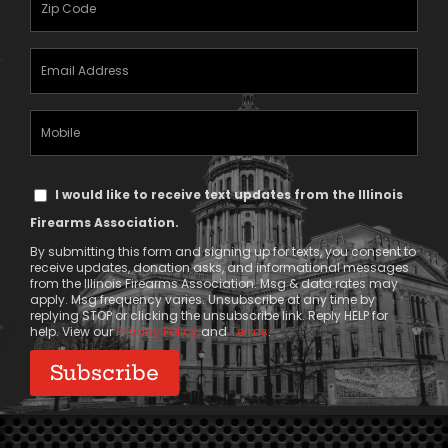
(Required)
Email
Address
(Required)
Mobile
Phone
Text
I would like to receive text updates from the Illinois
Message
Firearms Association.
Consent
By submitting this form and signing up for texts, you consent to
receive updates, donation asks, and informational messages
from the Illinois Firearms Association. Msg & data rates may
apply. Msg frequency varies. Unsubscribe at any time by
replying STOP or clicking the unsubscribe link. Reply HELP for
help. View our
Privacy Policy
and
Terms
.