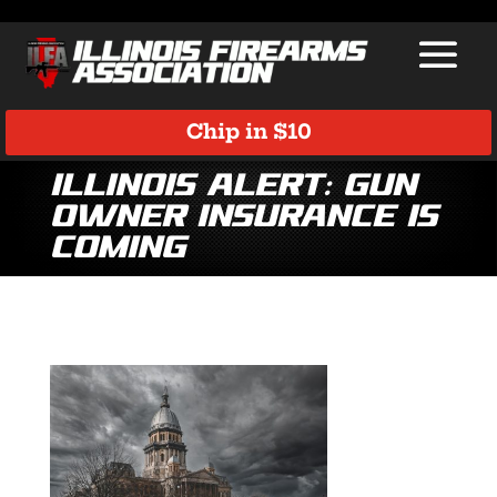
Chip in $10
Illinois Alert: Gun
Owner Insurance Is
Coming