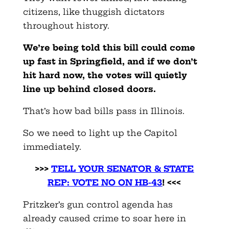
citizens, like thuggish dictators
throughout history.
We’re being told this bill could come
up fast in Springfield, and if we don’t
hit hard now, the votes will quietly
line up behind closed doors.
That’s how bad bills pass in Illinois.
So we need to light up the Capitol
immediately.
>>>
TELL YOUR SENATOR & STATE
REP: VOTE NO ON HB-43
! <<<
Pritzker’s gun control agenda has
already caused crime to soar here in