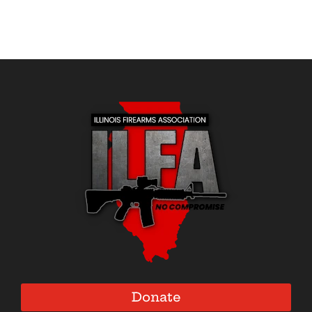
Donate