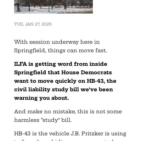
TUE, JAN 27, 2026
With session underway here in
Springfield, things can move fast.
ILFA is getting word from inside
Springfield that House Democrats
want to move quickly on HB-43, the
civil liability study bill we’ve been
warning you about.
And make no mistake, this is not some
harmless “study” bill.
HB-43 is the vehicle J.B. Pritzker is using