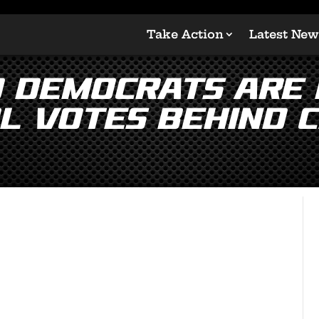
Take Action
Latest New
d Democrats are 
l votes behind 