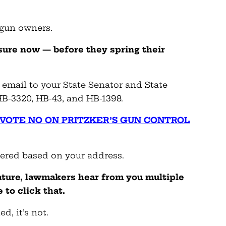
 gun owners.
sure now — before they spring their
 email to your State Senator and State
B-3320, HB-43, and HB-1398.
: VOTE NO ON PRITZKER’S GUN CONTROL
vered based on your address.
ture, lawmakers hear from you multiple
 to click that.
d, it’s not.