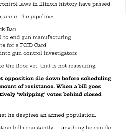
ontrol laws in Illinois history have passed.
s are in the pipeline:
ock Ban
d to end gun manufacturing
ate for a FOID Card
into gun control investigators
 the floor yet, that is not reassuring.
et opposition die down before scheduling
 amount of resistance. When a bill goes
ctively ‘whipping’ votes behind closed
hat he despises an armed population.
ation bills constantly — anything he can do