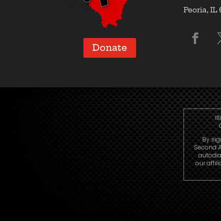
Peoria, IL
Donate
Il
By sig
Second A
autodia
our affi