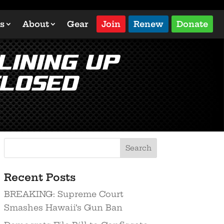
s
About
Gear
Join
Renew
Donate
lining up
closed
Search
Recent Posts
BREAKING: Supreme Court
Smashes Hawaii’s Gun Ban