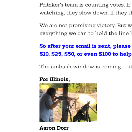
Pritzker’s team is counting votes. 
watching, they slow down. If they t
We are not promising victory. But w
everything we can to hold the line h
So after your email is sent, pleas
$10, $25, $50, or even $100 to help
The ambush window is coming — it’
For Illinois,
Aaron Dorr