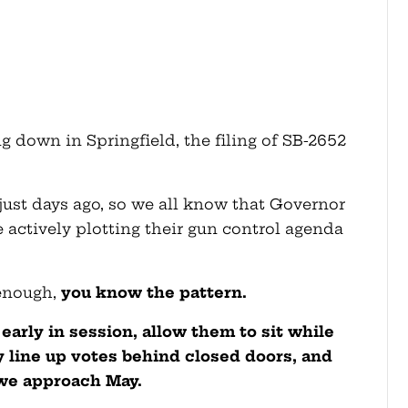
g down in Springfield, the filing of SB-2652
just days ago, so we all know that Governor
 actively plotting their gun control agenda
 enough,
you know the pattern.
s early in session, allow them to sit while
y line up votes behind closed doors, and
we approach May.