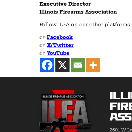
Executive Director
Illinois Firearms Association
Follow ILFA on our other platforms 
👉
Facebook
👉
X/Twitter
👉
YouTube
Ill
Fir
Ass
2601 W La