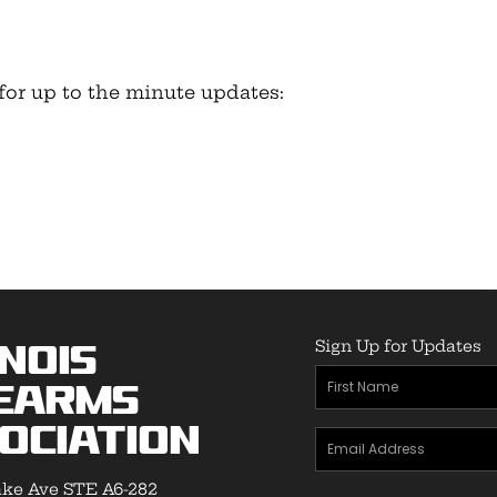
for up to the minute updates:
Sign Up for Updates
inois
First
earms
Name
ociation
Email
(Required)
Address
ke Ave STE A6-282