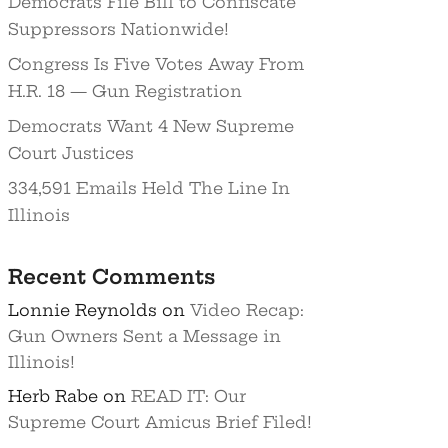
Democrats File Bill to Confiscate
Suppressors Nationwide!
Congress Is Five Votes Away From
H.R. 18 — Gun Registration
Democrats Want 4 New Supreme
Court Justices
334,591 Emails Held The Line In
Illinois
Recent Comments
Lonnie Reynolds
on
Video Recap:
Gun Owners Sent a Message in
Illinois!
Herb Rabe
on
READ IT: Our
Supreme Court Amicus Brief Filed!