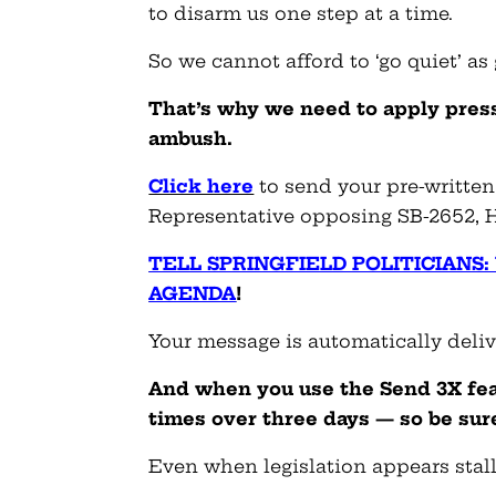
to disarm us one step at a time.
So we cannot afford to ‘go quiet’ as
That’s why we need to apply pres
ambush.
Click here
to send your pre-written
Representative opposing SB-2652, H
TELL SPRINGFIELD POLITICIANS
AGENDA
!
Your message is automatically deli
And when you use the Send 3X fea
times over three days — so be sure
Even when legislation appears stalle