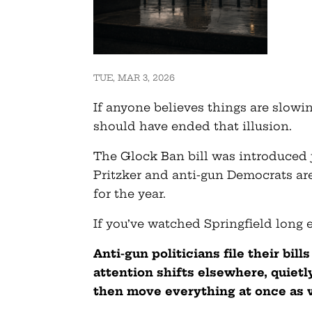
TUE, MAR 3, 2026
If anyone believes things are slowin
should have ended that illusion.
The Glock Ban bill was introduced 
Pritzker and anti-gun Democrats are
for the year.
If you’ve watched Springfield long
Anti-gun politicians file their bill
attention shifts elsewhere, quietl
then move everything at once as 