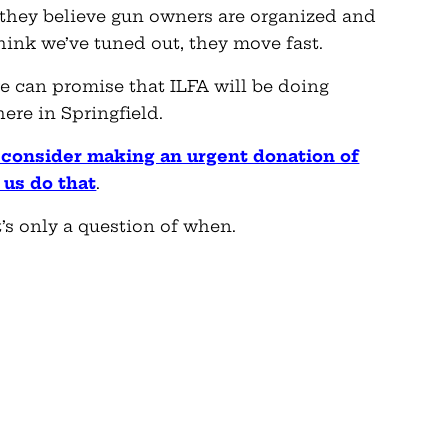
If they believe gun owners are organized and
hink we’ve tuned out, they move fast.
e can promise that ILFA will be doing
ere in Springfield.
e consider making an urgent donation of
 us do that
.
s only a question of when.