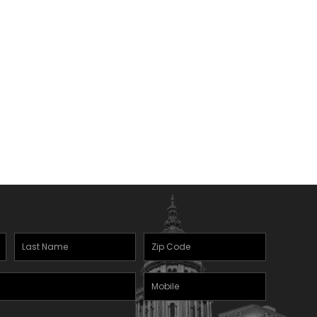
Last
Zipcode
Name
(Required)
Mobile
(Required)
Phone