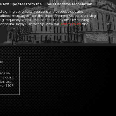
ve text updates from the Illinois Firearms Association.
 signing up for texts, you consent to receive updates,
tional messages from the Illinois Firearms Association. Msg
g frequency varies. Unsubscribe at any time by replying
ribe link. Reply HELP for help. View our
Privacy Policy
and
de.
.
receive
including
tion and
p or STOP