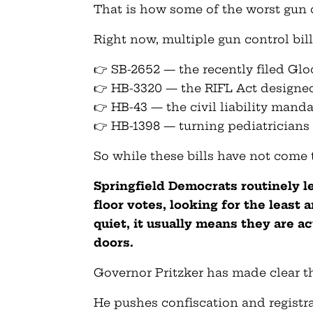
That is how some of the worst gun c
Right now, multiple gun control bill
👉 SB-2652 — the recently filed Gl
👉 HB-3320 — the RIFL Act designe
👉 HB-43 — the civil liability mand
👉 HB-1398 — turning pediatricians 
So while these bills have not come to
Springfield Democrats routinely l
floor votes, looking for the least
quiet, it usually means they are a
doors.
Governor Pritzker has made clear t
He pushes confiscation and registr