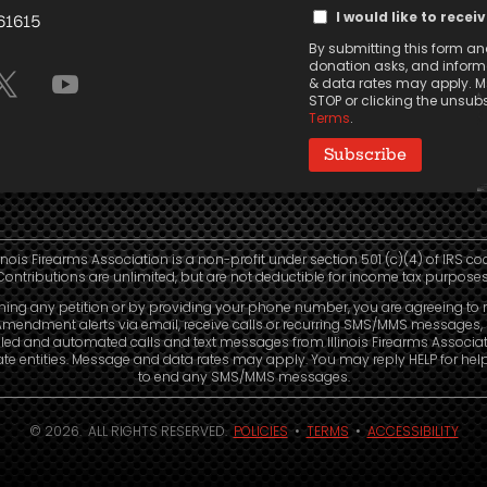
Text
(Required)
I would like to recei
 61615
Message
By submitting this form and
Consent
donation asks, and informa
& data rates may apply. Ms
STOP or clicking the unsubsc
Terms
.
linois Firearms Association is a non-profit under section 501 (c)(4) of IRS co
Contributions are unlimited, but are not deductible for income tax purposes
ning any petition or by providing your phone number, you are agreeing to 
mendment alerts via email, receive calls or recurring SMS/MMS messages, 
led and automated calls and text messages from Illinois Firearms Associa
liate entities. Message and data rates may apply. You may reply HELP for hel
to end any SMS/MMS messages.
© 2026. ALL RIGHTS RESERVED.
POLICIES
•
TERMS
•
ACCESSIBILITY