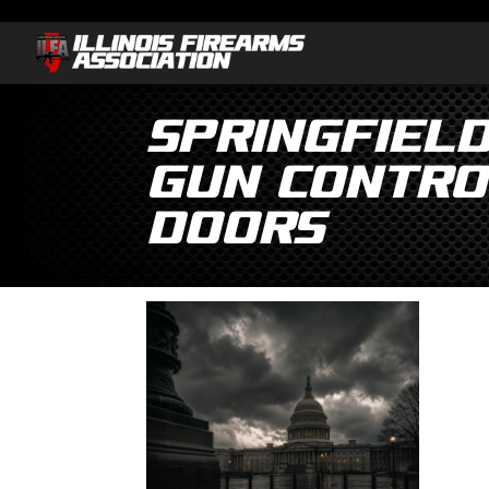
Springfiel
gun contro
doors