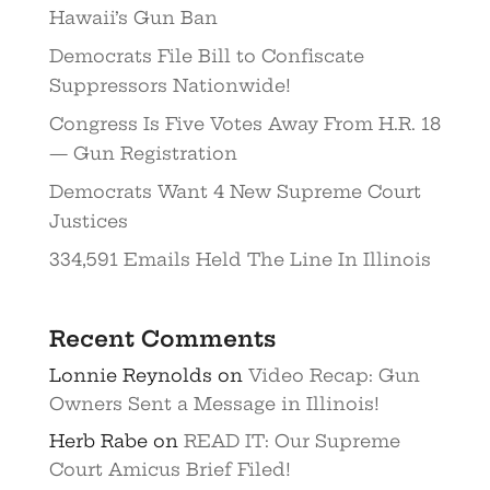
Hawaii’s Gun Ban
Democrats File Bill to Confiscate
Suppressors Nationwide!
Congress Is Five Votes Away From H.R. 18
— Gun Registration
Democrats Want 4 New Supreme Court
Justices
334,591 Emails Held The Line In Illinois
Recent Comments
Lonnie Reynolds
on
Video Recap: Gun
Owners Sent a Message in Illinois!
Herb Rabe
on
READ IT: Our Supreme
Court Amicus Brief Filed!