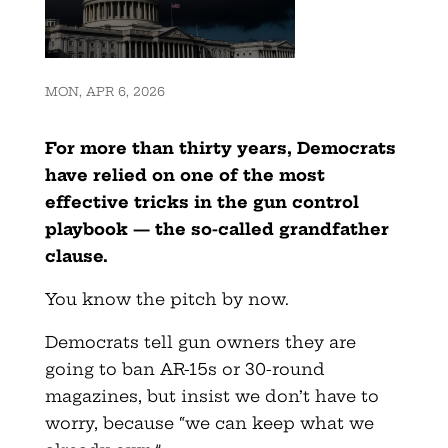
MON, APR 6, 2026
For more than thirty years, Democrats
have relied on one of the most
effective tricks in the gun control
playbook — the so-called
grandfather
clause.
You know the pitch by now.
Democrats tell gun owners they are
going to ban AR-15s or 30-round
magazines, but insist we don’t have to
worry, because “we can keep what we