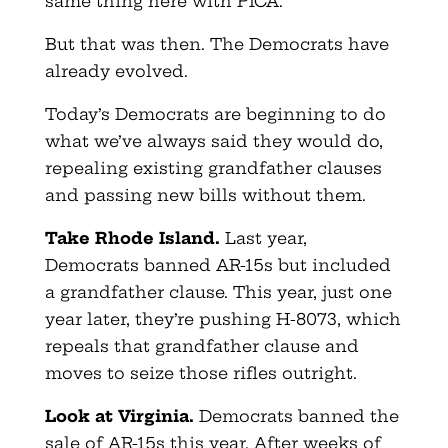
same thing here with PICA.
But that was then. The Democrats have
already evolved.
Today’s Democrats are beginning to do
what we’ve always said they would do,
repealing existing grandfather clauses
and passing new bills without them.
Take Rhode Island.
Last year,
Democrats banned AR-15s but included
a grandfather clause. This year, just one
year later, they’re pushing H-8073, which
repeals that grandfather clause and
moves to seize those rifles outright.
Look at Virginia.
Democrats banned the
sale of AR-15s this year. After weeks of