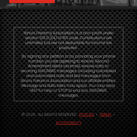
Illinois Firearms Association is a non-profit under
section 501 (c)(4) of IRS code. Contributions are
unlimited, but are not deductible for income tax
purposes.
By signing any petition or by providing your phone
number, you are agreeing to receive Second
Amendment alerts via email, receive calls or
recurring SMS/MMS messages, including autodialed
and automated calls and text messages from
Illinois Firearms Association and our affiliate entities.
Message and data rates may apply. You may reply
HELP for help or STOP to end any SMS/MMS
messages.
© 2026. ALL RIGHTS RESERVED.
POLICIES
•
TERMS
•
ACCESSIBILITY