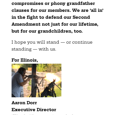
compromises or phony grandfather
clauses for our members. We are ‘all in’
in the fight to defend our Second
Amendment not just for our lifetime,
but for our grandchildren, too.
I hope you will stand — or continue
standing — with us.
For Illinois,
Aaron Dorr
Executive Director