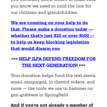
you know we need to hold the line for
our children and grandchildren.
We are counting on your help to do
that. Please make a donation today —
whether that’s just $10 or over $100 —
to help us keep blocking legislation
that would disarm you
.
>>>
HELP ILFA DEFEND FREEDOM FOR
THE NEXT GENERATION
! <<<
Your donation helps fund the text alerts,
email campaigns, in district videos, and
more — the tools we use to hammer on
gun-grabbers in Springfield.
And if you’re not already a member of