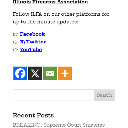
Illinois Firearms Association
Follow ILFA on our other platforms for
up to the minute updates:
👉
Facebook
👉
X/Twitter
👉
YouTube
Search
Recent Posts
BREAKING: Supreme Court Smashes