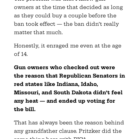
owners at the time that decided as long
as they could buy a couple before the
ban took effect — the ban didn’t really
matter that much.
Honestly, it enraged me even at the age
of 14.
Gun owners who checked out were
the reason that Republican Senators in
red states like Indiana, Idaho,
Missouri, and South Dakota didn’t feel
any heat — and ended up voting for
the bill.
That has always been the reason behind
any grandfather clause. Pritzker did the