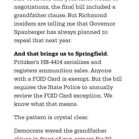
negotiations, the final bill included a
grandfather clause. But Richmond
insiders are telling me that Governor
Spanberger has always planned to
repeal that next year.
And that brings us to Springfield
.
Pritzker’s HB-4414 serializes and
registers ammunition sales. Anyone
with a FOID Card is exempt. But the bill
requires the State Police to annually
review the FOID Card exception. We
know what that means.
The pattern is crystal clear.
Democrats waved the grandfather