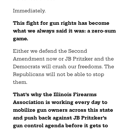
Immediately.
This fight for gun rights has become
what we always said it was: a
zero-sum
game.
Either we defend the Second
Amendment now or JB Pritzker and the
Democrats will crush our freedoms. The
Republicans will not be able to stop
them.
That’s why the Illinois Firearms
Association is working every day to
mobilize gun owners across this state
and push back against JB Pritzker’s
gun control agenda before it gets to