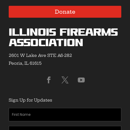
Donate
Illinois Firearms
Association
2601 W Lake Ave STE A6-282
Peoria, IL 61615
Sign Up for Updates
First
Name
(Required)
Last