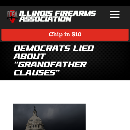
Chip in $10
Democrats Lied
About
“Grandfather
Clauses”