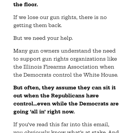
the floor.
If we lose our gun rights, there is no
getting them back.
But we need your help.
Many gun owners understand the need
to support gun rights organizations like
the Illinois Firearms Association when
the Democrats control the White House.
But often, they assume they can sit it
out when the Republicans have
control…even while the Democrats are
going ‘all in’ right now.
If you’ve read this far into this email,
you obviously know what’s at stake. And