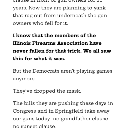
clause in front of gun owners for 30
years. Now they are planning to yank
that rug out from underneath the gun
owners who fell for it.
I know that the members of the
Illinois Firearms Association have
never fallen for that trick. We all saw
this for what it was.
But the Democrats aren’t playing games
anymore.
They’ve dropped the mask.
The bills they are pushing these days in
Congress and in Springfield take away
our guns today…no grandfather clause…
no sunset clause.