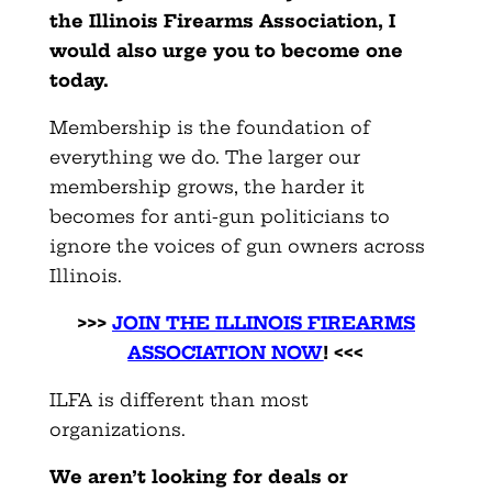
the Illinois Firearms Association, I
would also urge you to become one
today.
Membership is the foundation of
everything we do. The larger our
membership grows, the harder it
becomes for anti-gun politicians to
ignore the voices of gun owners across
Illinois.
>>>
JOIN THE ILLINOIS FIREARMS
ASSOCIATION NOW
! <<<
ILFA is different than most
organizations.
We aren’t looking for deals or