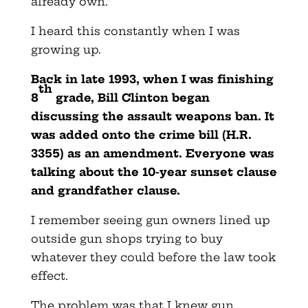
already own.”
I heard this constantly when I was
growing up.
Back in late 1993, when I was finishing
th
8
grade, Bill Clinton began
discussing the assault weapons ban. It
was added onto the crime bill (H.R.
3355) as an amendment. Everyone was
talking about the 10-year sunset clause
and grandfather clause.
I remember seeing gun owners lined up
outside gun shops trying to buy
whatever they could before the law took
effect.
The problem was that I knew gun