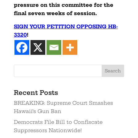
pressure on this committee for the
final seven weeks of session.
SIGN YOUR PETITION OPPOSING HB-
3320
!
Search
Recent Posts
BREAKING: Supreme Court Smashes
Hawaii’s Gun Ban
Democrats File Bill to Confiscate
Suppressors Nationwide!