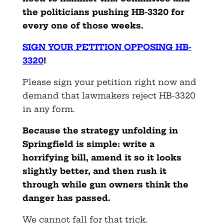
the politicians pushing HB-3320 for
every one of those weeks.
SIGN YOUR PETITION OPPOSING HB-
3320
!
Please sign your petition right now and
demand that lawmakers reject HB-3320
in any form.
Because the strategy unfolding in
Springfield is simple: write a
horrifying bill, amend it so it looks
slightly better, and then rush it
through while gun owners think the
danger has passed.
We cannot fall for that trick.