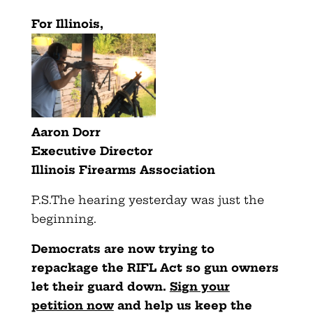
For Illinois,
Aaron Dorr
Executive Director
Illinois Firearms Association
P.S.The hearing yesterday was just the
beginning.
Democrats are now trying to
repackage the RIFL Act so gun owners
let their guard down.
Sign your
petition now
and help us keep the