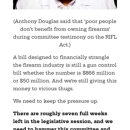
(Anthony Douglas said that ‘poor people
don’t benefit from owning firearms’
during committee testimony on the RIFL
Act.)
A bill designed to financially strangle
the firearm industry is still a gun control
bill whether the number is $866 million
or $50 million. And we’re still giving this
money to vicious thugs.
We need to keep the pressure up.
There are roughly seven full weeks
left in the legislative session, and we
need to hammer this committee and