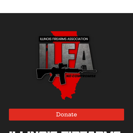
Donate