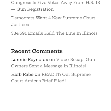
Congress Is Five Votes Away From H.R. 18
— Gun Registration
Democrats Want 4 New Supreme Court
Justices
334,591 Emails Held The Line In Illinois
Recent Comments
Lonnie Reynolds
on
Video Recap: Gun
Owners Sent a Message in Illinois!
Herb Rabe
on
READ IT: Our Supreme
Court Amicus Brief Filed!