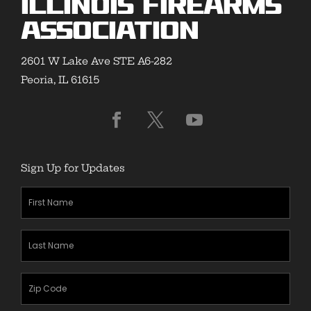
Illinois Firearms
Association
2601 W Lake Ave STE A6-282
Peoria, IL 61615
Sign Up for Updates
First
Name
(Required)
Last
Name
(Required)
Zipcode
(Required)