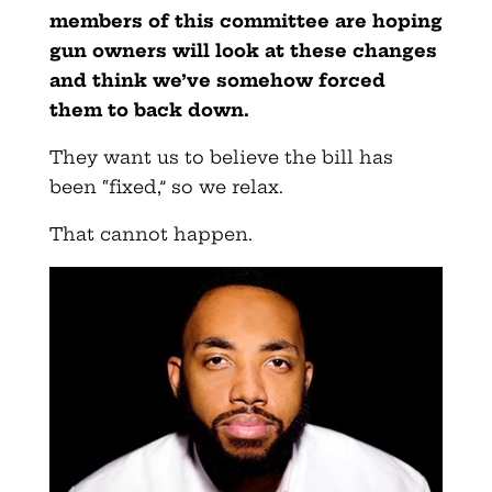
members of this committee are hoping
gun owners will look at these changes
and think we’ve somehow forced
them to back down.
They want us to believe the bill has
been “fixed,” so we relax.
That cannot happen.