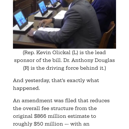
(Rep. Kevin Olickal (L) is the lead
sponsor of the bill. Dr. Anthony Douglas
(R) is the driving force behind it.)
And yesterday, that’s exactly what
happened.
An amendment was filed that reduces
the overall fee structure from the
original $866 million estimate to
roughly $50 million –- with an