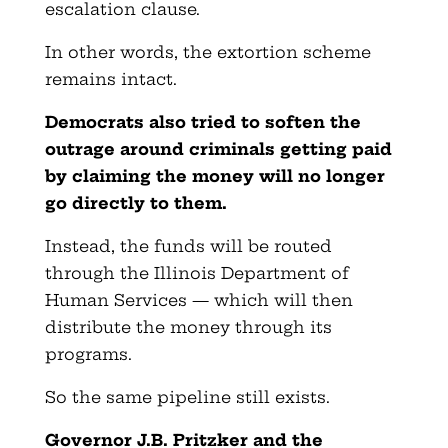
escalation clause.
In other words, the extortion scheme
remains intact.
Democrats also tried to soften the
outrage around criminals getting paid
by claiming the money will no longer
go directly to them.
Instead, the funds will be routed
through the Illinois Department of
Human Services — which will then
distribute the money through its
programs.
So the same pipeline still exists.
Governor J.B. Pritzker and the