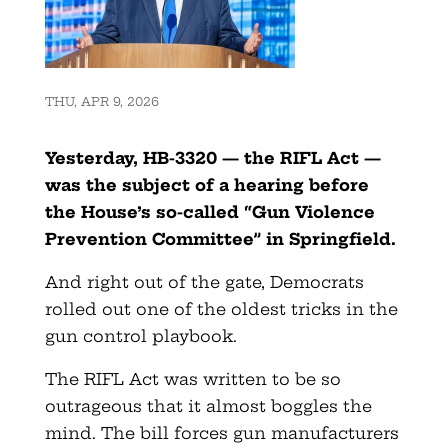
THU, APR 9, 2026
Yesterday, HB-3320 — the RIFL Act —
was the subject of a hearing before
the House’s so-called “Gun Violence
Prevention Committee” in Springfield.
And right out of the gate, Democrats
rolled out one of the oldest tricks in the
gun control playbook.
The RIFL Act was written to be so
outrageous that it almost boggles the
mind. The bill forces gun manufacturers