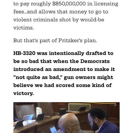
to pay roughly $850,000,000 in licensing
fees…and allows that money to go to
violent criminals shot by would-be
victims.
But that’s part of Pritzker’s plan.
HB-3320 was intentionally drafted to
be so bad that when the Democrats
introduced an amendment to make it
“not quite as bad,” gun owners might
believe we had scored some kind of
victory.