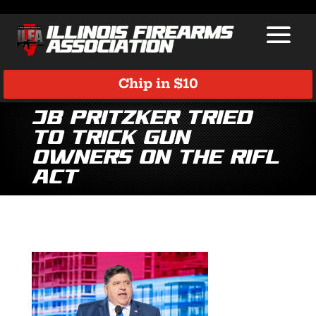
Chip in $10
JB Pritzker Tried
to Trick Gun
Owners on the RIFL
Act