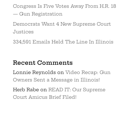
Congress Is Five Votes Away From H.R. 18
— Gun Registration
Democrats Want 4 New Supreme Court
Justices
334,591 Emails Held The Line In Illinois
Recent Comments
Lonnie Reynolds
on
Video Recap: Gun
Owners Sent a Message in Illinois!
Herb Rabe
on
READ IT: Our Supreme
Court Amicus Brief Filed!