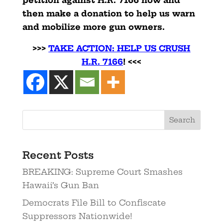
petition against H.R. 7166 now and
then make a donation to help us warn
and mobilize more gun owners.
>>>
TAKE ACTION: HELP US CRUSH
H.R. 7166
! <<<
Search
Recent Posts
BREAKING: Supreme Court Smashes
Hawaii’s Gun Ban
Democrats File Bill to Confiscate
Suppressors Nationwide!