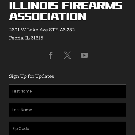
Illinois Firearms
Association
2601 W Lake Ave STE A6-282
Peoria, IL 61615
Sign Up for Updates
First
Name
(Required)
Last
Name
(Required)
Zipcode
(Required)