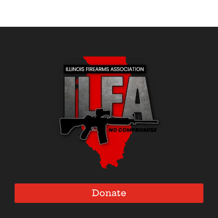
Donate