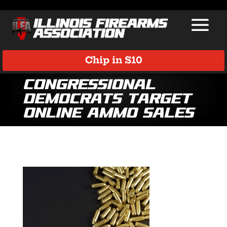
Chip in $10
Congressional
Democrats Target
Online Ammo Sales