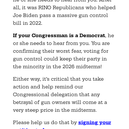
all, it was RINO Republicans who helped
Joe Biden pass a massive gun control
bill in 2022.
If your Congressman is a Democrat
, he
or she needs to hear from you. You are
confirming their worst fear, voting for
gun control could keep their party in
the minority in the 2026 midterms!
Either way, it’s critical that you take
action and help remind our
Congressional delegation that any
betrayal of gun owners will come at a
very steep price in the midterms.
Please help us do that by
signing your