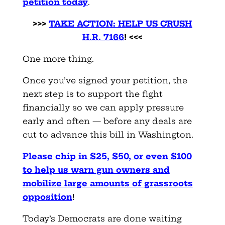
petition today
.
>>>
TAKE ACTION: HELP US CRUSH
H.R. 7166
! <<<
One more thing.
Once you’ve signed your petition, the
next step is to support the fight
financially so we can apply pressure
early and often — before any deals are
cut to advance this bill in Washington.
Please chip in $25, $50, or even $100
to help us warn gun owners and
mobilize large amounts of grassroots
opposition
!
Today’s Democrats are done waiting