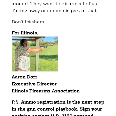
around. They want to disarm all of us.
Taking away our ammo is part of that.
Don’t let them.
For Illinois,
Aaron Dorr
Executive Director
Illinois Firearms Association
P.S. Ammo registration is the next step
in the gun control playbook. Sign your