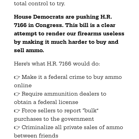
total control to try.
House Democrats are pushing H.R.
7166 in Congress. This bill is a clear
attempt to render our firearms useless
by making it much harder to buy and
sell ammo.
Here’s what H.R. 7166 would do:
👉 Make it a federal crime to buy ammo
online
👉 Require ammunition dealers to
obtain a federal license
👉 Force sellers to report “bulk”
purchases to the government
👉 Criminalize all private sales of ammo
between friends