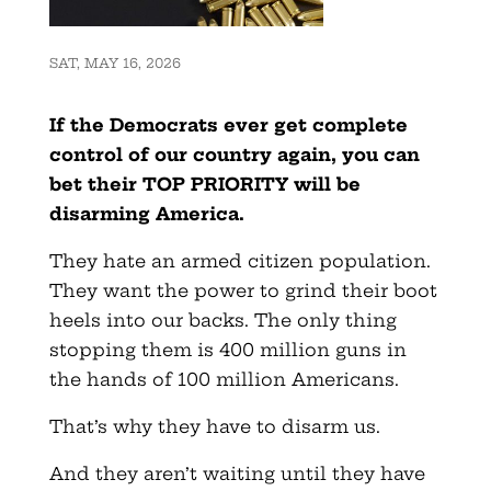
SAT, MAY 16, 2026
If the Democrats ever get complete
control of our country again, you can
bet their TOP PRIORITY will be
disarming America.
They hate an armed citizen population.
They want the power to grind their boot
heels into our backs. The only thing
stopping them is 400 million guns in
the hands of 100 million Americans.
That’s why they have to disarm us.
And they aren’t waiting until they have