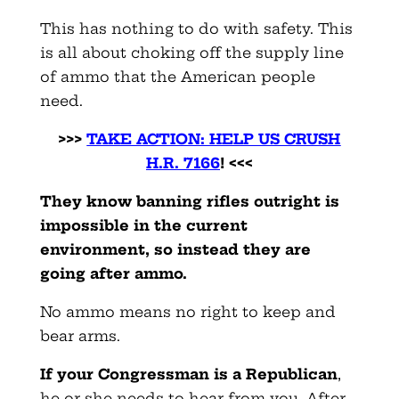
This has nothing to do with safety. This
is all about choking off the supply line
of ammo that the American people
need.
>>>
TAKE ACTION: HELP US CRUSH
H.R. 7166
! <<<
They know banning rifles outright is
impossible in the current
environment, so instead they are
going after ammo.
No ammo means no right to keep and
bear arms.
If your Congressman is a Republican
,
he or she needs to hear from you. After