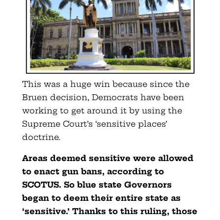
This was a huge win because since the
Bruen decision, Democrats have been
working to get around it by using the
Supreme Court’s ‘sensitive places’
doctrine.
Areas deemed sensitive were allowed
to enact gun bans, according to
SCOTUS. So blue state Governors
began to deem their entire state as
‘sensitive.’ Thanks to this ruling, those