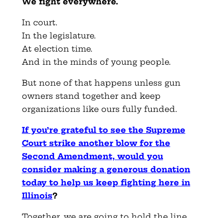
We fight everywhere.
In court.
In the legislature.
At election time.
And in the minds of young people.
But none of that happens unless gun
owners stand together and keep
organizations like ours fully funded.
If you’re grateful to see the Supreme
Court strike another blow for the
Second Amendment, would you
consider making a generous donation
today to help us keep fighting here in
Illinois
?
Together, we are going to hold the line