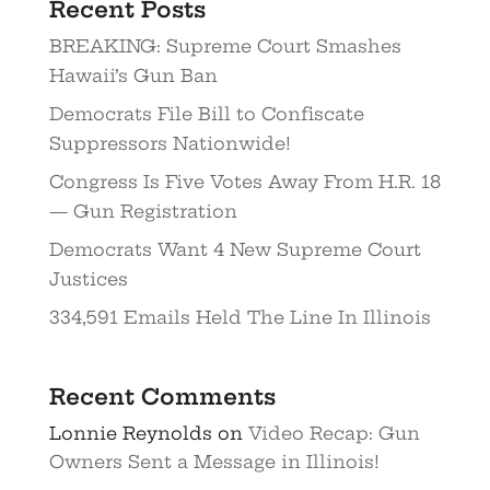
Recent Posts
BREAKING: Supreme Court Smashes
Hawaii’s Gun Ban
Democrats File Bill to Confiscate
Suppressors Nationwide!
Congress Is Five Votes Away From H.R. 18
— Gun Registration
Democrats Want 4 New Supreme Court
Justices
334,591 Emails Held The Line In Illinois
Recent Comments
Lonnie Reynolds
on
Video Recap: Gun
Owners Sent a Message in Illinois!