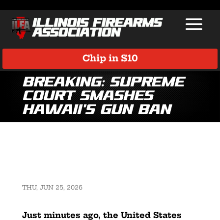
Chip in $10
BREAKING: Supreme
Court Smashes
Hawaii’s Gun Ban
THU, JUN 25, 2026
Just minutes ago, the United States