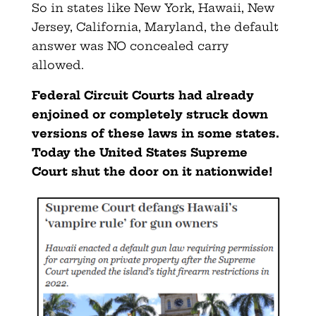
So in states like New York, Hawaii, New
Jersey, California, Maryland, the default
answer was NO concealed carry
allowed.
Federal Circuit Courts had already
enjoined or completely struck down
versions of these laws in some states.
Today the United States Supreme
Court shut the door on it nationwide!