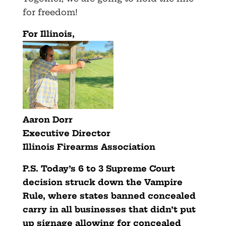
for freedom!
For Illinois,
Aaron Dorr
Executive Director
Illinois Firearms Association
P.S. Today’s 6 to 3 Supreme Court
decision struck down the Vampire
Rule, where states banned concealed
carry in all businesses that didn’t put
up signage allowing for concealed