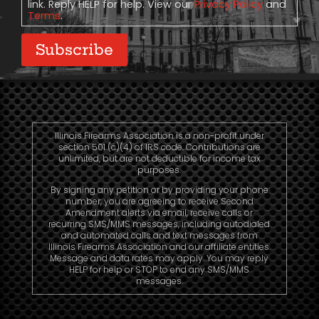
link. Reply HELP for help. View our
Privacy Policy
and
Terms
.
Subscribe
Illinois Firearms Association is a non-profit under
section 501 (c)(4) of IRS code. Contributions are
unlimited, but are not deductible for income tax
purposes.
By signing any petition or by providing your phone
number, you are agreeing to receive Second
Amendment alerts via email, receive calls or
recurring SMS/MMS messages, including autodialed
and automated calls and text messages from
Illinois Firearms Association and our affiliate entities.
Message and data rates may apply. You may reply
HELP for help or STOP to end any SMS/MMS
messages.