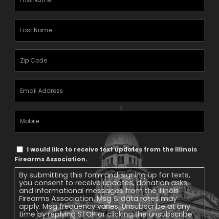
Name
(Required)
Last
Name
(Required)
Zipcode
(Required)
Email
Address
(Required)
Mobile
Phone
Text
I would like to receive text updates from the Illinois
Message
Firearms Association.
Consent
By submitting this form and signing up for texts,
you consent to receive updates, donation asks,
and informational messages from the Illinois
Firearms Association. Msg & data rates may
apply. Msg frequency varies. Unsubscribe at any
time by replying STOP or clicking the unsubscribe