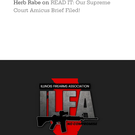
Herb Rabe
on
READ IT: Our Supreme
Court Amicus Brief Filed!