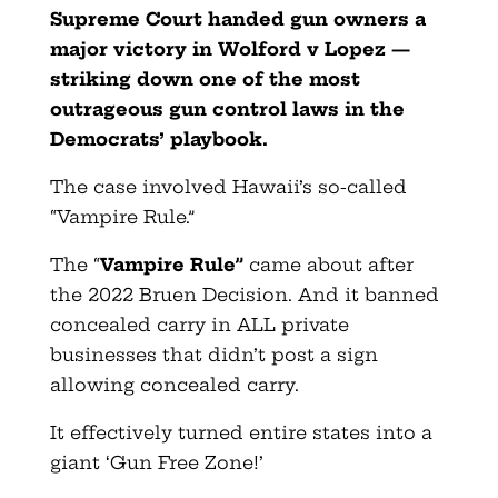
Supreme Court handed gun owners a
major victory in Wolford v Lopez —
striking down one of the most
outrageous gun control laws in the
Democrats’ playbook.
The case involved Hawaii’s so-called
“Vampire Rule.”
The “
Vampire Rule”
came about after
the 2022 Bruen Decision. And it banned
concealed carry in ALL private
businesses that didn’t post a sign
allowing concealed carry.
It effectively turned entire states into a
giant ‘Gun Free Zone!’