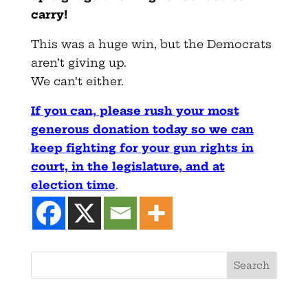
carry!
This was a huge win, but the Democrats
aren’t giving up.
We can’t either.
If you can, please rush your most
generous donation today so we can
keep fighting for your gun rights in
court, in the legislature, and at
election time
.
Search