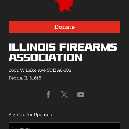
Donate
Illinois Firearms
Association
2601 W Lake Ave STE A6-282
Peoria, IL 61615
Sign Up for Updates
First