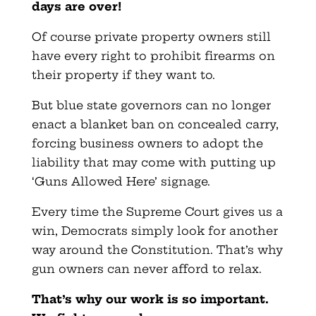
days are over!
Of course private property owners still
have every right to prohibit firearms on
their property if they want to.
But blue state governors can no longer
enact a blanket ban on concealed carry,
forcing business owners to adopt the
liability that may come with putting up
‘Guns Allowed Here’ signage.
Every time the Supreme Court gives us a
win, Democrats simply look for another
way around the Constitution. That’s why
gun owners can never afford to relax.
That’s why our work is so important.