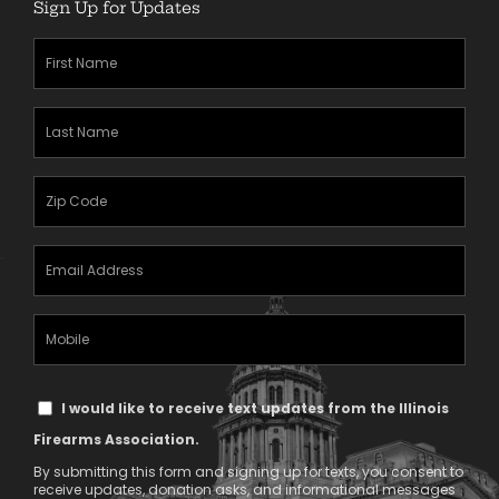
Sign Up for Updates
First
Name
(Required)
Last
Name
(Required)
Zipcode
(Required)
Email
Address
(Required)
Mobile
Phone
Text
I would like to receive text updates from the Illinois
Message
Firearms Association.
Consent
By submitting this form and signing up for texts, you consent to
receive updates, donation asks, and informational messages