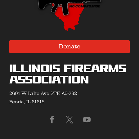
Donate
Illinois Firearms
Association
2601 W Lake Ave STE A6-282
Peoria, IL 61615