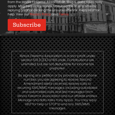
from the Illinois Firearms Association. Msg & data rates may
apply. Msg frequency varies. Unsubscribe at any time by
replying STOP or clicking the unsubscribe link. Reply HELP for
help. View our
Privacy Policy
and
Terms
.
Illinois Firearms Association is a non-profit under
section 501 (c)(4) of IRS code. Contributions are
unlimited, but are not deductible for income tax
purposes.
By signing any petition or by providing your phone
number, you are agreeing to receive Second
Amendment alerts via email, receive calls or
recurring SMS/MMS messages, including autodialed
and automated calls and text messages from
Illinois Firearms Association and our affiliate entities.
Message and data rates may apply. You may reply
HELP for help or STOP to end any SMS/MMS
messages.