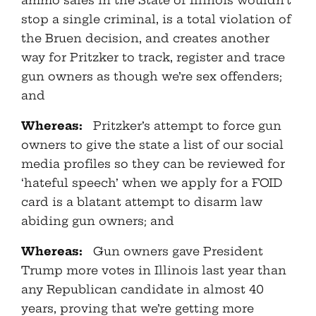
ammo sales in the State of Illinois wouldn’t
stop a single criminal, is a total violation of
the Bruen decision, and creates another
way for Pritzker to track, register and trace
gun owners as though we’re sex offenders;
and
Whereas:
Pritzker’s attempt to force gun
owners to give the state a list of our social
media profiles so they can be reviewed for
‘hateful speech’ when we apply for a FOID
card is a blatant attempt to disarm law
abiding gun owners; and
Whereas:
Gun owners gave President
Trump more votes in Illinois last year than
any Republican candidate in almost 40
years, proving that we’re getting more