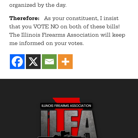
organized by the day.
Therefore:
As your constituent, I insist
that you VOTE NO on both of these bills!
The Illinois Firearms Association will keep
me informed on your votes.