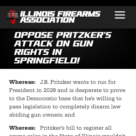
Oppose Pritzker’s
Attack on Gun
Rights in
Springfield!
Whereas:
J.B. Pritzker wants to run for
President in 2028 and is desperate to prove
to the Democratic base that he’s willing to
pass legislation to completely disarm law
abiding gun owners; and
Whereas:
Pritzker’s bill to register all