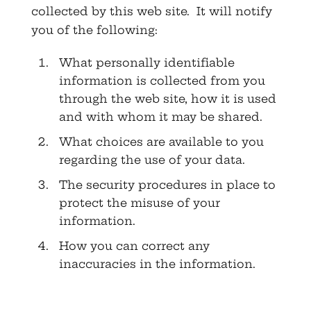
collected by this web site. It will notify
you of the following:
What personally identifiable
information is collected from you
through the web site, how it is used
and with whom it may be shared.
What choices are available to you
regarding the use of your data.
The security procedures in place to
protect the misuse of your
information.
How you can correct any
inaccuracies in the information.