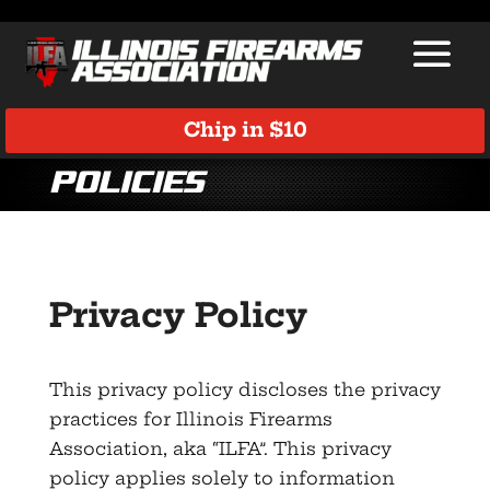
Chip in $10
Policies
Privacy Policy
This privacy policy discloses the privacy
practices for Illinois Firearms
Association, aka “ILFA”. This privacy
policy applies solely to information