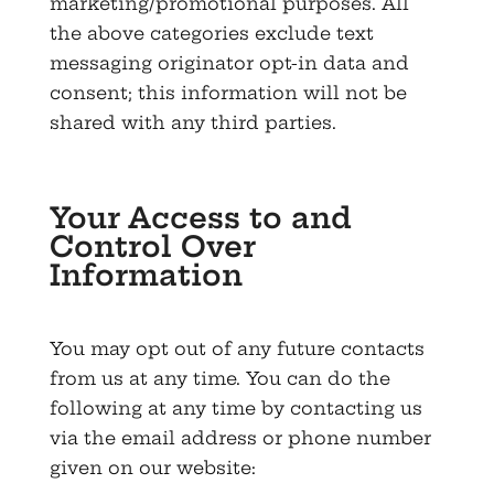
marketing/promotional purposes. All
the above categories exclude text
messaging originator opt-in data and
consent; this information will not be
shared with any third parties.
Your Access to and
Control Over
Information
You may opt out of any future contacts
from us at any time. You can do the
following at any time by contacting us
via the email address or phone number
given on our website: