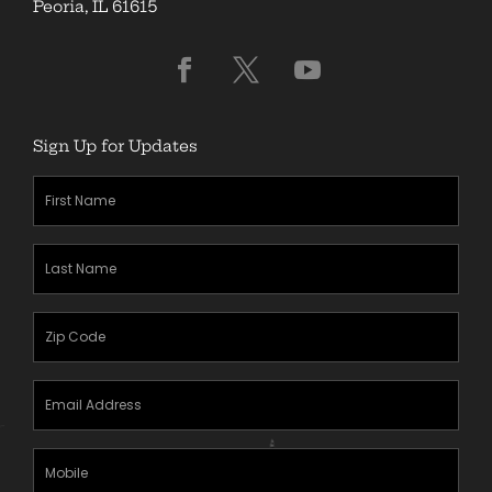
Peoria, IL 61615
Sign Up for Updates
First
Name
(Required)
Last
Name
(Required)
Zipcode
(Required)
Email
Address
(Required)
Mobile
Phone