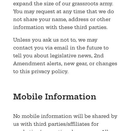
expand the size of our grassroots army.
You may request at any time that we do
not share your name, address or other
information with these third parties.
Unless you ask us not to, we may
contact you via email in the future to
tell you about legislative news, 2nd
Amendment alerts, new gear, or changes
to this privacy policy.
Mobile Information
No mobile information will be shared by
us with third parties/affiliates for