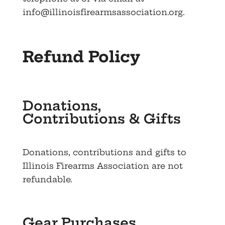
info@illinoisfirearmsassociation.org
.
Refund Policy
Donations,
Contributions & Gifts
Donations, contributions and gifts to
Illinois Firearms Association are not
refundable.
Gear Purchases