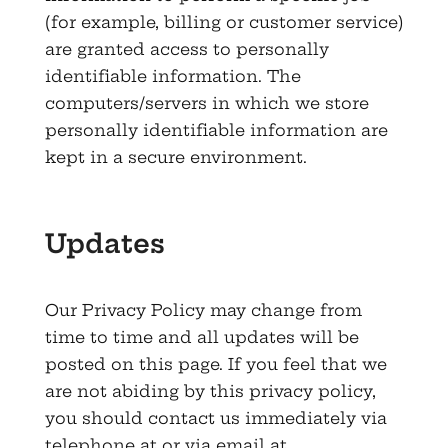
(for example, billing or customer service)
are granted access to personally
identifiable information. The
computers/servers in which we store
personally identifiable information are
kept in a secure environment.
Updates
Our Privacy Policy may change from
time to time and all updates will be
posted on this page. If you feel that we
are not abiding by this privacy policy,
you should contact us immediately via
telephone at or via email at