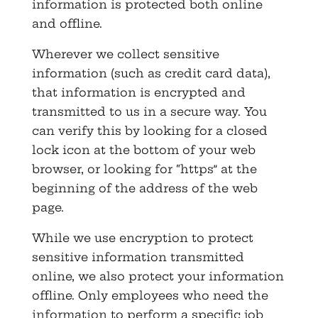
information is protected both online
and offline.
Wherever we collect sensitive
information (such as credit card data),
that information is encrypted and
transmitted to us in a secure way. You
can verify this by looking for a closed
lock icon at the bottom of your web
browser, or looking for “https” at the
beginning of the address of the web
page.
While we use encryption to protect
sensitive information transmitted
online, we also protect your information
offline. Only employees who need the
information to perform a specific job