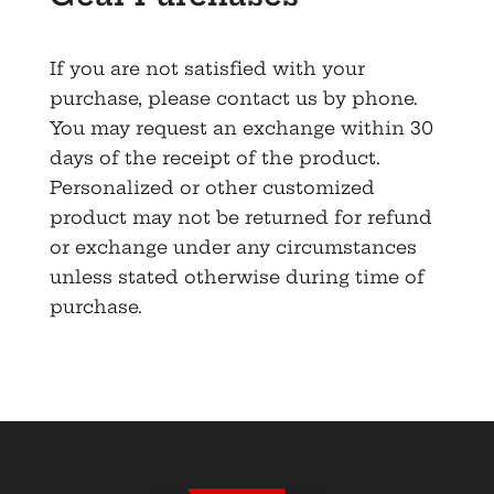
If you are not satisfied with your
purchase, please contact us by phone.
You may request an exchange within 30
days of the receipt of the product.
Personalized or other customized
product may not be returned for refund
or exchange under any circumstances
unless stated otherwise during time of
purchase.