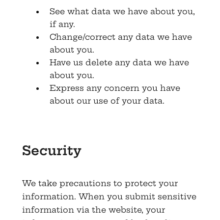
See what data we have about you,
if any.
Change/correct any data we have
about you.
Have us delete any data we have
about you.
Express any concern you have
about our use of your data.
Security
We take precautions to protect your
information. When you submit sensitive
information via the website, your