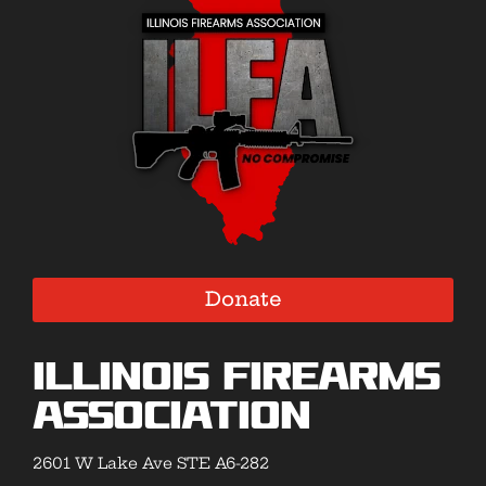
Donate
Illinois Firearms
Association
2601 W Lake Ave STE A6-282