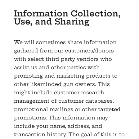
Information Collection,
Use, and Sharing
We will sometimes share information
gathered from our customers/donors
with select third party vendors who
assist us and other parties with
promoting and marketing products to
other likeminded gun owners. This
might include customer research,
management of customer databases,
promotional mailings or other targeted
promotions. This information may
include your name, address, and
transaction history. The goal of this is to