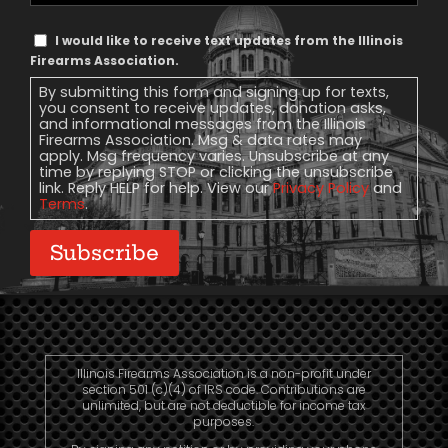
Text
I would like to receive text updates from the Illinois
Message
Firearms Association.
Consent
By submitting this form and signing up for texts,
you consent to receive updates, donation asks,
and informational messages from the Illinois
Firearms Association. Msg & data rates may
apply. Msg frequency varies. Unsubscribe at any
time by replying STOP or clicking the unsubscribe
link. Reply HELP for help. View our
Privacy Policy
and
Terms
.
Subscribe
Illinois Firearms Association is a non-profit under
section 501 (c)(4) of IRS code. Contributions are
unlimited, but are not deductible for income tax
purposes.