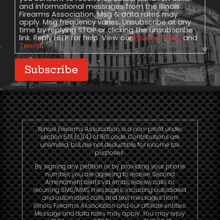
and informational messages from the Illinois
Firearms Association. Msg & data rates may
apply. Msg frequency varies. Unsubscribe at any
time by replying STOP or clicking the unsubscribe
link. Reply HELP for help. View our
Privacy Policy
and
Terms
.
Subscribe
Illinois Firearms Association is a non-profit under
section 501 (c)(4) of IRS code. Contributions are
unlimited, but are not deductible for income tax
purposes.
By signing any petition or by providing your phone
number, you are agreeing to receive Second
Amendment alerts via email, receive calls or
recurring SMS/MMS messages, including autodialed
and automated calls and text messages from
Illinois Firearms Association and our affiliate entities.
Message and data rates may apply. You may reply