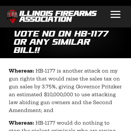
VOTE NO ON HB-1177
OR ANY SIMILAR
BILL!!
Whereas:
HB-1177 is another attack on my
gun rights that would raise the sales tax on
gun sales by 3.75%, giving Governor Pritzker
an estimated $10,000,000 to use attacking
law abiding gun owners and the Second
Amendment; and
Whereas:
HB-1177 would do nothing to
stop the violent criminals who are raping,