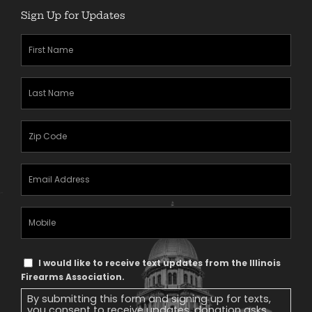
Sign Up for Updates
First
Name
(Required)
Last
Name
(Required)
Zipcode
(Required)
Email
Address
(Required)
Mobile
Phone
Text
I would like to receive text updates from the Illinois
Message
Firearms Association.
Consent
By submitting this form and signing up for texts,
you consent to receive updates, donation asks,