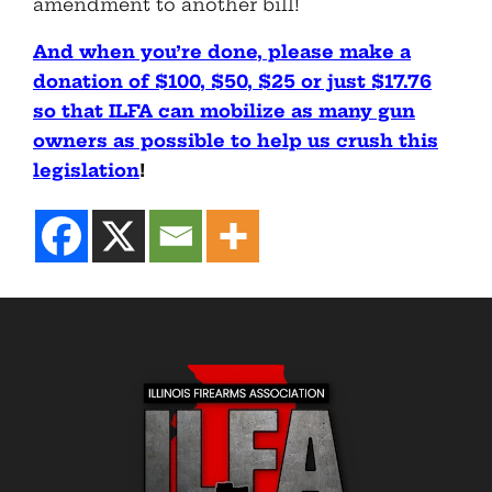
amendment to another bill!
And when you’re done, please make a
donation of $100, $50, $25 or just $17.76
so that ILFA can mobilize as many gun
owners as possible to help us crush this
legislation
!