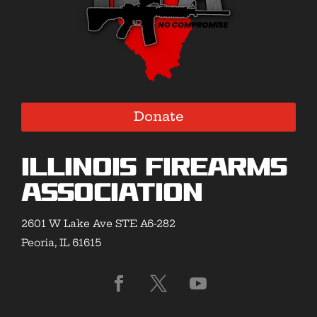
Donate
Illinois Firearms
Association
2601 W Lake Ave STE A6-282
Peoria, IL 61615