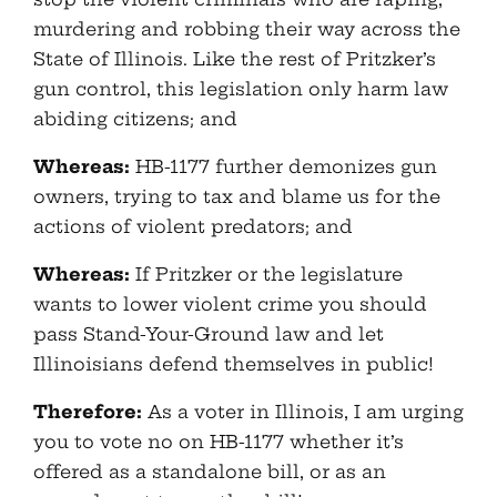
murdering and robbing their way across the
State of Illinois. Like the rest of Pritzker’s
gun control, this legislation only harm law
abiding citizens; and
Whereas:
HB-1177 further demonizes gun
owners, trying to tax and blame us for the
actions of violent predators; and
Whereas:
If Pritzker or the legislature
wants to lower violent crime you should
pass Stand-Your-Ground law and let
Illinoisians defend themselves in public!
Therefore:
As a voter in Illinois, I am urging
you to vote no on HB-1177 whether it’s
offered as a standalone bill, or as an