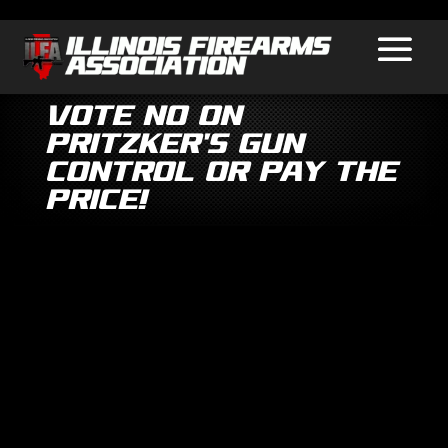
VOTE NO on
Pritzker’s Gun
Control Or Pay the
Price!