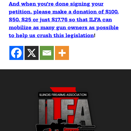
And when you’re done signing your
petition, please make a donation of $100,
$50, $25 or just $17.76 so that ILFA can
mobilize as many gun owners as possible
to help us crush this legislation
!