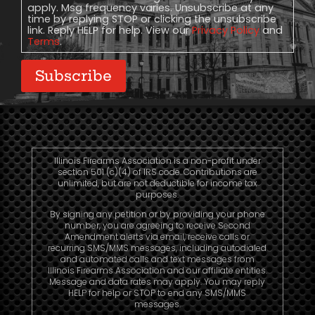
apply. Msg frequency varies. Unsubscribe at any
time by replying STOP or clicking the unsubscribe
link. Reply HELP for help. View our
Privacy Policy
and
Terms
.
Subscribe
Illinois Firearms Association is a non-profit under
section 501 (c)(4) of IRS code. Contributions are
unlimited, but are not deductible for income tax
purposes.
By signing any petition or by providing your phone
number, you are agreeing to receive Second
Amendment alerts via email, receive calls or
recurring SMS/MMS messages, including autodialed
and automated calls and text messages from
Illinois Firearms Association and our affiliate entities.
Message and data rates may apply. You may reply
HELP for help or STOP to end any SMS/MMS
messages.