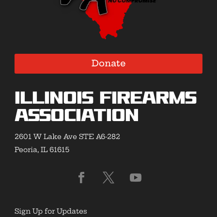
Donate
Illinois Firearms
Association
2601 W Lake Ave STE A6-282
Peoria, IL 61615
Sign Up for Updates