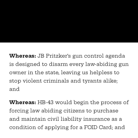
Whereas:
JB Pritzker’s gun control agenda
is designed to disarm every law-abiding gun
owner in the state, leaving us helpless to
stop violent criminals and tyrants alike;
and
Whereas:
HB-43 would begin the process of
forcing law abiding citizens to purchase
and maintain civil liability insurance as a
condition of applying for a FOID Card; and