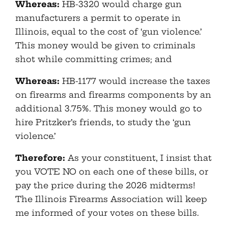
Whereas:
HB-3320 would charge gun
manufacturers a permit to operate in
Illinois, equal to the cost of ‘gun violence.’
This money would be given to criminals
shot while committing crimes; and
Whereas:
HB-1177 would increase the taxes
on firearms and firearms components by an
additional 3.75%. This money would go to
hire Pritzker’s friends, to study the ‘gun
violence.’
Therefore:
As your constituent, I insist that
you VOTE NO on each one of these bills, or
pay the price during the 2026 midterms!
The Illinois Firearms Association will keep
me informed of your votes on these bills.