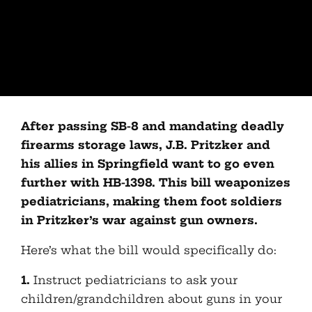
After passing SB-8 and mandating deadly
firearms storage laws, J.B. Pritzker and
his allies in Springfield want to go even
further with HB-1398. This bill weaponizes
pediatricians, making them foot soldiers
in Pritzker’s war against gun owners.
Here’s what the bill would specifically do:
1.
Instruct pediatricians to ask your
children/grandchildren about guns in your