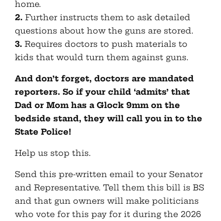
home.
2.
Further instructs them to ask detailed
questions about how the guns are stored.
3.
Requires doctors to push materials to
kids that would turn them against guns.
And don’t forget, doctors are mandated
reporters. So if your child ‘admits’ that
Dad or Mom has a Glock 9mm on the
bedside stand, they will call you in to the
State Police!
Help us stop this.
Send this pre-written email to your Senator
and Representative. Tell them this bill is BS
and that gun owners will make politicians
who vote for this pay for it during the 2026