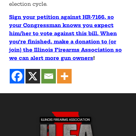
election cycle.
Sign your petition against HR-7166, so
your Congressman knows you expect
him/her to vote against this bill. When
you’re finished, make a donation to (or
join) the Illinois Firearms Association so
we can alert more gun owners
!