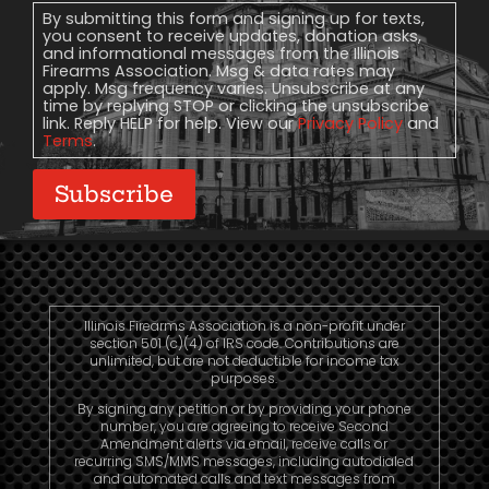
Consent
By submitting this form and signing up for texts,
you consent to receive updates, donation asks,
and informational messages from the Illinois
Firearms Association. Msg & data rates may
apply. Msg frequency varies. Unsubscribe at any
time by replying STOP or clicking the unsubscribe
link. Reply HELP for help. View our
Privacy Policy
and
Terms
.
Subscribe
Illinois Firearms Association is a non-profit under
section 501 (c)(4) of IRS code. Contributions are
unlimited, but are not deductible for income tax
purposes.
By signing any petition or by providing your phone
number, you are agreeing to receive Second
Amendment alerts via email, receive calls or
recurring SMS/MMS messages, including autodialed
and automated calls and text messages from