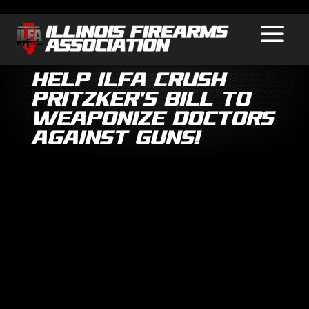
Help ILFA Crush
Pritzker’s Bill to
Weaponize Doctors
Against Guns!