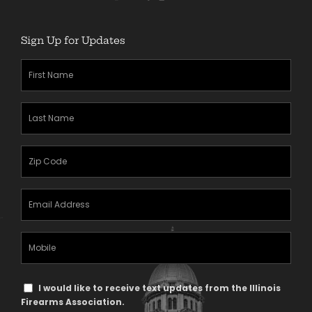
Sign Up for Updates
First
Name
(Required)
Last
Name
(Required)
Zipcode
(Required)
Email
Address
(Required)
Mobile
Phone
Text
I would like to receive text updates from the Illinois
Message
Firearms Association.