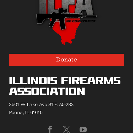
Donate
Illinois Firearms
Association
2601 W Lake Ave STE A6-282
Peoria, IL 61615