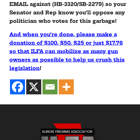
EMAIL against (HB-3320/SB-2279) so your
Senator and Rep know you’ll oppose any
politician who votes for this garbage!
And when you’re done, please make a
donation of $100, $50, $25 or just $17.76
so that ILFA can mobilize as many gun
owners as possible to help us crush this
legislation
!