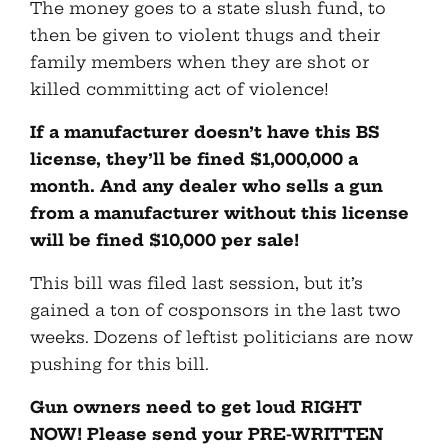
The money goes to a state slush fund, to
then be given to violent thugs and their
family members when they are shot or
killed committing act of violence!
If a manufacturer doesn’t have this BS
license, they’ll be fined $1,000,000 a
month. And any dealer who sells a gun
from a manufacturer without this license
will be fined $10,000 per sale!
This bill was filed last session, but it’s
gained a ton of cosponsors in the last two
weeks. Dozens of leftist politicians are now
pushing for this bill.
Gun owners need to get loud RIGHT
NOW! Please send your PRE-WRITTEN