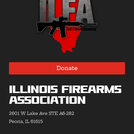
Donate
Illinois Firearms
Association
2601 W Lake Ave STE A6-282
Peoria, IL 61615