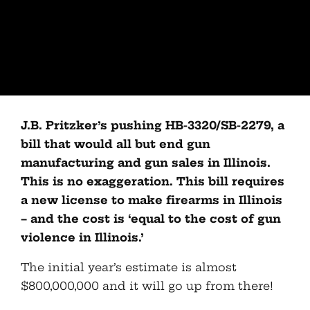
J.B. Pritzker’s pushing HB-3320/SB-2279, a
bill that would all but end gun
manufacturing and gun sales in Illinois.
This is no exaggeration. This bill requires
a new license to make firearms in Illinois
– and the cost is ‘equal to the cost of gun
violence in Illinois.’
The initial year’s estimate is almost
$800,000,000 and it will go up from there!