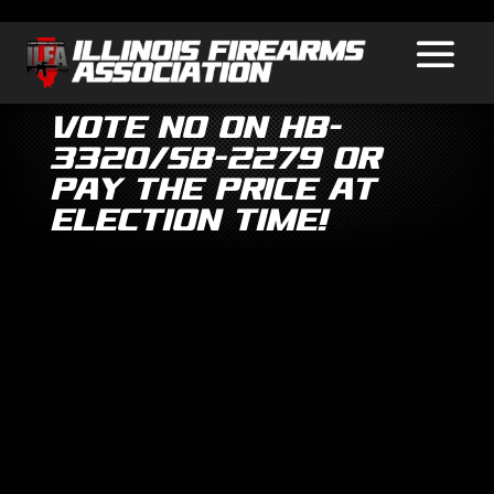
Vote No on HB-
3320/SB-2279 or
Pay the Price at
Election Time!