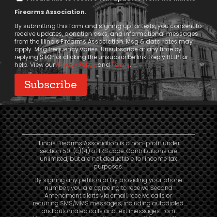
Message
Firearms Association.
Consent
By submitting this form and signing up for texts, you consent to
receive updates, donation asks, and informational messages
from the Illinois Firearms Association. Msg & data rates may
apply. Msg frequency varies. Unsubscribe at any time by
replying STOP or clicking the unsubscribe link. Reply HELP for
help. View our
Privacy Policy
and
Terms
.
Illinois Firearms Association is a non-profit under
section 501 (c)(4) of IRS code. Contributions are
unlimited, but are not deductible for income tax
purposes.
By signing any petition or by providing your phone
number, you are agreeing to receive Second
Amendment alerts via email, receive calls or
recurring SMS/MMS messages, including autodialed
and automated calls and text messages from