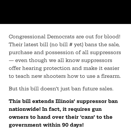
Congressional Democrats are out for blood!
Their latest bill (no bill # yet) bans the sale,
purchase and possession of all suppressors
— even though we all know suppressors
offer hearing protection and make it easier
to teach new shooters how to use a firearm.
But this bill doesn’t just ban future sales.
This bill extends Illinois’ suppressor ban
nationwide! In fact, it requires gun
owners to hand over their ‘cans’ to the
government within 90 days!