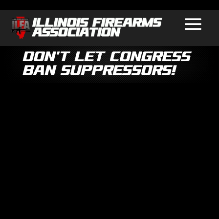
Don’t Let Congress
Ban Suppressors!