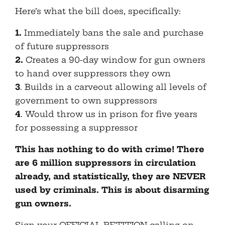
Here’s what the bill does, specifically:
1.
Immediately bans the sale and purchase
of future suppressors
2.
Creates a 90-day window for gun owners
to hand over suppressors they own
3
. Builds in a carveout allowing all levels of
government to own suppressors
4
. Would throw us in prison for five years
for possessing a suppressor
This has nothing to do with crime! There
are 6 million suppressors in circulation
already, and statistically, they are NEVER
used by criminals. This is about disarming
gun owners.