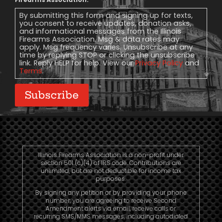
Message
Consent
By submitting this form and signing up for texts,
you consent to receive updates, donation asks,
and informational messages from the Illinois
Firearms Association. Msg & data rates may
apply. Msg frequency varies. Unsubscribe at any
time by replying STOP or clicking the unsubscribe
link. Reply HELP for help. View our
Privacy Policy
and
Terms
.
Subscribe
Illinois Firearms Association is a non-profit under
section 501 (c)(4) of IRS code. Contributions are
unlimited, but are not deductible for income tax
purposes.
By signing any petition or by providing your phone
number, you are agreeing to receive Second
Amendment alerts via email, receive calls or
recurring SMS/MMS messages, including autodialed