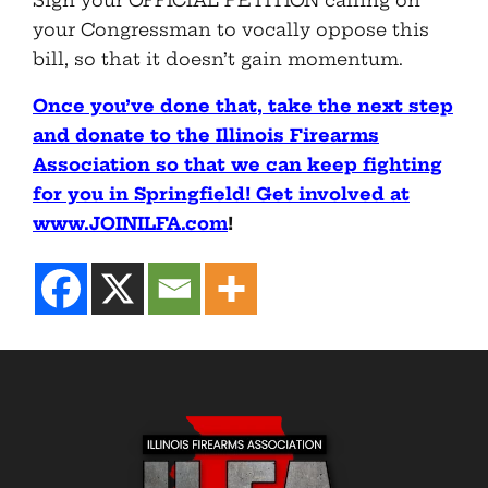
Sign your OFFICIAL PETITION calling on
your Congressman to vocally oppose this
bill, so that it doesn’t gain momentum.
Once you’ve done that, take the next step
and donate to the Illinois Firearms
Association so that we can keep fighting
for you in Springfield! Get involved at
www.JOINILFA.com
!