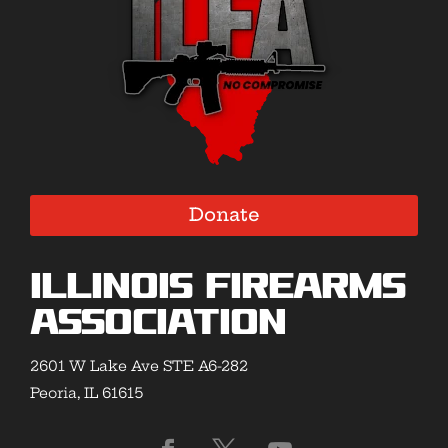
Donate
Illinois Firearms
Association
2601 W Lake Ave STE A6-282
Peoria, IL 61615