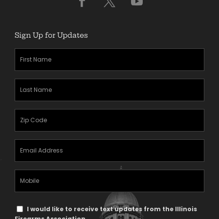
Sign Up for Updates
First
Name
(Required)
Last
Name
(Required)
Zipcode
(Required)
Email
Address
(Required)
Mobile
Phone
Text
I would like to receive text updates from the Illinois
Firearms Association.