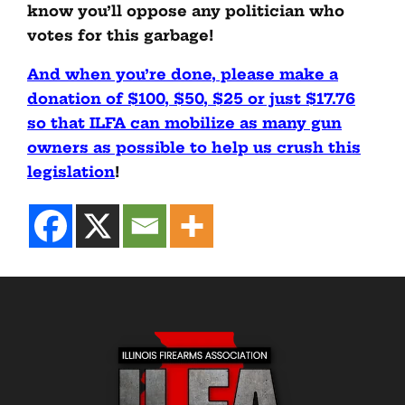
know you’ll oppose any politician who
votes for this garbage!
And when you’re done, please make a
donation of $100, $50, $25 or just $17.76
so that ILFA can mobilize as many gun
owners as possible to help us crush this
legislation
!