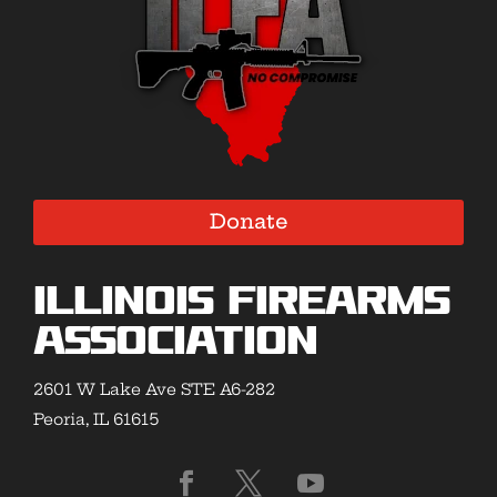
Donate
Illinois Firearms
Association
2601 W Lake Ave STE A6-282
Peoria, IL 61615