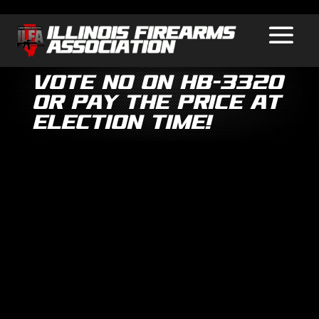
Vote No on HB-3320
or Pay the Price at
Election Time!