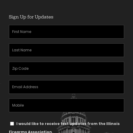
Sign Up for Updates
First
Name
(Required)
Last
Name
(Required)
Zipcode
(Required)
Email
Address
(Required)
Mobile
Phone
Text
I would like to receive text updates from the Illinois
Message
Firearms Association.