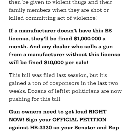
then be given to violent thugs and their
family members when they are shot or
killed committing act of violence!
If a manufacturer doesn’t have this BS
license, they’ll be fined $1,000,000 a
month. And any dealer who sells a gun
from a manufacturer without this license
will be fined $10,000 per sale!
This bill was filed last session, but it’s
gained a ton of cosponsors in the last two
weeks. Dozens of leftist politicians are now
pushing for this bill.
Gun owners need to get loud RIGHT
NOW! Sign your OFFICIAL PETITION
against HB-3320 so your Senator and Rep