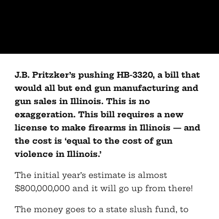
J.B. Pritzker’s pushing HB-3320, a bill that
would all but end gun manufacturing and
gun sales in Illinois. This is no
exaggeration. This bill requires a new
license to make firearms in Illinois — and
the cost is ‘equal to the cost of gun
violence in Illinois.’
The initial year’s estimate is almost
$800,000,000 and it will go up from there!
The money goes to a state slush fund, to