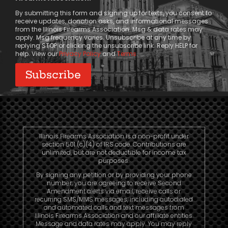
Consent
By submitting this form and signing up for texts, you consent to
receive updates, donation asks, and informational messages
from the Illinois Firearms Association. Msg & data rates may
apply. Msg frequency varies. Unsubscribe at any time by
replying STOP or clicking the unsubscribe link. Reply HELP for
help. View our
Privacy Policy
and
Terms
.
Illinois Firearms Association is a non-profit under
section 501 (c)(4) of IRS code. Contributions are
unlimited, but are not deductible for income tax
purposes.
By signing any petition or by providing your phone
number, you are agreeing to receive Second
Amendment alerts via email, receive calls or
recurring SMS/MMS messages, including autodialed
and automated calls and text messages from
Illinois Firearms Association and our affiliate entities.
Message and data rates may apply. You may reply