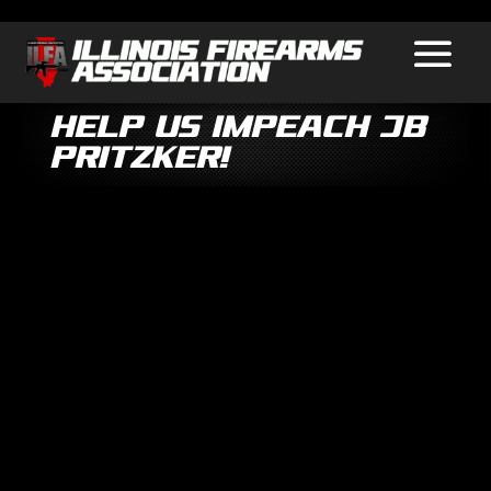
Help Us Impeach JB
Pritzker!