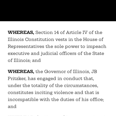
WHEREAS,
Section 14 of Article IV of the
Illinois Constitution vests in the House of
Representatives the sole power to impeach
executive and judicial officers of the State
of Illinois; and
WHEREAS,
the Governor of Illinois, JB
Pritzker, has engaged in conduct that,
under the totality of the circumstances,
constitutes inciting violence and that is
incompatible with the duties of his office;
and