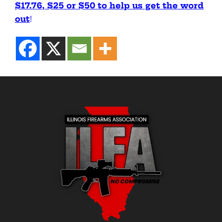
$17.76, $25 or $50 to help us get the word
out
!