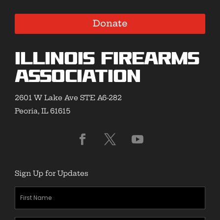
Donate
Illinois Firearms
Association
2601 W Lake Ave STE A6-282
Peoria, IL 61615
Sign Up for Updates
First
Name
(Required)