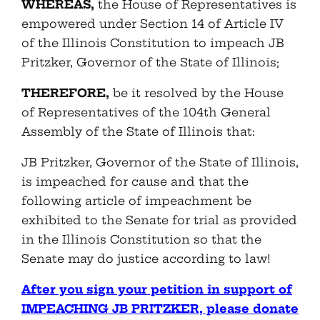
WHEREAS,
the House of Representatives is
empowered under Section 14 of Article IV
of the Illinois Constitution to impeach JB
Pritzker, Governor of the State of Illinois;
THEREFORE,
be it resolved by the House
of Representatives of the 104th General
Assembly of the State of Illinois that:
JB Pritzker, Governor of the State of Illinois,
is impeached for cause and that the
following article of impeachment be
exhibited to the Senate for trial as provided
in the Illinois Constitution so that the
Senate may do justice according to law!
After you sign your petition in support of
IMPEACHING JB PRITZKER, please donate