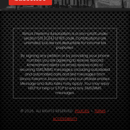
Illinois Firearms Association is a non-profit under
section 501 (c)(4) of IRS code. Contributions are
unlimited, but are not deductible for income tax
purposes.
By signing any petition or by providing your phone
number, you are agreeing to receive Second
Amendment alerts via email, receive calls or
recurring SMS/MMS messages, including autodialed
and automated calls and text messages from
Illinois Firearms Association and our affiliate entities.
Message and data rates may apply. You may reply
HELP for help or STOP to end any SMS/MMS
messages.
© 2026. ALL RIGHTS RESERVED.
POLICIES
•
TERMS
•
ACCESSIBILITY