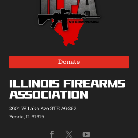
Donate
Illinois Firearms
Association
2601 W Lake Ave STE A6-282
Peoria, IL 61615