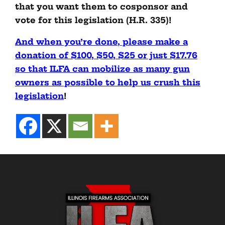
that you want them to cosponsor and
vote for this legislation (H.R. 335)!
And when you’re done, please make a
donation of $100, $50, $25 or just $17.76
so that ILFA can mobilize as many gun
owners as possible to help us crush this
legislation
!