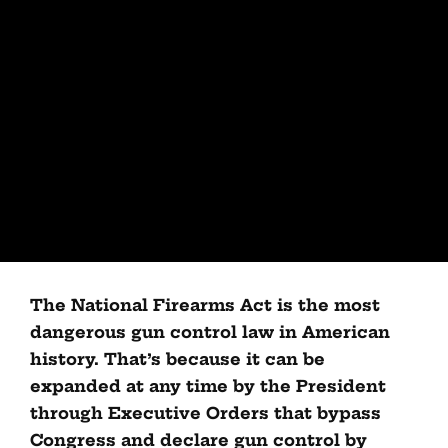
The National Firearms Act is the most
dangerous gun control law in American
history. That’s because it can be
expanded at any time by the President
through Executive Orders that bypass
Congress and declare gun control by