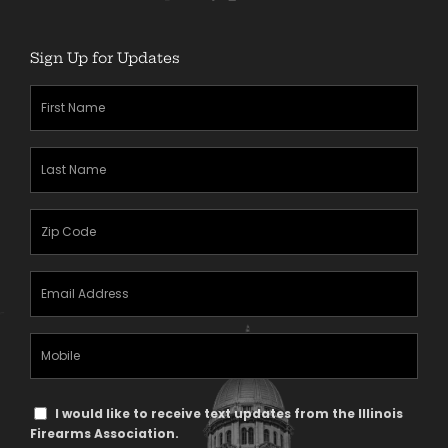
Sign Up for Updates
First
Name
(Required)
Last
Name
(Required)
Zipcode
(Required)
Email
Address
(Required)
Mobile
Phone
Text
I would like to receive text updates from the Illinois
Message
Firearms Association.