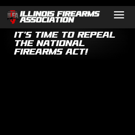
It’s Time to Repeal
the National
Firearms Act!