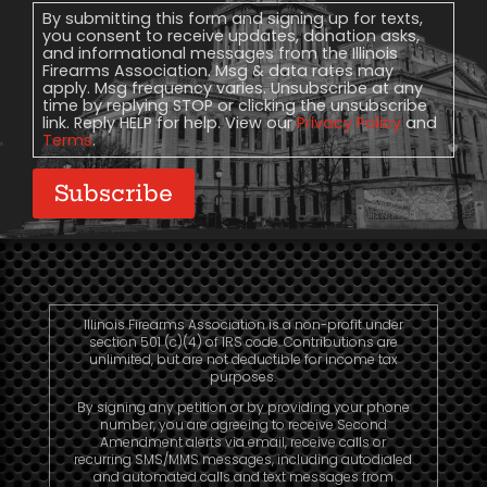
Consent
By submitting this form and signing up for texts,
you consent to receive updates, donation asks,
and informational messages from the Illinois
Firearms Association. Msg & data rates may
apply. Msg frequency varies. Unsubscribe at any
time by replying STOP or clicking the unsubscribe
link. Reply HELP for help. View our
Privacy Policy
and
Terms
.
Subscribe
Illinois Firearms Association is a non-profit under
section 501 (c)(4) of IRS code. Contributions are
unlimited, but are not deductible for income tax
purposes.
By signing any petition or by providing your phone
number, you are agreeing to receive Second
Amendment alerts via email, receive calls or
recurring SMS/MMS messages, including autodialed
and automated calls and text messages from