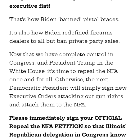
executive fiat!
That’s how Biden ‘banned’ pistol braces.
It’s also how Biden redefined firearms
dealers to all but ban private party sales.
Now that we have complete control in
Congress, and President Trump in the
White House, it’s time to repeal the NFA
once and for all. Otherwise, the next
Democratic President will simply sign new
Executive Orders attacking our gun rights
and attach them to the NFA.
Please immediately sign your OFFICIAL
Repeal the NFA PETITION so that Illinois’
Republican delegation in Congress know