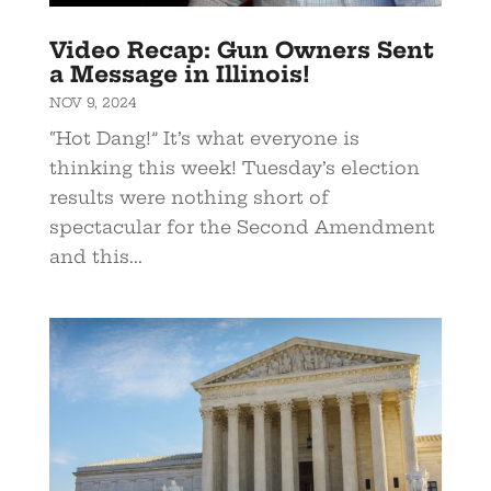
Video Recap: Gun Owners Sent
a Message in Illinois!
NOV 9, 2024
“Hot Dang!” It’s what everyone is
thinking this week! Tuesday’s election
results were nothing short of
spectacular for the Second Amendment
and this...