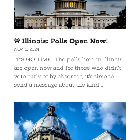
🚨 Illinois: Polls Open Now!
NOV 5, 2024
IT’S GO TIME! The polls here in Illinois
are open now and for those who didn’t
vote early or by absentee, it’s time to
send a message about the kind...