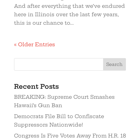
And after everything that we’ve endured
here in Illinois over the last few years,
this is our chance to...
« Older Entries
Search
Recent Posts
BREAKING: Supreme Court Smashes
Hawaii’s Gun Ban
Democrats File Bill to Confiscate
Suppressors Nationwide!
Congress Is Five Votes Away From H.R. 18