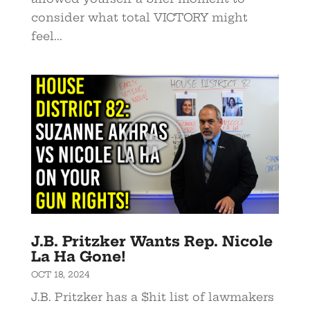
consider what total VICTORY might
feel...
J.B. Pritzker Wants Rep. Nicole
La Ha Gone!
OCT 18, 2024
J.B. Pritzker has a $hit list of lawmakers