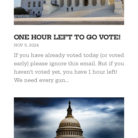
ONE HOUR LEFT TO GO VOTE!
NOV 5, 2024
If you have already voted today (or voted
early) please ignore this email. But if you
haven’t voted yet, you have 1 hour left!
We need every gun...