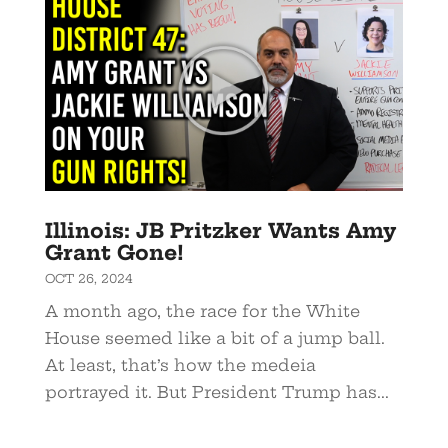
Illinois: JB Pritzker Wants Amy
Grant Gone!
OCT 26, 2024
A month ago, the race for the White
House seemed like a bit of a jump ball.
At least, that’s how the medeia
portrayed it. But President Trump has...