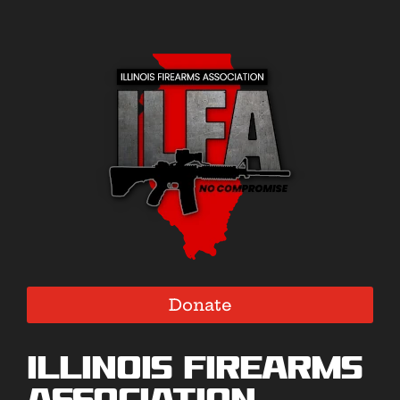
Donate
Illinois Firearms