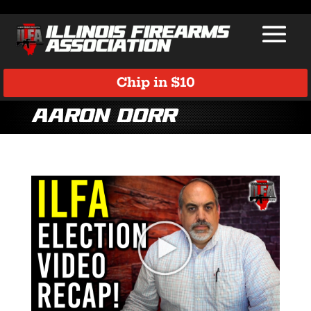
Chip in $10
Aaron Dorr