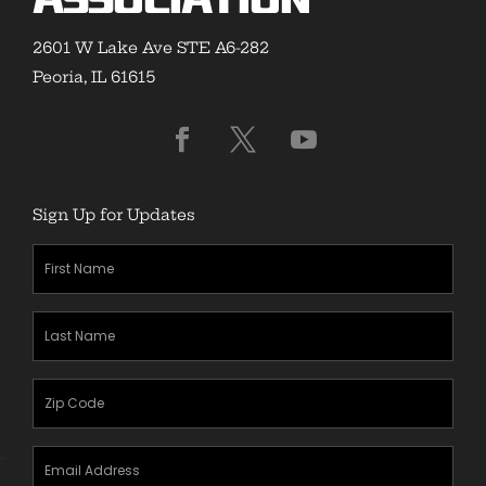
Association
2601 W Lake Ave STE A6-282
Peoria, IL 61615
Sign Up for Updates
First
Name
(Required)
Last
Name
(Required)
Zipcode
(Required)
Email