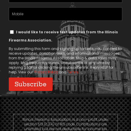
Address
(Required)
Mobile
Phone
Text
I would like to receive text updates from the Illinois
Message
Firearms Association.
Consent
By submitting this form and signing up for texts, you consent to
receive updates, donation asks, and informational messages
from the Illinois Firearms Association. Msg & data rates may
apply. Msg frequency varies. Unsubscribe at any time by
replying STOP or clicking the unsubscribe link. Reply HELP for
help. View our
Privacy Policy
and
Terms
.
Illinois Firearms Association is a non-profit under
section 501 (c)(4) of IRS code. Contributions are
unlimited, but are not deductible for income tax