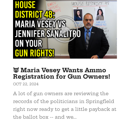
👿 Maria Vesey Wants Ammo
Registration for Gun Owners!
OCT 22, 2024
A lot of gun owners are reviewing the
records of the politicians in Springfield
right now ready to get a little payback at
the ballot box -- and we...