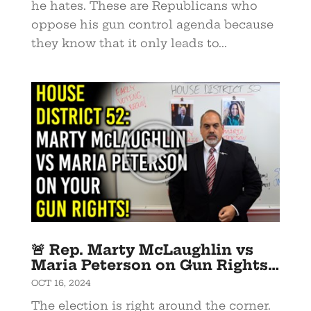
he hates. These are Republicans who
oppose his gun control agenda because
they know that it only leads to...
🚨 Rep. Marty McLaughlin vs
Maria Peterson on Gun Rights…
OCT 16, 2024
The election is right around the corner.