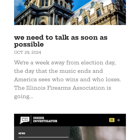
we need to talk as soon as
possible
OCT 29, 2024
We’re a week away from election day,
the day that the music ends and
America sees who wins and who loses.
The Illinois Firearms Association is
going...