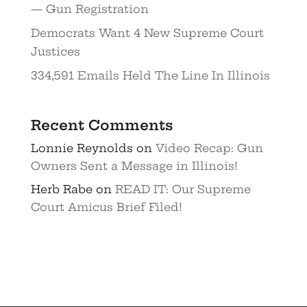
— Gun Registration
Democrats Want 4 New Supreme Court
Justices
334,591 Emails Held The Line In Illinois
Recent Comments
Lonnie Reynolds
on
Video Recap: Gun
Owners Sent a Message in Illinois!
Herb Rabe
on
READ IT: Our Supreme
Court Amicus Brief Filed!