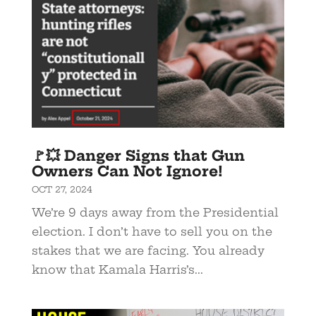
🚩💥 Danger Signs that Gun
Owners Can Not Ignore!
OCT 27, 2024
We’re 9 days away from the Presidential
election. I don’t have to sell you on the
stakes that we are facing. You already
know that Kamala Harris’s...