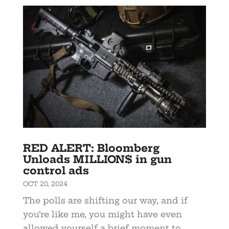
RED ALERT: Bloomberg
Unloads MILLION$ in gun
control ads
OCT 20, 2024
The polls are shifting our way, and if
you’re like me, you might have even
allowed yourself a brief moment to