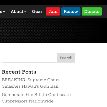
s
About
Gear
Join
Renew
Donate
Search
Recent Posts
BREAKING: Supreme Court
Smashes Hawaii’s Gun Ban
Democrats File Bill to Confiscate
Suppressors Nationwide!