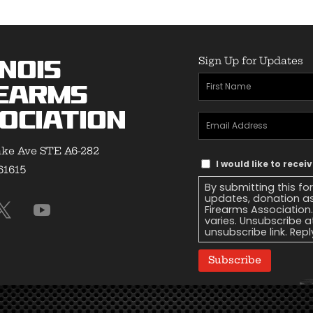
Sign Up for Updates
inois
First
earms
Name
(Required)
ociation
Email
Address
(Required)
ke Ave STE A6-282
Text
I would like to recei
 61615
Message
By submitting this fo
Consent
updates, donation as
Firearms Association
varies. Unsubscribe a
unsubscribe link. Repl
Subscribe