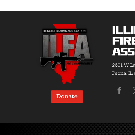
Ill
Fir
Ass
2601 W La
Peoria, IL
Donate