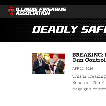
Deadly Saf
BREAKING: S
Gun Control 
APR 22, 2026
This is breaking
Senators Tim Ka
page gun control 