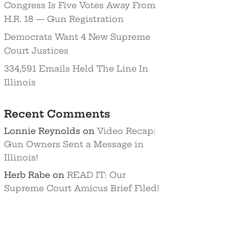
Congress Is Five Votes Away From
H.R. 18 — Gun Registration
Democrats Want 4 New Supreme
Court Justices
334,591 Emails Held The Line In
Illinois
Recent Comments
Lonnie Reynolds
on
Video Recap:
Gun Owners Sent a Message in
Illinois!
Herb Rabe
on
READ IT: Our
Supreme Court Amicus Brief Filed!