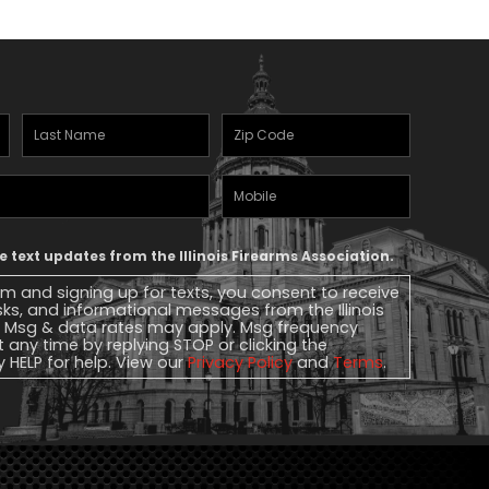
Last
Zipcode
(Required)
Name
(Required)
Mobile
Phone
ve text updates from the Illinois Firearms Association.
rm and signing up for texts, you consent to receive
ks, and informational messages from the Illinois
. Msg & data rates may apply. Msg frequency
t any time by replying STOP or clicking the
y HELP for help. View our
Privacy Policy
and
Terms
.