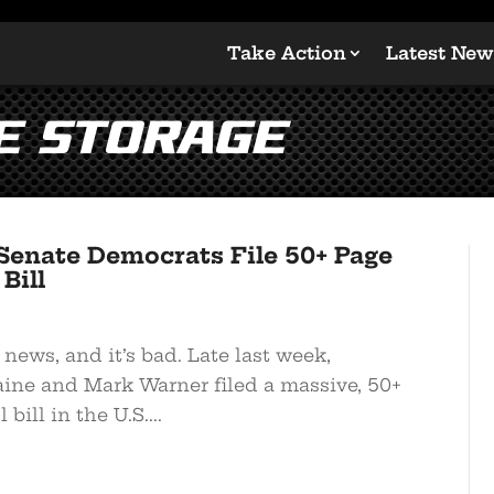
Take Action
Latest New
e Storage
enate Democrats File 50+ Page
Bill
 news, and it’s bad. Late last week,
ine and Mark Warner filed a massive, 50+
bill in the U.S....