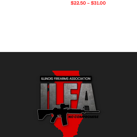
Price
$
22.50
–
$
31.00
$72.00
range:
through
$22.50
$77.50
through
$31.00