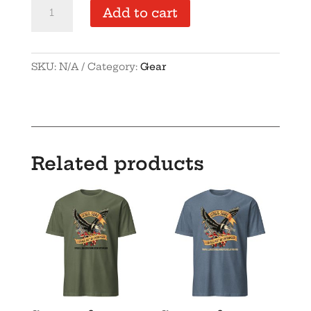
ILFA-
Add to cart
Dad
hat
quantity
SKU:
N/A
Category:
Gear
Related products