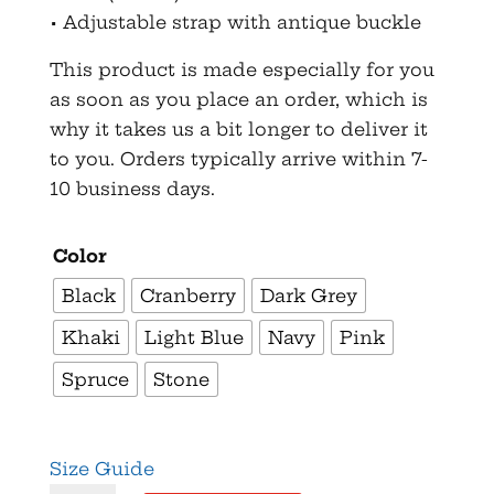
• Adjustable strap with antique buckle
This product is made especially for you
as soon as you place an order, which is
why it takes us a bit longer to deliver it
to you. Orders typically arrive within 7-
10 business days.
Color
Black
Cranberry
Dark Grey
Khaki
Light Blue
Navy
Pink
Spruce
Stone
Size Guide