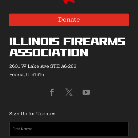
Donate
Illinois Firearms
Association
2601 W Lake Ave STE A6-282
Peoria, IL 61615
Sign Up for Updates
First
Name
(Required)