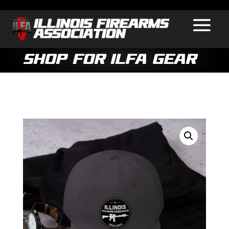
Shop for ILFA Gear