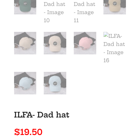
ILFA- Dad hat
$
19.50