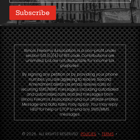
Subscribe
Illinois Firearms Association is a non-profit under
section 501 (c)(4) of IRS code. Contributions are
unlimited, but are not deductible for income tax
purposes.
By signing any petition or by providing your phone
number, you are agreeing to receive Second
Amendment alerts via email, receive calls or
recurring SMS/MMS messages, including autodialed
and automated calls and text messages from
Illinois Firearms Association and our affiliate entities.
Message and data rates may apply. You may reply
HELP for help or STOP to end any SMS/MMS
messages.
© 2026. ALL RIGHTS RESERVED.
POLICIES
•
TERMS
•