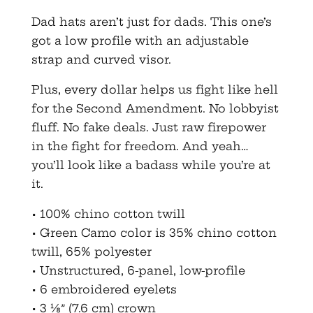
Dad hats aren’t just for dads. This one’s
got a low profile with an adjustable
strap and curved visor.
Plus, every dollar helps us fight like hell
for the Second Amendment. No lobbyist
fluff. No fake deals. Just raw firepower
in the fight for freedom. And yeah…
you’ll look like a badass while you’re at
it.
• 100% chino cotton twill
• Green Camo color is 35% chino cotton
twill, 65% polyester
• Unstructured, 6-panel, low-profile
• 6 embroidered eyelets
• 3 ⅛” (7.6 cm) crown