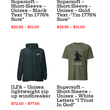
Supersoft –
Supersoft –
Short-Sleeve –
Short-Sleeve –
Unisex – Black
Unisex – Gold
Text “I’m 1776%
Text -“I’m 1776%
Sure”
Sure”
Price
Price
$
22.50
–
$
31.00
$
22.50
–
$
31.00
range:
range:
$22.50
$22.50
through
through
$31.00
$31.00
ILFA – Unisex
Supersoft –
lightweight zip
Short-Sleeve –
up windbreaker
Unisex – White
Letters “I Trust
Price
$
72.00
–
$
77.50
In God”
range: