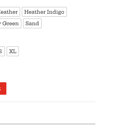
Heather
Heather Indigo
y Green
Sand
S
XL
t