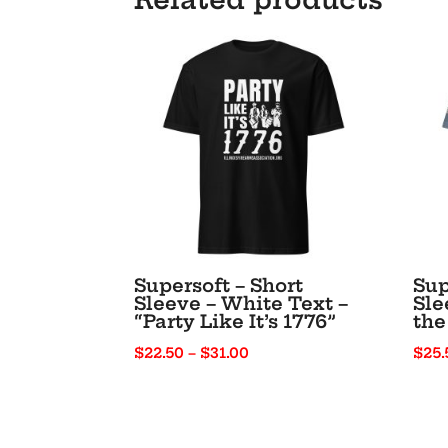
Supersoft – Short
Sup
Sleeve – White Text –
Sle
“Party Like It’s 1776”
the
Price
$
22.50
–
$
31.00
$
25.
range:
$22.50
through