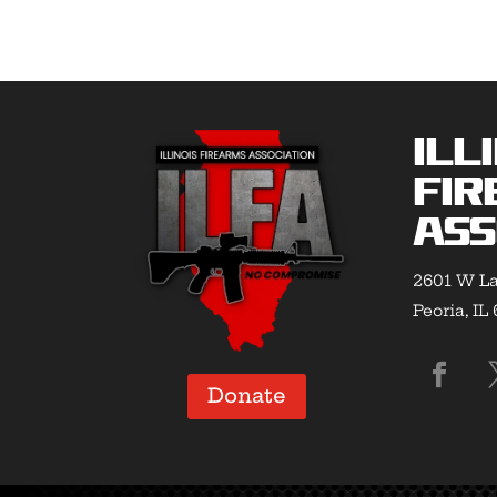
$31.00
Ill
Fir
Ass
2601 W La
Peoria, IL
Donate