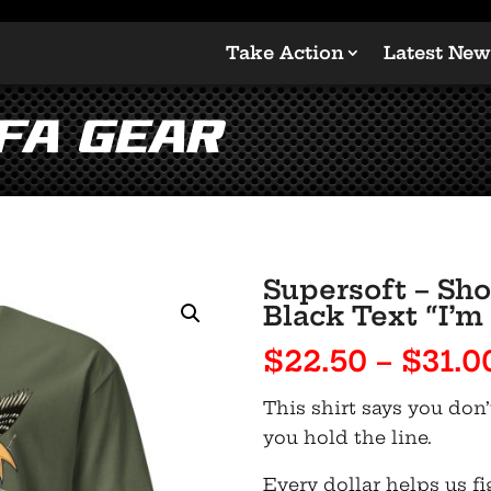
Take Action
Latest New
LFA Gear
Supersoft – Sho
Black Text “I’m
$
22.50
–
$
31.0
This shirt says you don’
you hold the line.
Every dollar helps us fi