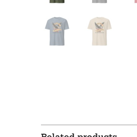
Related products