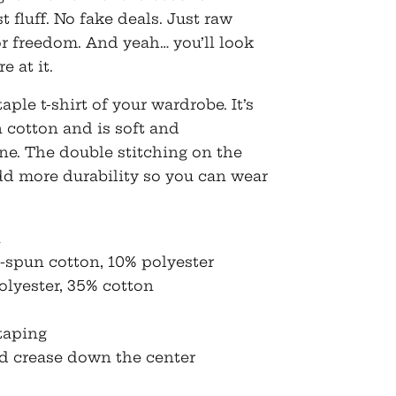
fluff. No fake deals. Just raw
for freedom. And yeah… you’ll look
e at it.
ple t-shirt of your wardrobe. It’s
 cotton and is soft and
ne. The double stitching on the
dd more durability so you can wear
n
g-spun cotton, 10% polyester
olyester, 35% cotton
taping
id crease down the center