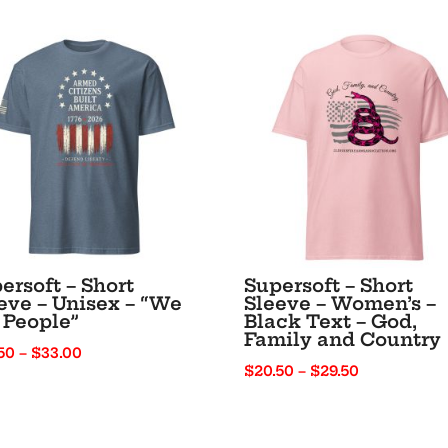
Black
Text
“I’m
1776%
Sure”
quantity
ersoft – Short
Supersoft – Short
eve – Unisex – “We
Sleeve – Women’s –
 People”
Black Text – God,
Family and Country
Price
50
–
$
33.00
Price
$
20.50
–
$
29.50
range:
range:
$25.50
$20.50
through
through