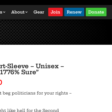
s
About
Gear
Join
Renew
Donate
rt-Sleeve – Unisex –
 1776% Sure”
Price
0
range:
t beg politicians for your rights –
$22.50
through
$31.00
ght like hell for the Second