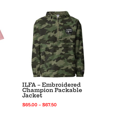
ILFA – Embroidered
Champion Packable
Jacket
Price
$
65.00
–
$
67.50
range:
$65.00
through