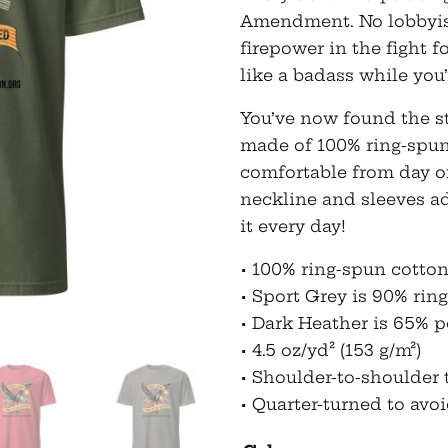
Amendment. No lobbyist 
firepower in the fight 
like a badass while you’r
You’ve now found the sta
made of 100% ring-spun
comfortable from day o
neckline and sleeves a
it every day!
• 100% ring-spun cotto
• Sport Grey is 90% rin
• Dark Heather is 65% p
• 4.5 oz/yd² (153 g/m²)
• Shoulder-to-shoulder 
• Quarter-turned to avo