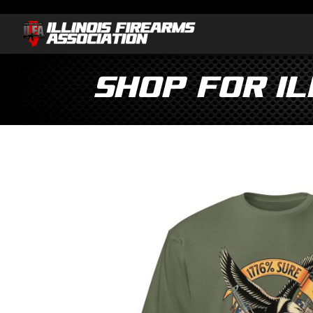
Shop for I