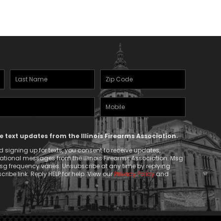
$67.50
Last
Zipcode
Name
(Required)
Mobile
(Required)
Phone
ve text updates from the Illinois Firearms Association.
 signing up for texts, you consent to receive updates,
tional messages from the Illinois Firearms Association. Msg
g frequency varies. Unsubscribe at any time by replying
ribe link. Reply HELP for help. View our
Privacy Policy
and