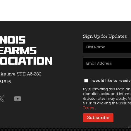
$33.00
$29.50
Sign Up for Updates
inois
First
earms
Name
ociation
Email
(Required)
Address
ke Ave STE A6-282
Text
(Required)
I would like to recei
 61615
Message
By submitting this form and
Consent
donation asks, and informa
& data rates may apply. Ms
STOP or clicking the unsubsc
Terms
.