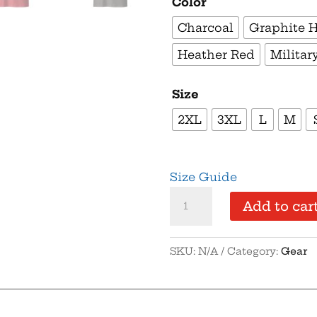
Color
Charcoal
Graphite 
Heather Red
Militar
Size
2XL
3XL
L
M
Size Guide
Supersoft
Add to car
–
Short-
SKU:
N/A
Category:
Gear
Sleeve
–
Unisex
–