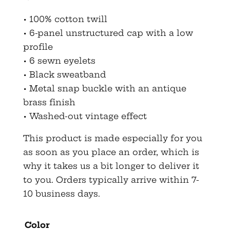
• 100% cotton twill
• 6-panel unstructured cap with a low
profile
• 6 sewn eyelets
• Black sweatband
• Metal snap buckle with an antique
brass finish
• Washed-out vintage effect
This product is made especially for you
as soon as you place an order, which is
why it takes us a bit longer to deliver it
to you. Orders typically arrive within 7-
10 business days.
Color