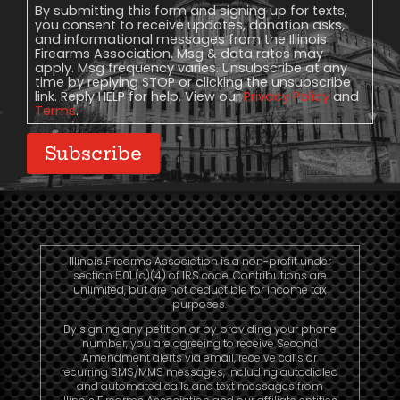
Consent
By submitting this form and signing up for texts,
you consent to receive updates, donation asks,
and informational messages from the Illinois
Firearms Association. Msg & data rates may
apply. Msg frequency varies. Unsubscribe at any
time by replying STOP or clicking the unsubscribe
link. Reply HELP for help. View our
Privacy Policy
and
Terms
.
Subscribe
Illinois Firearms Association is a non-profit under
section 501 (c)(4) of IRS code. Contributions are
unlimited, but are not deductible for income tax
purposes.
By signing any petition or by providing your phone
number, you are agreeing to receive Second
Amendment alerts via email, receive calls or
recurring SMS/MMS messages, including autodialed
and automated calls and text messages from