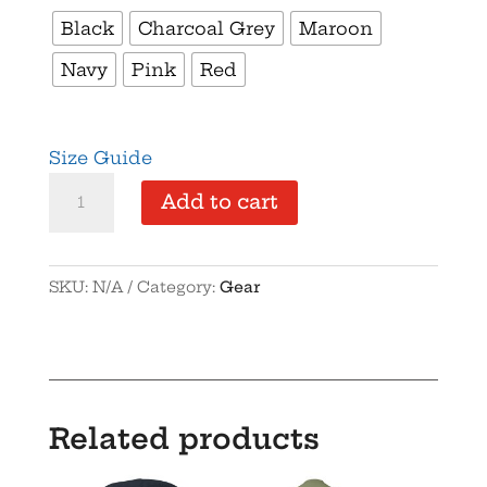
Black
Charcoal Grey
Maroon
Navy
Pink
Red
Size Guide
ILFA
Add to cart
-
Vintage
Cotton
SKU:
N/A
Category:
Gear
Twill
Cap
quantity
Related products