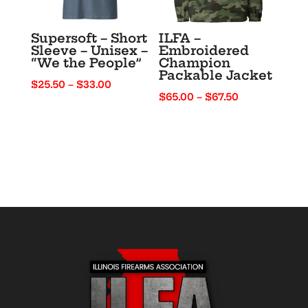
Supersoft – Short
ILFA –
Sleeve – Unisex –
Embroidered
“We the People”
Champion
Packable Jacket
Price
$
25.50
–
$
33.00
Price
$
65.00
–
$
67.50
range:
range:
$25.50
$65.00
through
through
$33.00
$67.50