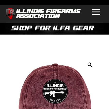
Shop for ILFA Gear