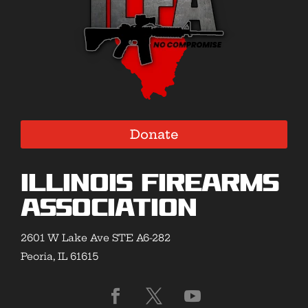
Donate
Illinois Firearms
Association
2601 W Lake Ave STE A6-282
Peoria, IL 61615