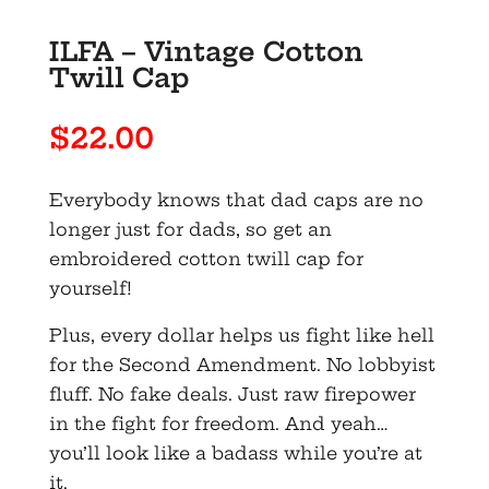
ILFA – Vintage Cotton
Twill Cap
$
22.00
Everybody knows that dad caps are no
longer just for dads, so get an
embroidered cotton twill cap for
yourself!
Plus, every dollar helps us fight like hell
for the Second Amendment. No lobbyist
fluff. No fake deals. Just raw firepower
in the fight for freedom. And yeah…
you’ll look like a badass while you’re at
it.