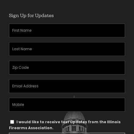
Sign Up for Updates
First
Name
(Required)
Last
Name
(Required)
Zipcode
(Required)
Email
Address
(Required)
Mobile
Phone
Text
I would like to receive text updates from the Illinois
Message
Firearms Association.