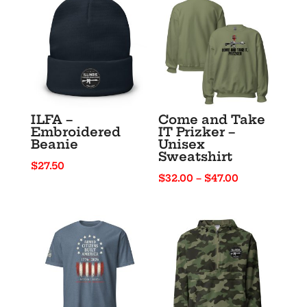
ILFA –
Come and Take
Embroidered
IT Prizker –
Beanie
Unisex
Sweatshirt
$
27.50
Price
$
32.00
–
$
47.00
range:
$32.00
through
$47.00