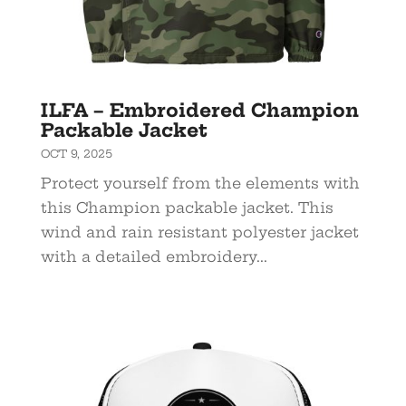
ILFA – Embroidered Champion
Packable Jacket
OCT 9, 2025
Protect yourself from the elements with
this Champion packable jacket. This
wind and rain resistant polyester jacket
with a detailed embroidery...