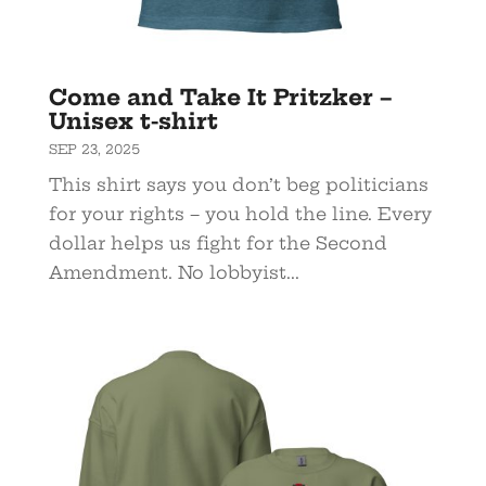
Come and Take It Pritzker –
Unisex t-shirt
SEP 23, 2025
This shirt says you don’t beg politicians
for your rights – you hold the line. Every
dollar helps us fight for the Second
Amendment. No lobbyist...