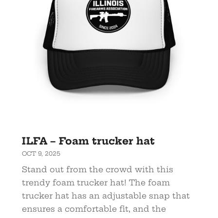
ILFA – Foam trucker hat
OCT 9, 2025
Stand out from the crowd with this
trendy foam trucker hat! The foam
trucker hat has an adjustable snap that
ensures a comfortable fit, and the