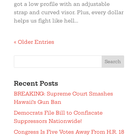
got a low profile with an adjustable
strap and curved visor. Plus, every dollar
helps us fight like hell...
« Older Entries
Search
Recent Posts
BREAKING: Supreme Court Smashes
Hawaii’s Gun Ban
Democrats File Bill to Confiscate
Suppressors Nationwide!
Congress Is Five Votes Away From H.R. 18