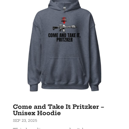
Come and Take It Pritzker –
Unisex Hoodie
SEP 23, 2025