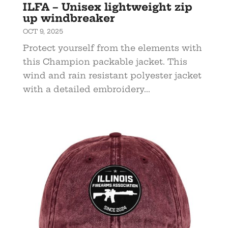
ILFA – Unisex lightweight zip
up windbreaker
OCT 9, 2025
Protect yourself from the elements with
this Champion packable jacket. This
wind and rain resistant polyester jacket
with a detailed embroidery...