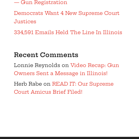
— Gun Registration
Democrats Want 4 New Supreme Court
Justices
334,591 Emails Held The Line In Illinois
Recent Comments
Lonnie Reynolds
on
Video Recap: Gun
Owners Sent a Message in Illinois!
Herb Rabe
on
READ IT: Our Supreme
Court Amicus Brief Filed!