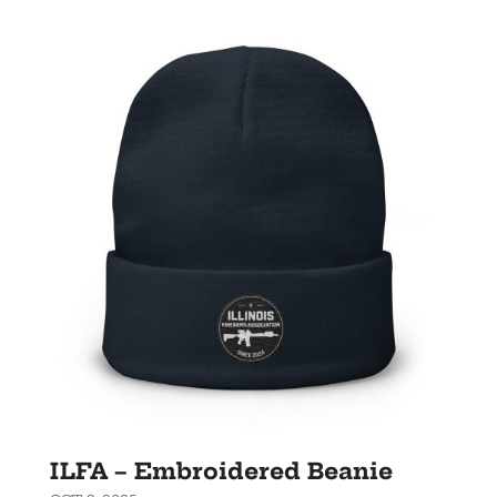
ILFA – Embroidered Beanie