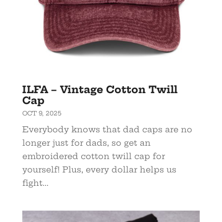
ILFA – Vintage Cotton Twill
Cap
OCT 9, 2025
Everybody knows that dad caps are no
longer just for dads, so get an
embroidered cotton twill cap for
yourself! Plus, every dollar helps us
fight...