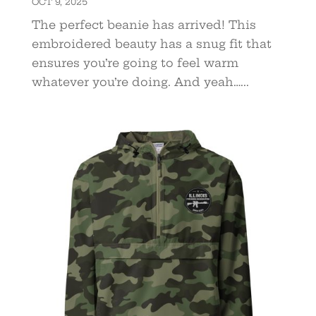
OCT 9, 2025
The perfect beanie has arrived! This
embroidered beauty has a snug fit that
ensures you’re going to feel warm
whatever you’re doing. And yeah…...