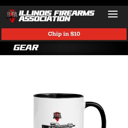
Chip in $10
Gear