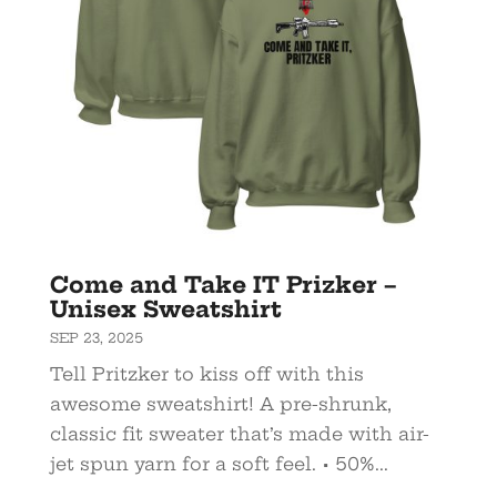
Come and Take IT Prizker –
Unisex Sweatshirt
SEP 23, 2025
Tell Pritzker to kiss off with this
awesome sweatshirt! A pre-shrunk,
classic fit sweater that’s made with air-
jet spun yarn for a soft feel. • 50%...