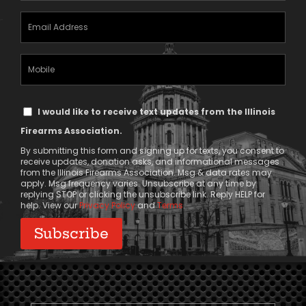
Email
Address
(Required)
Mobile
Phone
Text
I would like to receive text updates from the Illinois
Message
Firearms Association.
Consent
By submitting this form and signing up for texts, you consent to
receive updates, donation asks, and informational messages
from the Illinois Firearms Association. Msg & data rates may
apply. Msg frequency varies. Unsubscribe at any time by
replying STOP or clicking the unsubscribe link. Reply HELP for
help. View our
Privacy Policy
and
Terms
.