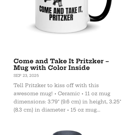
Come and Take It Pritzker –
Mug with Color Inside
SEP 23, 2025
Tell Pritzker to kiss off with this
awesome mug! • Ceramic • 11 oz mug
dimensions: 3.79″ (9.6 cm) in height, 3.25″
(8.3 cm) in diameter • 15 oz mug...