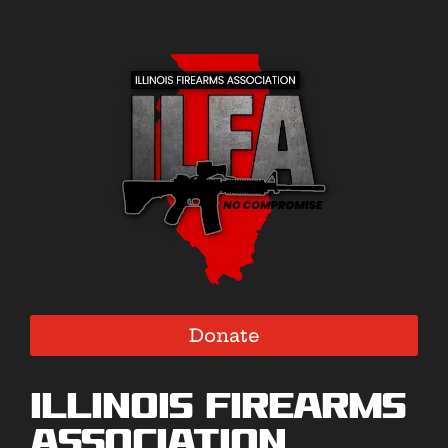
Donate
Illinois Firearms
Association