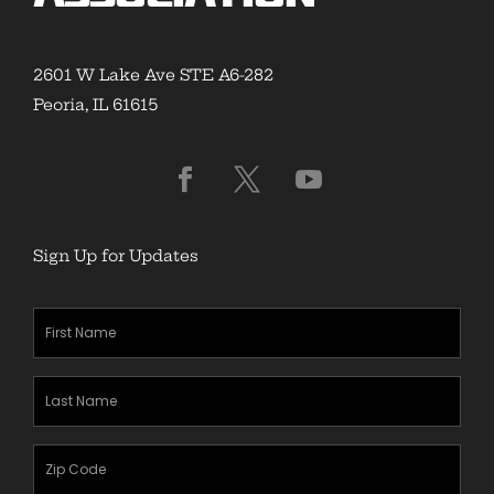
2601 W Lake Ave STE A6-282
Peoria, IL 61615
Sign Up for Updates
First
Name
(Required)
Last
Name
(Required)
Zipcode
(Required)