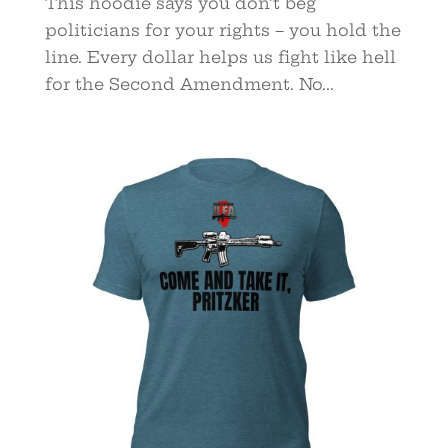
This hoodie says you don’t beg
politicians for your rights – you hold the
line. Every dollar helps us fight like hell
for the Second Amendment. No...