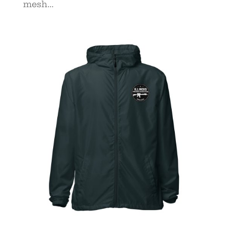
mesh...