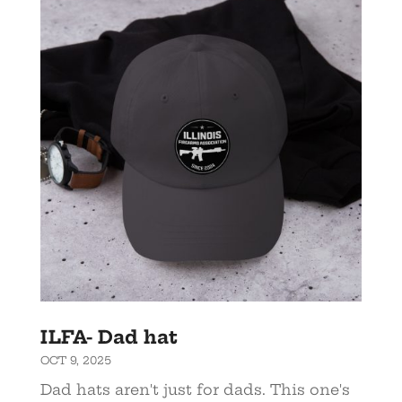
ILFA- Dad hat
OCT 9, 2025
Dad hats aren't just for dads. This one's