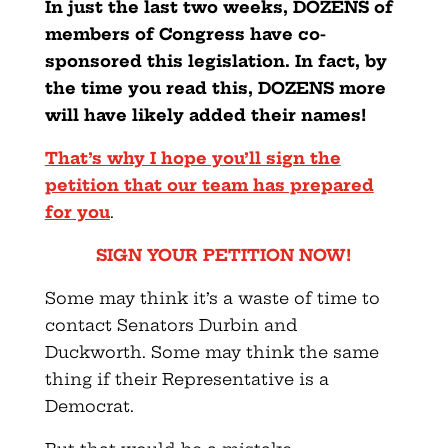
In just the last two weeks, DOZENS of
members of Congress have co-
sponsored this legislation. In fact, by
the time you read this, DOZENS more
will have likely added their names!
That’s why I hope you’ll sign the
petition that our team has prepared
for you
.
SIGN YOUR PETITION NOW!
Some may think it’s a waste of time to
contact Senators Durbin and
Duckworth. Some may think the same
thing if their Representative is a
Democrat.