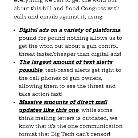
about this bill and flood Congress with
calls and emails against it, using:
Digital ads on a variety of platforms
;
pound for pound nothing allows us to
get the word out about a gun control
threat faster/cheaper than digital ads!
The largest amount of text alerts
possible
; text-based alerts get right to
the cell phones of gun owners,
allowing them to see the threat and
take action fast!
Massive amounts of direct mail
updates like this one
; while some
think mailing letters is outdated, we
know that it’s the one communication
format that Big Tech can’t censor!