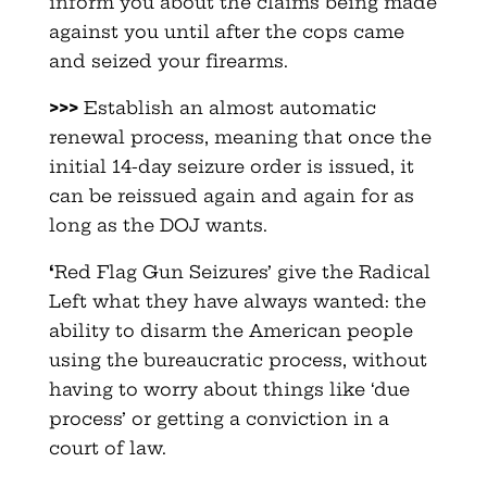
inform you about the claims being made
against you until after the cops came
and seized your firearms.
>>>
Establish an almost automatic
renewal process, meaning that once the
initial 14-day seizure order is issued, it
can be reissued again and again for as
long as the DOJ wants.
‘
Red Flag Gun Seizures’ give the Radical
Left what they have always wanted: the
ability to disarm the American people
using the bureaucratic process, without
having to worry about things like ‘due
process’ or getting a conviction in a
court of law.