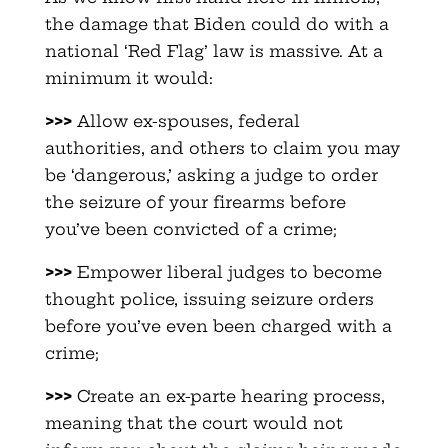
the damage that Biden could do with a
national ‘Red Flag’ law is massive. At a
minimum it would:
>>>
Allow ex-spouses, federal
authorities, and others to claim you may
be ‘dangerous,’ asking a judge to order
the seizure of your firearms before
you’ve been convicted of a crime;
>>>
Empower liberal judges to become
thought police, issuing seizure orders
before you’ve even been charged with a
crime;
>>>
Create an ex-parte hearing process,
meaning that the court would not