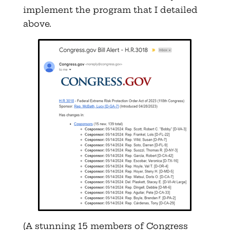
implement the program that I detailed
above.
(A stunning 15 members of Congress