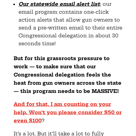
Our statewide email alert list
; our
email program contains one-click
action alerts that allow gun owners to
send a pre-written email to their entire
Congressional delegation in about 30
seconds time!
But for this grassroots pressure to
work — to make sure
that our
Congressional delegation feels the
heat from gun owners across the state
— this program needs to be MASSIVE!
And for that, I am counting on your
help.
Won’t you please consider $50 or
even $100
?
It’s a lot. But it’ll take a lot to fully