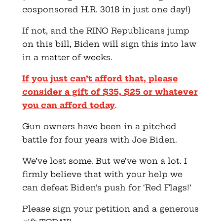
cosponsored H.R. 3018 in just one day!)
If not, and the RINO Republicans jump
on this bill, Biden will sign this into law
in a matter of weeks.
If you just can’t afford that, please
consider a gift of $35, $25 or whatever
you can afford today
.
Gun owners have been in a pitched
battle for four years with Joe Biden.
We’ve lost some. But we’ve won a lot. I
firmly believe that with your help we
can defeat Biden’s push for ‘Red Flags!’
Please sign your petition and a generous