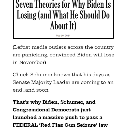
(Leftist media outlets across the country
are panicking, convinced Biden will lose
in November)
Chuck Schumer knows that his days as
Senate Majority Leader are coming to an
end…and soon.
That’s why Biden, Schumer, and
Congressional Democrats just
launched a massive push to pass a
FEDERAL ‘Red Flag Gun Seizure’ law