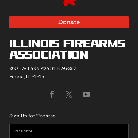
Donate
Illinois Firearms
Association
2601 W Lake Ave STE A6-282
Peoria, IL 61615
Sign Up for Updates
First
Name