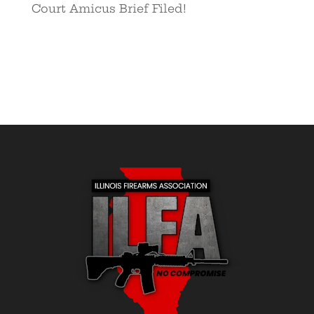
Court Amicus Brief Filed!