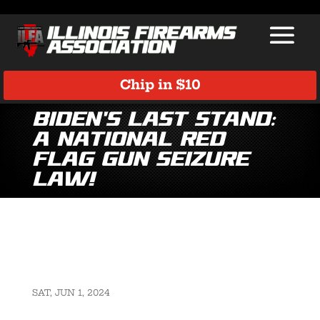
Chip in $10
Biden’s Last Stand:
A National Red
Flag Gun Seizure
Law!
SAT, JUN 1, 2024