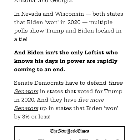
Arizona, and Georgia.
In Nevada and Wisconsin — both states
that Biden ‘won’ in 2020 — multiple
polls show Trump and Biden locked in
a tie!
And Biden isn’t the only Leftist who
knows his days in power are rapidly
coming to an end.
Senate Democrats have to defend
three
Senators
in states that voted for Trump
in 2020. And they have
five more
Senators
up in states that Biden ‘won’
by 3% or less!