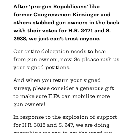
After ‘pro-gun Republicans’ like
former Congressmen Kinzinger and
others stabbed gun owners in the back
with their votes for H.R. 2471 and S.
2938, we just can’t trust anyone.
Our entire delegation needs to hear
from gun owners, now. So please rush us
your signed petitions.
And when you return your signed
survey, please consider a generous gift
to make sure ILFA can mobilize more
gun owners!
In response to the explosion of support
for H.R. 3018 and S. 247, we are doing
everything we can to get the word out