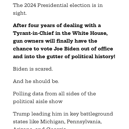
The 2024 Presidential election is in
sight.
After four years of dealing with a
Tyrant-in-Chief in the White House,
gun owners will finally have the
chance to vote Joe Biden out of office
and into the gutter of political history!
Biden is scared.
And he should be.
Polling data from all sides of the
political aisle show
Trump leading him in key battleground
states like Michigan, Pennsylvania,