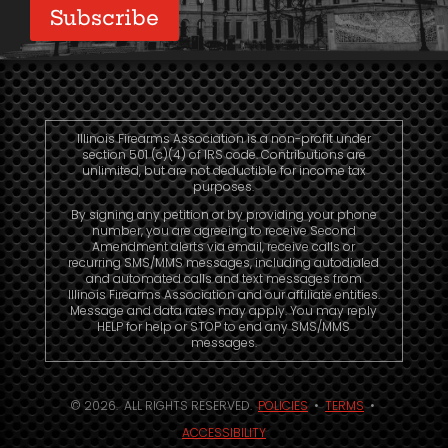
Illinois Firearms Association is a non-profit under
section 501 (c)(4) of IRS code. Contributions are
unlimited, but are not deductible for income tax
purposes.
By signing any petition or by providing your phone
number, you are agreeing to receive Second
Amendment alerts via email, receive calls or
recurring SMS/MMS messages, including autodialed
and automated calls and text messages from
Illinois Firearms Association and our affiliate entities.
Message and data rates may apply. You may reply
HELP for help or STOP to end any SMS/MMS
messages.
© 2026. ALL RIGHTS RESERVED.
POLICIES
•
TERMS
•
ACCESSIBILITY