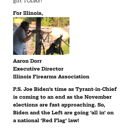
gift TODAY!
For Illinois,
Aaron Dorr
Executive Director
Illinois Firearms Association
P.S. Joe Biden’s time as Tyrant-in-Chief
is coming to an end as
the November
elections are fast approaching. So,
Biden and the
Left are going ‘all in’ on
a national ‘Red Flag’ law!