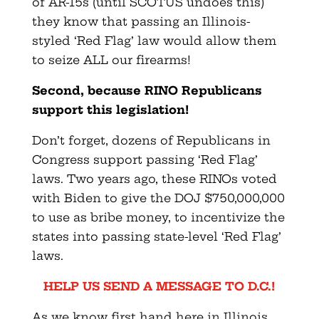
of AR-15s (until SCOTUS undoes this)
they know that passing an Illinois-
styled ‘Red Flag’ law would allow them
to seize ALL our firearms!
Second, because RINO Republicans
support this legislation!
Don’t forget, dozens of Republicans in
Congress support passing ‘Red Flag’
laws. Two years ago, these RINOs voted
with Biden to give the DOJ $750,000,000
to use as bribe money, to incentivize the
states into passing state-level ‘Red Flag’
laws.
HELP US SEND A MESSAGE TO D.C.!
As we know first hand here in Illinois,