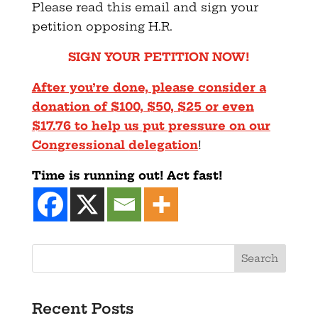
Please read this email and sign your
petition opposing H.R.
SIGN YOUR PETITION NOW!
After you’re done, please consider a
donation of $100, $50, $25
or even
$17.76 to help us put pressure on our
Congressional
delegation
!
Time is running out! Act fast!
Search
Recent Posts