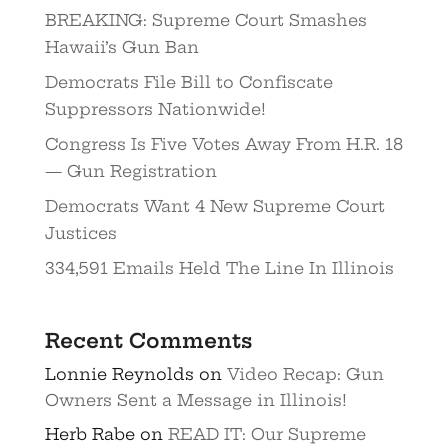
BREAKING: Supreme Court Smashes
Hawaii’s Gun Ban
Democrats File Bill to Confiscate
Suppressors Nationwide!
Congress Is Five Votes Away From H.R. 18
— Gun Registration
Democrats Want 4 New Supreme Court
Justices
334,591 Emails Held The Line In Illinois
Recent Comments
Lonnie Reynolds
on
Video Recap: Gun
Owners Sent a Message in Illinois!
Herb Rabe
on
READ IT: Our Supreme