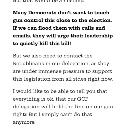
But that would be a mistake.
Many Democrats don’t want to touch
gun control this close to the election.
If we can flood them with calls and
emails, they will urge their leadership
to quietly kill this bill!
But we also need to contact the
Republicans in our delegation, as they
are under immense pressure to support
this legislation from all sides right now.
I would like to be able to tell you that
everything is ok, that our GOP
delegation will hold the line on our gun
rights.But I simply can’t do that
anymore.