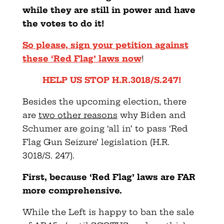
while they are still in power and have
the votes to do it!
So please, sign your petition against
these ‘Red Flag’ laws now
!
HELP US STOP H.R.3018/S.247!
Besides the upcoming election, there
are
two other reasons
why Biden and
Schumer are going ‘all in’ to pass ‘Red
Flag Gun Seizure’ legislation (H.R.
3018/S. 247).
First, because ‘Red Flag’ laws are FAR
more comprehensive.
While the Left is happy to ban the sale