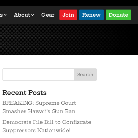
s
About
Gear
Join
Renew
Donate
Search
Recent Posts
BREAKING: Supreme Court
Smashes Hawaii’s Gun Ban
Democrats File Bill to Confiscate
Suppressors Nationwide!