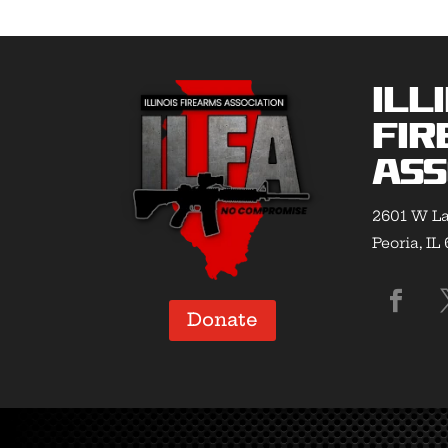
Ill
Fir
Ass
2601 W La
Peoria, IL
Donate