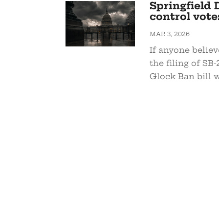
Springfield 
control vote
MAR 3, 2026
If anyone believ
the filing of SB
Glock Ban bill w