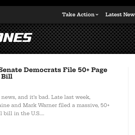
Take Action
Latest New
ones
enate Democrats File 50+ Page
Bill
 news, and it’s bad. Late last week,
ine and Mark Warner filed a massive, 50+
bill in the U.S....