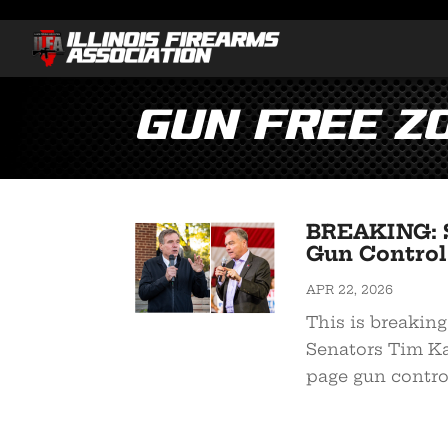
Gun Free Z
BREAKING: S
Gun Control 
APR 22, 2026
This is breaking
Senators Tim Ka
page gun control 