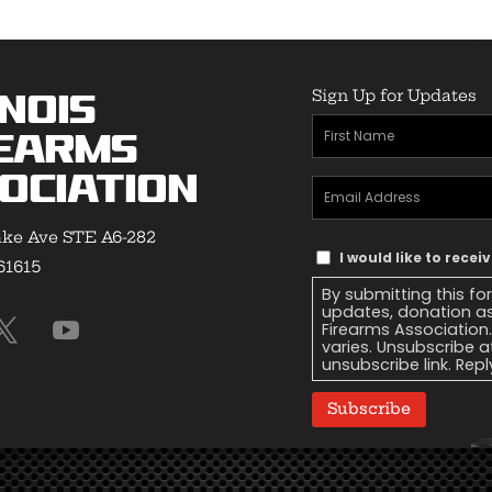
Sign Up for Updates
inois
First
earms
Name
(Required)
ociation
Email
Address
(Required)
ke Ave STE A6-282
Text
I would like to recei
 61615
Message
By submitting this fo
Consent
updates, donation as
Firearms Association
varies. Unsubscribe a
unsubscribe link. Repl
Subscribe