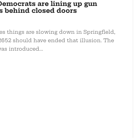
Democrats are lining up gun
s behind closed doors
es things are slowing down in Springfield,
-2652 should have ended that illusion. The
as introduced...