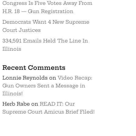
Congress Is Five Votes Away From
H.R. 18 — Gun Registration
Democrats Want 4 New Supreme
Court Justices
334,591 Emails Held The Line In
Illinois
Recent Comments
Lonnie Reynolds
on
Video Recap:
Gun Owners Sent a Message in
Illinois!
Herb Rabe
on
READ IT: Our
Supreme Court Amicus Brief Filed!