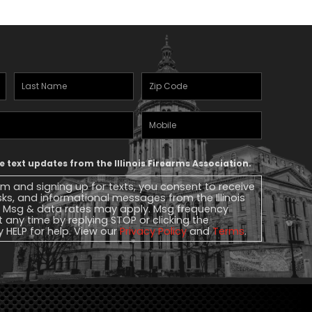
Last
Zipcode
(Required)
Name
(Required)
Mobile
Phone
ve text updates from the Illinois Firearms Association.
rm and signing up for texts, you consent to receive
ks, and informational messages from the Illinois
. Msg & data rates may apply. Msg frequency
t any time by replying STOP or clicking the
y HELP for help. View our
Privacy Policy
and
Terms
.