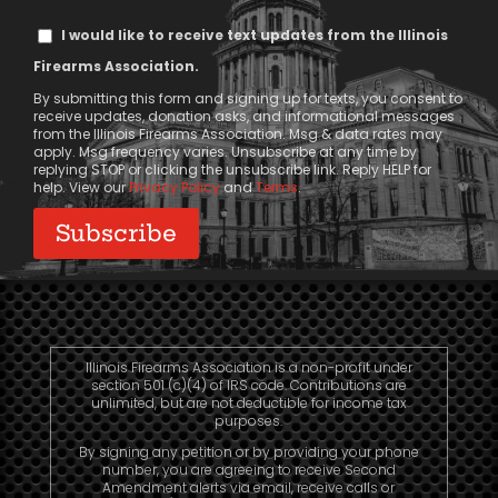
Text
I would like to receive text updates from the Illinois
Message
Firearms Association.
Consent
By submitting this form and signing up for texts, you consent to
receive updates, donation asks, and informational messages
from the Illinois Firearms Association. Msg & data rates may
apply. Msg frequency varies. Unsubscribe at any time by
replying STOP or clicking the unsubscribe link. Reply HELP for
help. View our
Privacy Policy
and
Terms
.
Illinois Firearms Association is a non-profit under
section 501 (c)(4) of IRS code. Contributions are
unlimited, but are not deductible for income tax
purposes.
By signing any petition or by providing your phone
number, you are agreeing to receive Second
Amendment alerts via email, receive calls or