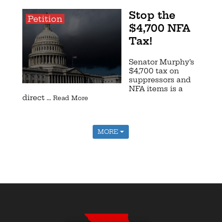
Stop the
Petition
$4,700 NFA
Tax!
Senator Murphy’s
$4,700 tax on
suppressors and
NFA items is a
direct ...
Read More
MORE