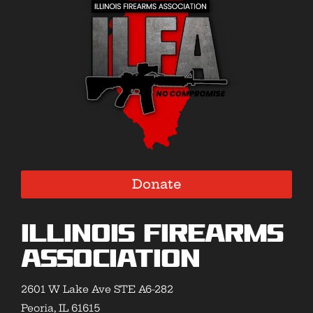
Donate
Illinois Firearms
Association
2601 W Lake Ave STE A6-282
Peoria, IL 61615