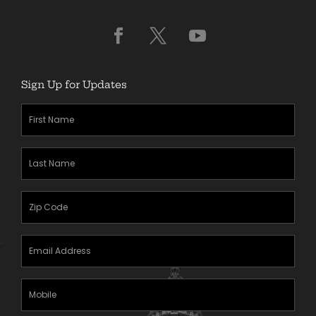
Sign Up for Updates
First
Name
(Required)
Last
Name
(Required)
Zipcode
(Required)
Email
Address
(Required)
Mobile
Phone