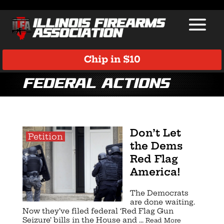
Chip in $10
Federal Actions
Don’t Let
Petition
the Dems
Red Flag
America!
The Democrats
are done waiting.
Now they’ve filed federal ‘Red Flag Gun
Seizure’ bills in the House and ...
Read More