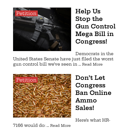
Help Us
Petition
Stop the
Gun Control
Mega Bill in
Congress!
Democrats in the
United States Senate have just filed the worst
gun control bill we’ve seen in ...
Read More
Don’t Let
Petition
Congress
Ban Online
Ammo
Sales!
Here’s what HR-
7166 would do: ...
Read More