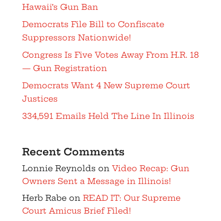
Hawaii’s Gun Ban
Democrats File Bill to Confiscate
Suppressors Nationwide!
Congress Is Five Votes Away From H.R. 18
— Gun Registration
Democrats Want 4 New Supreme Court
Justices
334,591 Emails Held The Line In Illinois
Recent Comments
Lonnie Reynolds
on
Video Recap: Gun
Owners Sent a Message in Illinois!
Herb Rabe
on
READ IT: Our Supreme
Court Amicus Brief Filed!