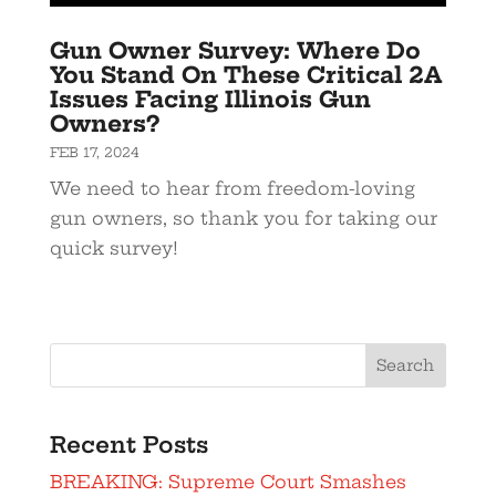
Gun Owner Survey: Where Do
You Stand On These Critical 2A
Issues Facing Illinois Gun
Owners?
FEB 17, 2024
We need to hear from freedom-loving
gun owners, so thank you for taking our
quick survey!
Search
Recent Posts
BREAKING: Supreme Court Smashes