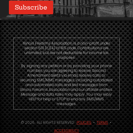
Illinois Firearms Association is a non-profit under
section 501 (c)(4) of IRS code. Contributions are
unlimited, but are not deductible for income tax
purposes.
By signing any petition or by providing your phone
number, you are agreeing to receive Second
Amendment alerts via email, receive calls or
recurring SMS/MMS messages, including autodialed
and automated calls and text messages from
Illinois Firearms Association and our affiliate entities.
Message and data rates may apply. You may reply
HELP for help or STOP to end any SMS/MMS
messages.
© 2026. ALL RIGHTS RESERVED.
POLICIES
•
TERMS
•
ACCESSIBILITY