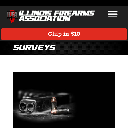
Chip in $10
Surveys