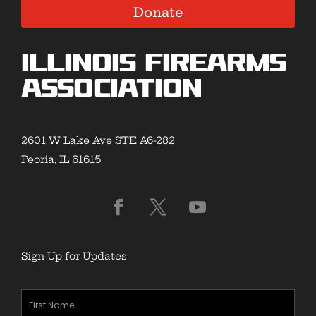
Donate
Illinois Firearms
Association
2601 W Lake Ave STE A6-282
Peoria, IL 61615
Sign Up for Updates
First