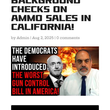
Background
Checks on
Ammo Sales in
California!
by
Admin
|
Aug 2, 2025
|
0 comments