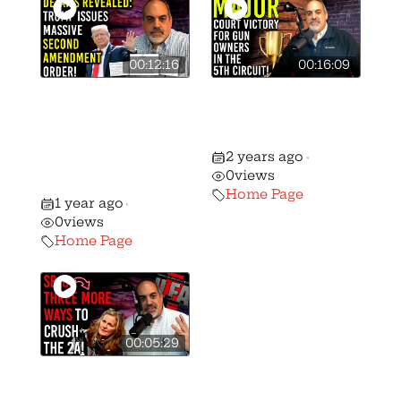
00:12:16
00:16:09
🚨 President
🚨 Massive Gun
Trump Issues
Rights Victory in
Massive Second
the 5th Circuit!
2 years ago
Amendment
•
0
views
Order!
Home Page
1 year ago
•
0
views
Home Page
00:05:29
Pritzker and Pals
Have A Nasty