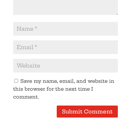
Save my name, email, and website in
this browser for the next time I
comment.