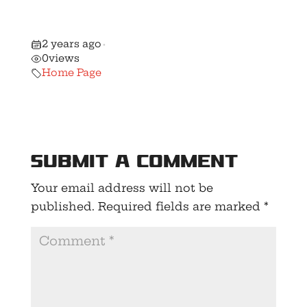
New Gun
Control Bill!
2 years ago
•
0
views
Home Page
Submit a Comment
Your email address will not be
published.
Required fields are marked
*