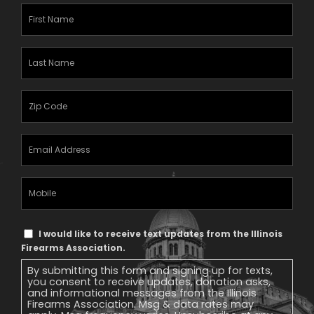
First
Name
(Required)
Last
Name
(Required)
Zipcode
(Required)
Email
Address
(Required)
Mobile
Phone
Text
I would like to receive text updates from the Illinois
Message
Firearms Association.
Consent
By submitting this form and signing up for texts,
you consent to receive updates, donation asks,
and informational messages from the Illinois
Firearms Association. Msg & data rates may