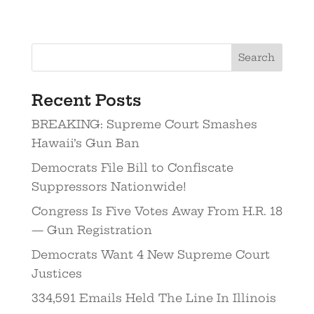
Search
Recent Posts
BREAKING: Supreme Court Smashes
Hawaii’s Gun Ban
Democrats File Bill to Confiscate
Suppressors Nationwide!
Congress Is Five Votes Away From H.R. 18
— Gun Registration
Democrats Want 4 New Supreme Court
Justices
334,591 Emails Held The Line In Illinois