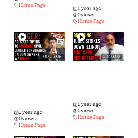
Purchases!
Home Page
1 year ago
•
0
views
Home Page
00:06:09
00:16:02
Danger: HB-43 is
Did a Judge
Pritzker’s Bill to
Strike Down the
Mandate Civil
Illinois FOID
Liability
Card
Insurance on
Requirement?
1 year ago
Gun Owners!
•
0
views
1 year ago
•
Home Page
0
views
Home Page