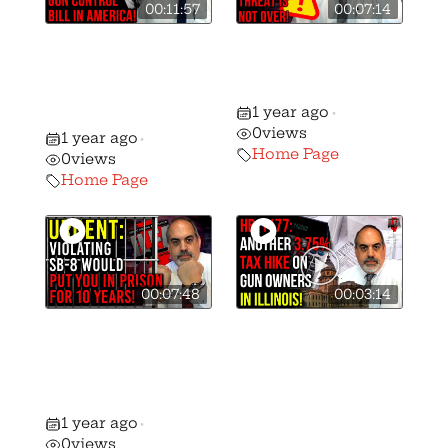
00:11:57
00:07:14
Mark Kelly Files
SB-8 Pulled from
Worst Gun
Committee…for
Control Bill in
the Moment
1 year ago
History!
•
0
views
1 year ago
•
Home Page
0
views
Home Page
00:07:48
00:03:14
Urgent Action
Another Assault
Alert: SB-8 Passes
on The 2A —
The Senate With
This Time A
GOP Support!
HUGE NEW TAX
1 year ago
•
On Gun
0
views