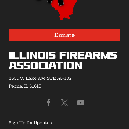
Donate
Illinois Firearms
Association
2601 W Lake Ave STE A6-282
Peoria, IL 61615
Sign Up for Updates