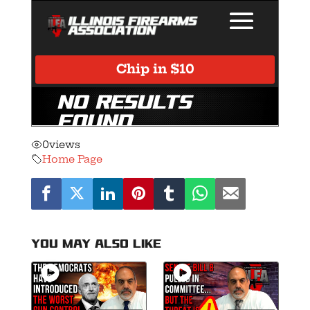
0
views
Home Page
You may also like