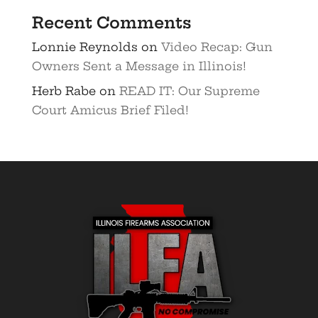
Recent Comments
Lonnie Reynolds
on
Video Recap: Gun
Owners Sent a Message in Illinois!
Herb Rabe
on
READ IT: Our Supreme
Court Amicus Brief Filed!