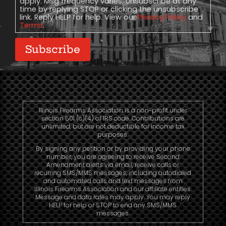
apply. Msg frequency varies. Unsubscribe at any
time by replying STOP or clicking the unsubscribe
link. Reply HELP for help. View our
Privacy Policy
and
Terms
.
Subscribe
Illinois Firearms Association is a non-profit under
section 501 (c)(4) of IRS code. Contributions are
unlimited, but are not deductible for income tax
purposes.
By signing any petition or by providing your phone
number, you are agreeing to receive Second
Amendment alerts via email, receive calls or
recurring SMS/MMS messages, including autodialed
and automated calls and text messages from
Illinois Firearms Association and our affiliate entities.
Message and data rates may apply. You may reply
HELP for help or STOP to end any SMS/MMS
messages.