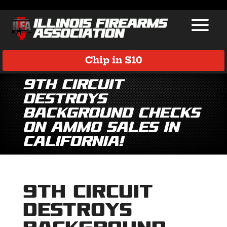
Chip in $10
9th Circuit
Destroys
Background Checks
on Ammo Sales in
California!
9th Circuit
Destroys