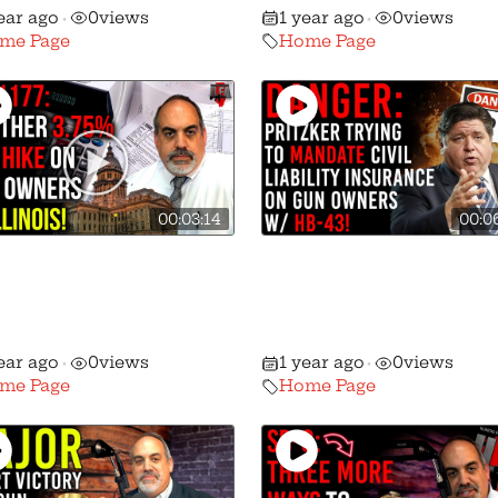
ear ago
0
views
1 year ago
0
views
•
•
me Page
Home Page
00:03:14
00:0
ther Assault on The
Danger: HB-43 is Pritzk
— This Time A HUGE
Bill to Mandate Civil
 TAX On Gun
Liability Insurance on
chases!
Gun Owners!
ear ago
0
views
1 year ago
0
views
•
•
me Page
Home Page