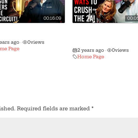
00:16:09
00:0
Massive Gun Rights
Pritzker and Pals Hav
ory in the 5th Circuit!
Nasty New Gun Contr
years ago
0
views
•
Bill!
me Page
2 years ago
0
views
•
Home Page
ished.
Required fields are marked
*