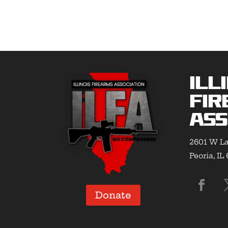
Ill
Fir
Ass
2601 W La
Peoria, IL
Donate