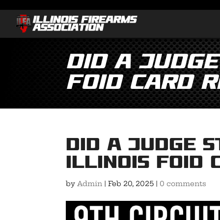
Did a Judge
FOID Card 
Did a Judge 
Illinois FOID
by
Admin
|
Feb 20, 2025
|
0 comments