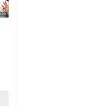
5:29
e A
ol