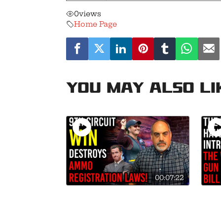
0
views
Home Page
You may also li
00:07:22
9th Circuit Destroys
Mark
Background Checks on
Gun 
Ammo Sales in California!
Hist