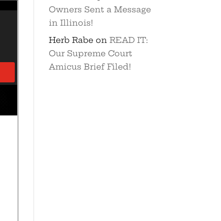
Owners Sent a Message
in Illinois!
Herb Rabe
on
READ IT:
Our Supreme Court
Amicus Brief Filed!