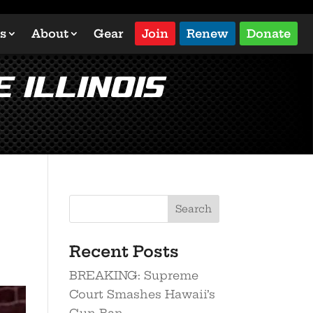
s
About
Gear
Join
Renew
Donate
 Illinois
Search
Recent Posts
BREAKING: Supreme
Court Smashes Hawaii’s
Gun Ban