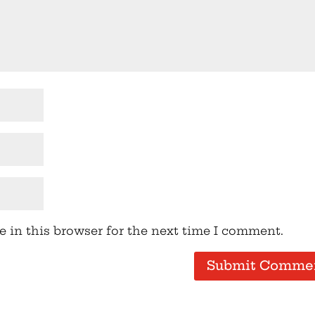
 in this browser for the next time I comment.