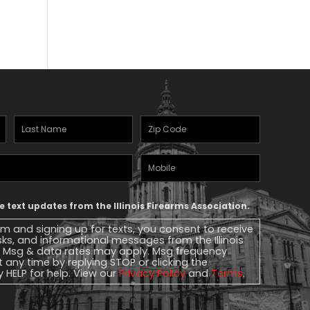
Last
Zipcode
(Required)
Name
(Required)
Mobile
Phone
ve text updates from the Illinois Firearms Association.
rm and signing up for texts, you consent to receive
ks, and informational messages from the Illinois
. Msg & data rates may apply. Msg frequency
t any time by replying STOP or clicking the
y HELP for help. View our
Privacy Policy
and
Terms
.