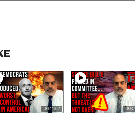
ke
00:11:57
00:0
 Kelly Files Worst
SB-8 Pulled from
Control Bill in
Committee…for the
ory!
Moment