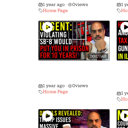
1 year ago
0
views
1 y
•
Home Page
Ho
00:07:48
Urgent Action Alert: SB-8
Ano
Passes The Senate With
2A 
GOP Support!
NEW
1 year ago
0
views
•
Pur
Home Page
1 y
Ho