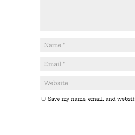
Save my name, email, and website