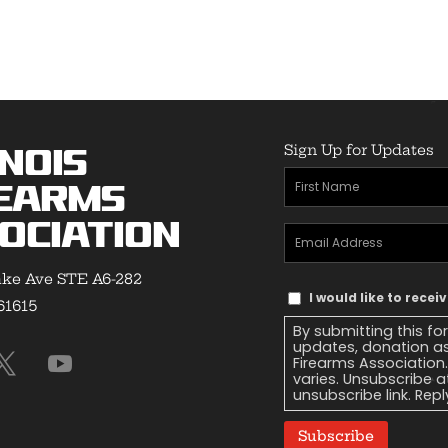
Sign Up for Updates
inois
First
earms
Name
(Required)
ociation
Email
Address
(Required)
ke Ave STE A6-282
Text
I would like to recei
 61615
Message
By submitting this fo
Consent
updates, donation as
Firearms Association
varies. Unsubscribe a
unsubscribe link. Repl
Subscribe