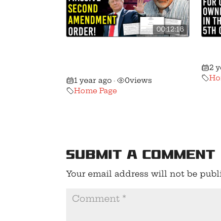
00:12:16
🚨 President Trump Issues
🚨 
Massive Second
Vict
2 
Amendment Order!
Ho
1 year ago
0
views
•
Home Page
Submit a Comment
Your email address will not be publ