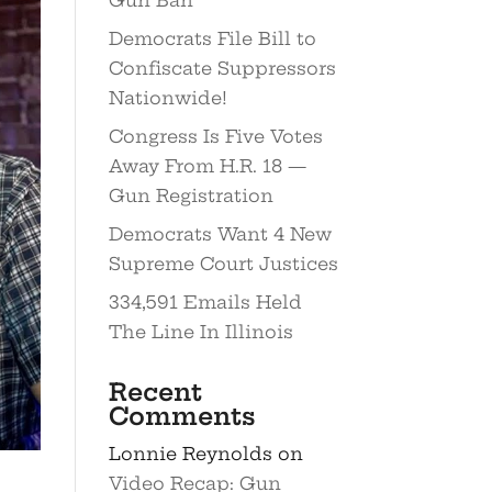
Democrats File Bill to
Confiscate Suppressors
Nationwide!
Congress Is Five Votes
Away From H.R. 18 —
Gun Registration
Democrats Want 4 New
Supreme Court Justices
334,591 Emails Held
The Line In Illinois
Recent
Comments
Lonnie Reynolds
on
Video Recap: Gun