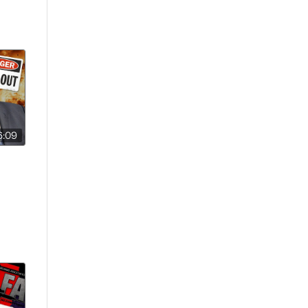
6:09
er’s