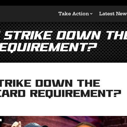
Take Action
Latest New
 Strike Down the
Requirement?
Strike Down the
 Card Requirement?