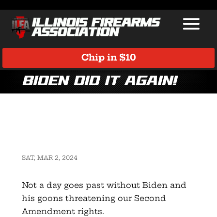
Chip in $10
Biden did it again!
SAT, MAR 2, 2024
Not a day goes past without Biden and
his goons threatening our Second
Amendment rights.