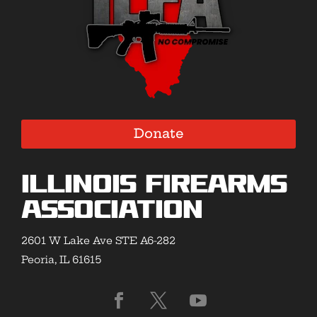
Donate
Illinois Firearms
Association
2601 W Lake Ave STE A6-282
Peoria, IL 61615