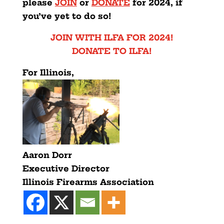
please
JOIN
or
DONATE
for 2024, if
you’ve yet to do so!
JOIN WITH ILFA FOR 2024!
DONATE TO ILFA!
For Illinois,
Aaron Dorr
Executive Director
Illinois Firearms Association