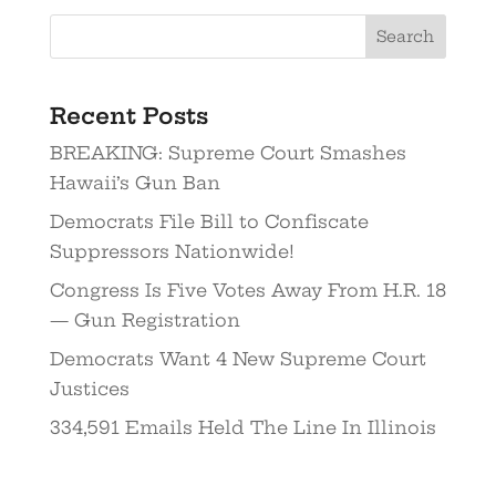
Search
Recent Posts
BREAKING: Supreme Court Smashes
Hawaii’s Gun Ban
Democrats File Bill to Confiscate
Suppressors Nationwide!
Congress Is Five Votes Away From H.R. 18
— Gun Registration
Democrats Want 4 New Supreme Court
Justices
334,591 Emails Held The Line In Illinois