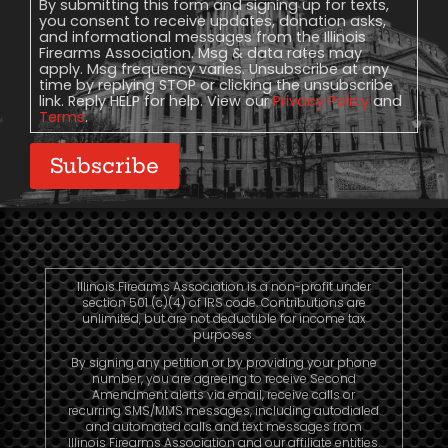
Consent
By submitting this form and signing up for texts,
you consent to receive updates, donation asks,
and informational messages from the Illinois
Firearms Association. Msg & data rates may
apply. Msg frequency varies. Unsubscribe at any
time by replying STOP or clicking the unsubscribe
link. Reply HELP for help. View our
Privacy Policy
and
Terms
.
Subscribe
Illinois Firearms Association is a non-profit under
section 501 (c)(4) of IRS code. Contributions are
unlimited, but are not deductible for income tax
purposes.
By signing any petition or by providing your phone
number, you are agreeing to receive Second
Amendment alerts via email, receive calls or
recurring SMS/MMS messages, including autodialed
and automated calls and text messages from
Illinois Firearms Association and our affiliate entities.