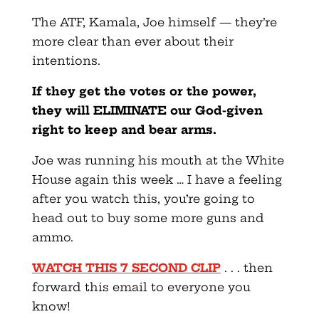
The ATF, Kamala, Joe himself — they’re
more clear than ever about their
intentions.
If they get the votes or the power,
they will ELIMINATE our God-given
right to keep and bear arms.
Joe was running his mouth at the White
House again this week … I have a feeling
after you watch this, you’re going to
head out to buy some more guns and
ammo.
WATCH THIS 7 SECOND CLIP
. . . then
forward this email to everyone you
know!