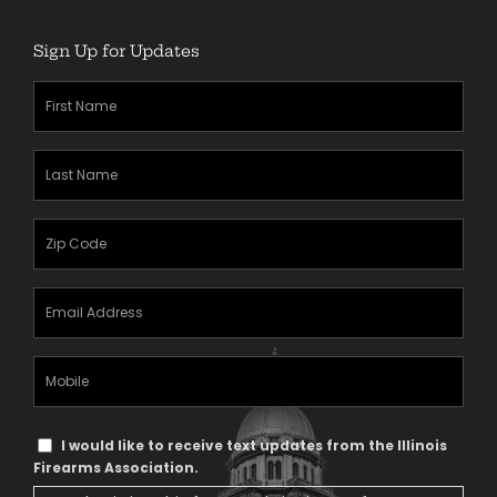
Sign Up for Updates
First
Name
(Required)
Last
Name
(Required)
Zipcode
(Required)
Email
Address
(Required)
Mobile
Phone
Text
I would like to receive text updates from the Illinois
Message
Firearms Association.