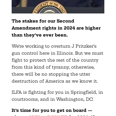
The stakes for our Second
Amendment rights in 2024 are higher
than they’ve ever been.
We’re working to overturn J Pritzker’s
gun control here in Illinois. But we must
fight to protect the rest of the country
from this kind of tyranny, otherwise,
there will be no stopping the utter
destruction of America as we know it.
ILFA is fighting for you in Springfield, in
courtrooms, and in Washington, DC.
It’s time for you to get on board —