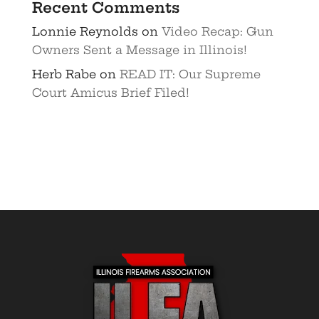
Recent Comments
Lonnie Reynolds
on
Video Recap: Gun
Owners Sent a Message in Illinois!
Herb Rabe
on
READ IT: Our Supreme
Court Amicus Brief Filed!