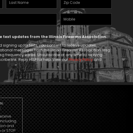
Last
Zipcode
Name
(Required)
Mobile
(Required)
Phone
ve text updates from the Illinois Firearms Association.
 signing up for texts, you consent to receive updates,
tional messages from the Illinois Firearms Association. Msg
g frequency varies. Unsubscribe at any time by replying
ribe link. Reply HELP for help. View our
Privacy Policy
and
de.
.
receive
including
tion and
p or STOP