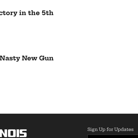
ctory in the 5th
A Nasty New Gun
Sign Up for Updates
inois