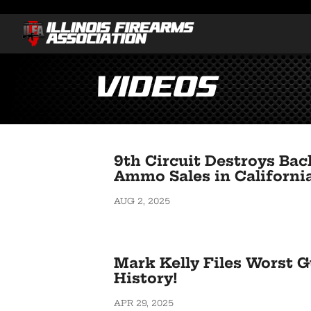
Videos
9th Circuit Destroys Ba
Ammo Sales in Californi
AUG 2, 2025
Mark Kelly Files Worst Gu
History!
APR 29, 2025