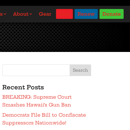
s
About
Gear
Join
Renew
Donate
Search
Recent Posts
BREAKING: Supreme Court
Smashes Hawaii’s Gun Ban
Democrats File Bill to Confiscate
Suppressors Nationwide!