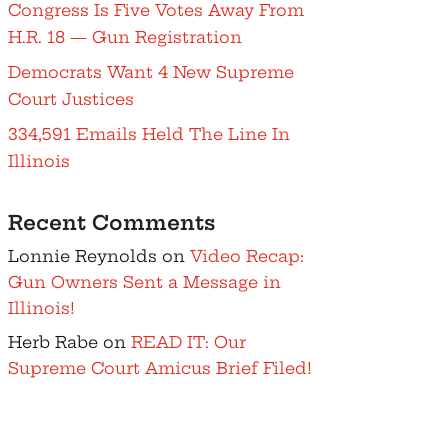
Congress Is Five Votes Away From
H.R. 18 — Gun Registration
Democrats Want 4 New Supreme
Court Justices
334,591 Emails Held The Line In
Illinois
Recent Comments
Lonnie Reynolds
on
Video Recap:
Gun Owners Sent a Message in
Illinois!
Herb Rabe
on
READ IT: Our
Supreme Court Amicus Brief Filed!