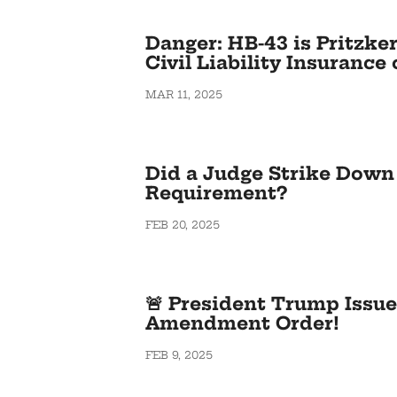
Danger: HB-43 is Pritzker
Civil Liability Insuranc
MAR 11, 2025
Did a Judge Strike Down 
Requirement?
FEB 20, 2025
🚨 President Trump Issu
Amendment Order!
FEB 9, 2025