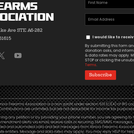
First
earms
Name
ociation
Email
(Required)
Address
ke Ave STE A6-282
Text
(Required)
I would like to recei
 61615
Message
By submitting this form and
Consent
donation asks, and informa
& data rates may apply. Ms
STOP or clicking the unsubsc
Terms
.
linois Firearms Association is a non-profit under section 501 (c)(4) of IRS co
Contributions are unlimited, but are not deductible for income tax purposes
ning any petition or by providing your phone number, you are agreeing to 
mendment alerts via email, receive calls or recurring SMS/MMS messages, 
led and automated calls and text messages from Illinois Firearms Associa
liate entities. Message and data rates may apply. You may reply HELP for hel