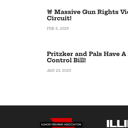
🚨 Massive Gun Rights Vi
Circuit!
FEB 5, 2025
Pritzker and Pals Have 
Control Bill!
JAN 23, 2025
Ill