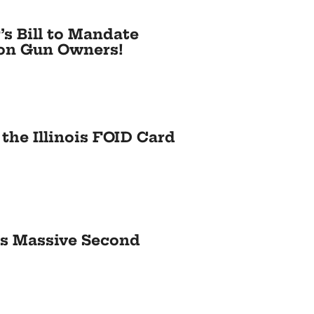
’s Bill to Mandate
e on Gun Owners!
the Illinois FOID Card
es Massive Second