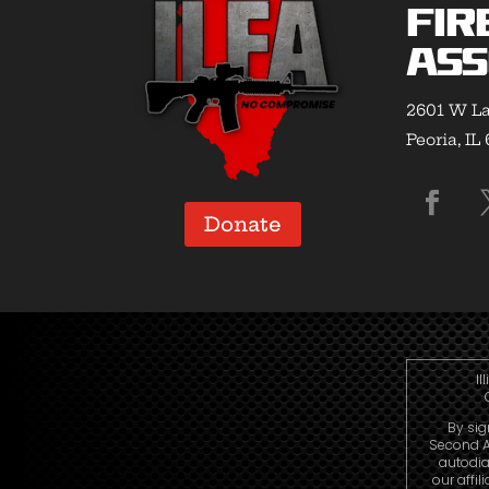
Fir
Ass
2601 W La
Peoria, IL
Donate
Il
By sig
Second A
autodia
our affi