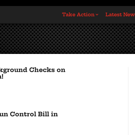
Take Action
Latest New
ckground Checks on
a!
n Control Bill in