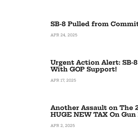
SB-8 Pulled from Commi
APR 24, 2025
Urgent Action Alert: SB-
With GOP Support!
APR 17, 2025
Another Assault on The 
HUGE NEW TAX On Gun 
APR 2, 2025