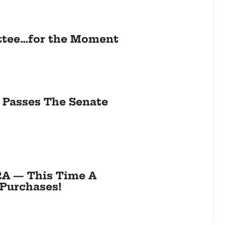
ttee…for the Moment
8 Passes The Senate
2A — This Time A
Purchases!